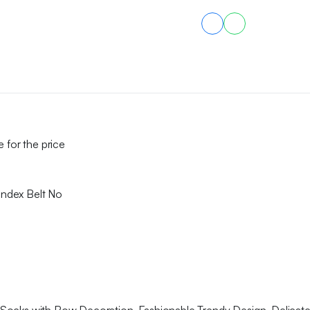
quantity
 for the price
andex Belt No