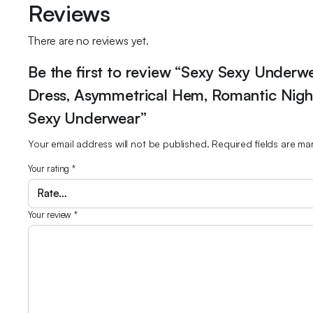
Reviews
There are no reviews yet.
Be the first to review “Sexy Sexy Under
Dress, Asymmetrical Hem, Romantic Night
Sexy Underwear”
Your email address will not be published.
Required fields are m
Your rating
*
Your review
*