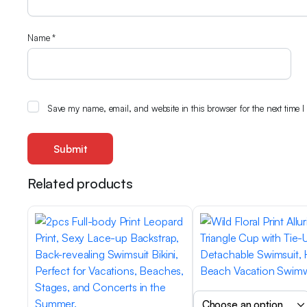
Name
*
Save my name, email, and website in this browser for the next time 
Related products