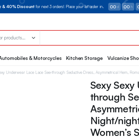
00
00
ry & 40% Discount
for next 3 orders! Place your 1st order in.
d
h
Automobiles & Motorcycles
Kitchen Storage
Vulcanize Sh
exy Underwear Lace Lace See-through Seductive Dress, Asymmetrical Hem, Roman
Sexy Sexy
through Se
Asymmetri
Night/nigh
Women’s S