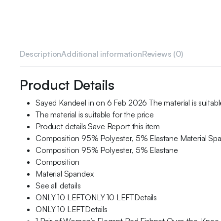
Description
Additional information
Reviews (0)
Product Details
Sayed Kandeel in on 6 Feb 2026 The material is suitable
The material is suitable for the price
Product details Save Report this item
Composition 95% Polyester, 5% Elastane Material Sp
Composition 95% Polyester, 5% Elastane
Composition
Material Spandex
See all details
ONLY 10 LEFTONLY 10 LEFTDetails
ONLY 10 LEFTDetails