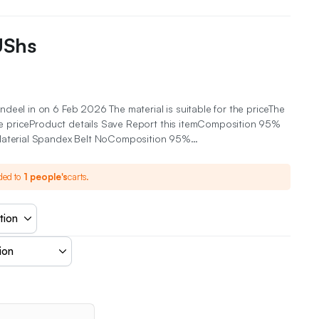
UShs
deel in on 6 Feb 2026 The material is suitable for the priceThe
 the priceProduct details Save Report this itemComposition 95%
 Material Spandex Belt NoComposition 95%…
ded to
1 people's
carts.