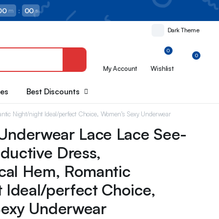
00
:
00
m
s
Dark Theme
0
0
My Account
Wishlist
oes
Best Discounts
tic Night/night Ideal/perfect Choice, Women’s Sexy Underwear
 Underwear Lace Lace See-
ductive Dress,
cal Hem, Romantic
t Ideal/perfect Choice,
exy Underwear