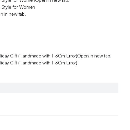
e Style for WomenOpen in new tab.
e Style for Women
n in new tab.
iday Gift (Handmade with 1-3Cm Error)Open in new tab.
iday Gift (Handmade with 1-3Cm Error)