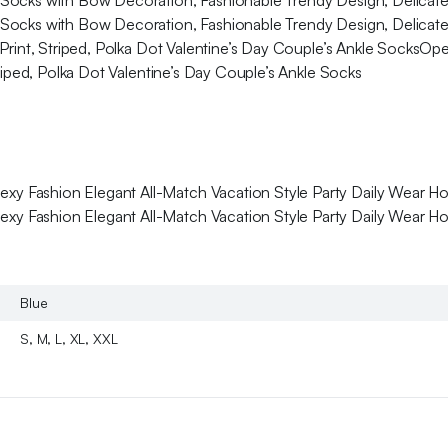
 Socks with Bow Decoration, Fashionable Trendy Design, Delicat
 Socks with Bow Decoration, Fashionable Trendy Design, Delicat
Print, Striped, Polka Dot Valentine’s Day Couple’s Ankle SocksOpe
riped, Polka Dot Valentine’s Day Couple’s Ankle Socks
 Fashion Elegant All-Match Vacation Style Party Daily Wear Hol
 Fashion Elegant All-Match Vacation Style Party Daily Wear Hol
Blue
S, M, L, XL, XXL