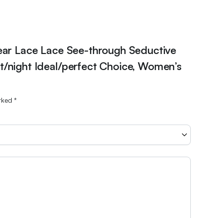
wear Lace Lace See-through Seductive
/night Ideal/perfect Choice, Women’s
arked
*