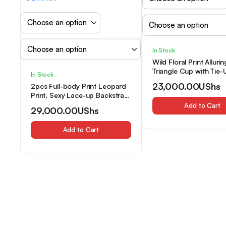
In Stock
Wild Floral Print Allurin
Triangle Cup with Tie-
In Stock
Detachable Swimsuit, 
23,000.00
UShs
2pcs Full-body Print Leopard
Beach Vacation Swim
Print, Sexy Lace-up Backstrap,
Back-revealing Swimsuit Bikini,
Add to Cart
29,000.00
UShs
Perfect for Vacations,
Beaches, Stages, and
Add to Cart
Concerts in the Summer.