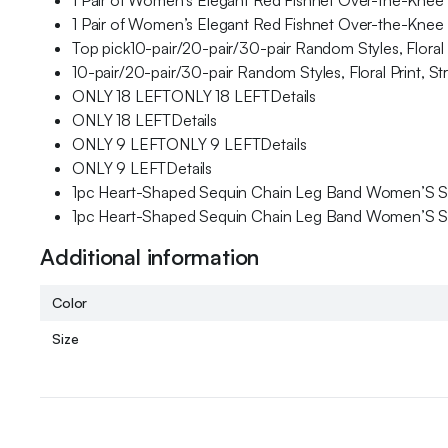
1 Pair of Women’s Elegant Red Fishnet Over-the-Knee
1 Pair of Women’s Elegant Red Fishnet Over-the-Knee
Top pick10-pair/20-pair/30-pair Random Styles, Floral 
10-pair/20-pair/30-pair Random Styles, Floral Print, St
ONLY 18 LEFTONLY 18 LEFTDetails
ONLY 18 LEFTDetails
ONLY 9 LEFTONLY 9 LEFTDetails
ONLY 9 LEFTDetails
1pc Heart-Shaped Sequin Chain Leg Band Women’S Sexy
1pc Heart-Shaped Sequin Chain Leg Band Women’S Sexy
Additional information
Color
Size