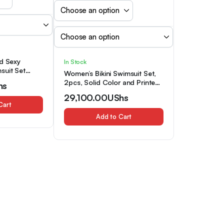
nd Sexy
In Stock
suit Set
Women’s Bikini Swimsuit Set,
r Top Paired
2pcs, Solid Color and Printed,
hs
angle
Cross-Over Spliced, Multi-
29,100.00
UShs
Color, Sexy Halter Neck Bikini
Cart
for Beach Vacation
Add to Cart