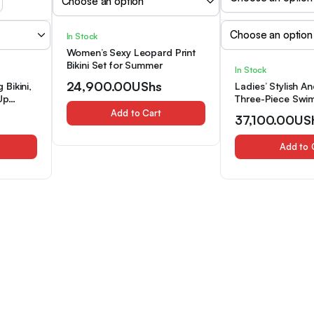
In Stock
Women’s Sexy Leopard Print
Bikini Set for Summer
In Stock
24,900.00
UShs
g Bikini,
Ladies’ Stylish A
Up
Three-Piece Swim
Hot
Featuring a Halte
Add to Cart
37,100.00
US
wear
with High-Cut Tri
Bottoms
Add to 