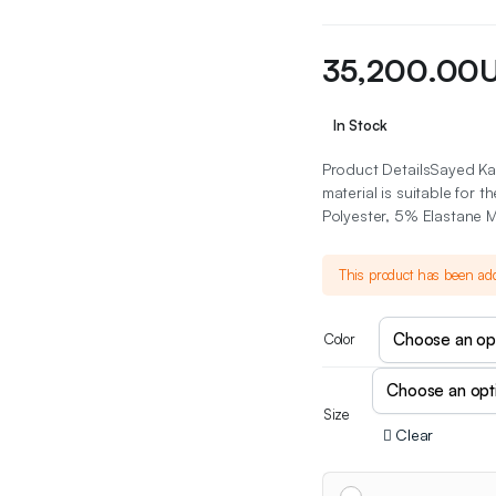
35,200.00
In Stock
Product DetailsSayed Kan
material is suitable for
Polyester, 5% Elastane
This product has been ad
Color
Size
Clear