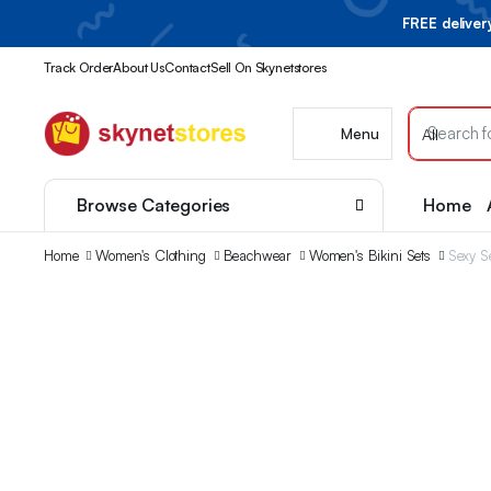
FREE delive
Track Order
About Us
Contact
Sell On Skynetstores
Menu
Browse Categories
Home
Home
Women's Clothing
Beachwear
Women's Bikini Sets
Sexy S