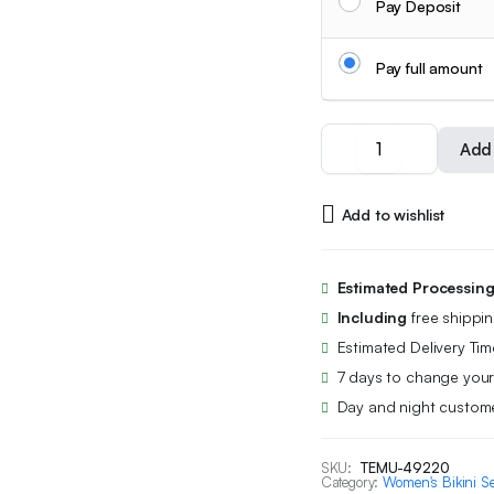
Pay Deposit
Pay full amount
Sexy
Add 
Sexy
Underwear
Lace
Add to wishlist
Lace
See-
through
Seductive
Estimated Processin
Dress,
Including
free shippi
Asymmetrical
Hem,
Estimated Delivery Tim
Romantic
7 days to change your
Night/night
Day and night custome
Ideal/perfect
Choice,
Women's
SKU:
TEMU-49220
Sexy
Category:
Women's Bikini Se
Underwear