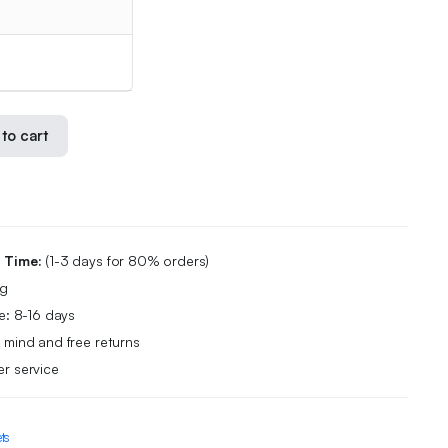
to cart
g Time:
(1-3 days for 80% orders)
ng
e: 8-16 days
 mind and free returns
r service
ts