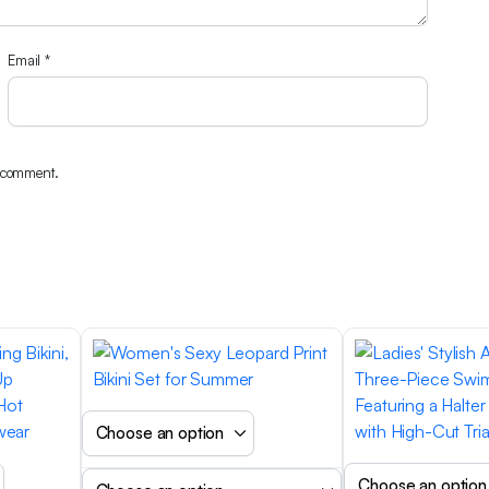
Email
*
I comment.