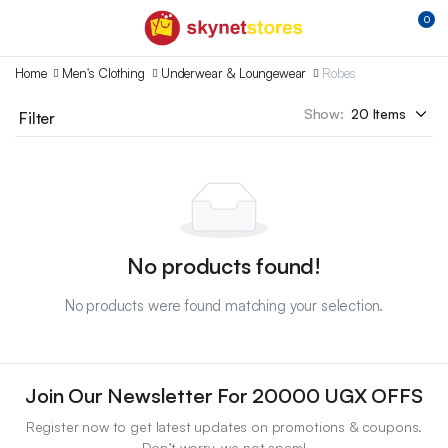
0
Home
Men's Clothing
Underwear & Loungewear
Robes
Show:
Filter
No products found!
No products were found matching your selection.
Join Our Newsletter For 20000 UGX OFFS
Register now to get latest updates on promotions & coupons.
Don’t worry, we not spam!