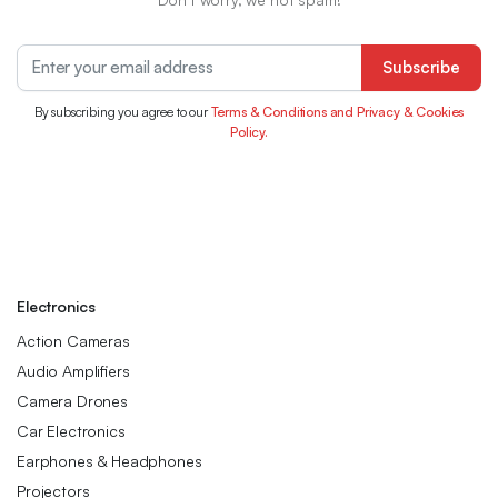
Subscribe
By subscribing you agree to our
Terms & Conditions and Privacy & Cookies
Policy.
Electronics
Action Cameras
Audio Amplifiers
Camera Drones
Car Electronics
Earphones & Headphones
Projectors