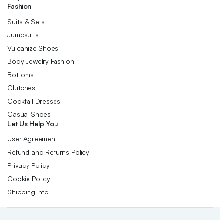
Fashion
Suits & Sets
Jumpsuits
Vulcanize Shoes
Body Jewelry Fashion
Bottoms
Clutches
Cocktail Dresses
Casual Shoes
Let Us Help You
User Agreement
Refund and Returns Policy
Privacy Policy
Cookie Policy
Shipping Info