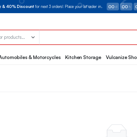
00
00
ry & 40% Discount
for next 3 orders! Place your 1st order in.
d
h
Automobiles & Motorcycles
Kitchen Storage
Vulcanize Sh