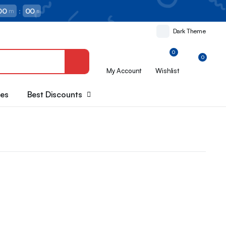
00
:
00
m
s
Dark Theme
0
0
My Account
Wishlist
oes
Best Discounts