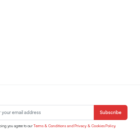
Subscribe
bing you agree to our
Terms & Conditions and Privacy & Cookies Policy.