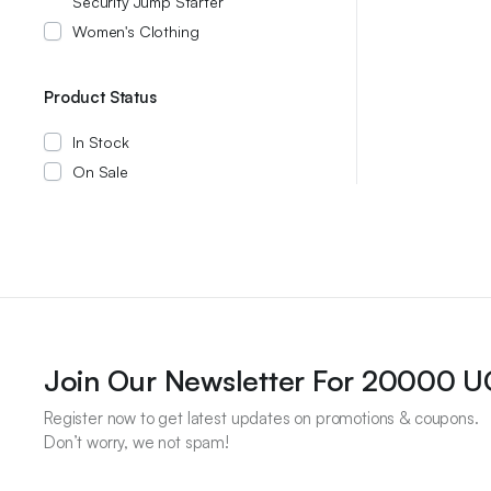
Security Jump Starter
Women's Clothing
Product Status
In Stock
On Sale
Join Our Newsletter For 20000 
Register now to get latest updates on promotions & coupons.
Don’t worry, we not spam!