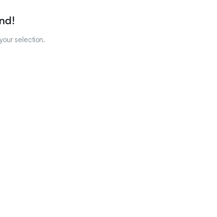
nd!
our selection.