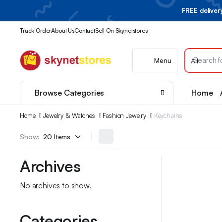
FREE delive
Track Order
About Us
Contact
Sell On Skynetstores
Menu
Browse Categories
Home
Home
Jewelry & Watches
Fashion Jewelry
Keychains
Show:
Archives
No archives to show.
Categories