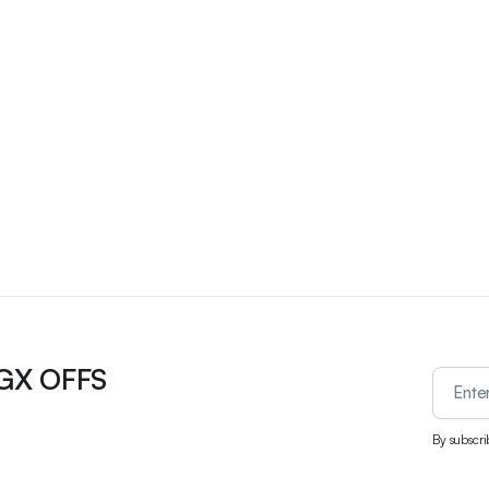
UGX OFFS
By subscri