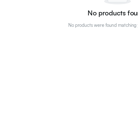
No products fou
No products were found matching y