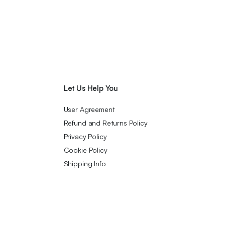
Let Us Help You
User Agreement
Refund and Returns Policy
Privacy Policy
Cookie Policy
Shipping Info