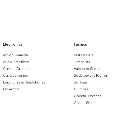
Electronics
Fashion
Action Cameras
Suits & Sets
Audio Amplifiers
Jumpsuits
Camera Drones
Vulcanize Shoes
Car Electronics
Body Jewelry Fashion
Earphones & Headphones
Bottoms
Projectors
Clutches
Cocktail Dresses
Casual Shoes