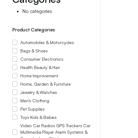
No categories
Product Categories
Automobiles & Motorcycles
Bags & Shoes
Consumer Electronics
Health Beauty & Hair
Home Improvement
Home, Garden & Furniture
Jewelry & Watches
Men's Clothing
Pet Supplies
Toys Kids & Babies
Video Car Radios GPS Trackers Car
Multimedia Player Alarm Systems &