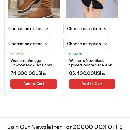
In Stock
In Stock
Women’s Vintage
Women’s New Black
Cowboy Mid-Calf Boots,
Spliced Pointed Toe Ankle
Anti-Slip Durable Versatile
Fashion Boots, Elegant
74,000.00
UShs
85,400.00
UShs
Thick Sole Pleated Shaft
Comfort Kitten Heel
Boots For Autumn/Winter
Booties With Side Zipper
Add to Cart
For Autumn Holiday
Add to Cart
Parties
Join Our Newsletter For 20000 UGX OFFS