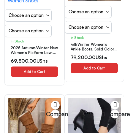
In Stock
In Stock
Fall/Winter Women’s
2025 Autumn/Winter New
Ankle Boots, Solid Color,
Women’s Platform Low-
Preppy, Elegant, Versatile
79,200.00
UShs
Heel Slip-On Ankle Boots
For Party, Commute,
69,800.00
UShs
with Anti-Slip, Breathable,
Wedding, Sexy,
Versatile, Round-Toe,
Comfortable Thick Heel
Add to Cart
Solid-Color, and
Add to Cart
Chelsea Boots, Simple
Fashionable Design,
Commute Ankle Boots,
Women Shoes
Warm Lining, Fashion
Party Black Boots, Fur
Boots
Compare
Compare