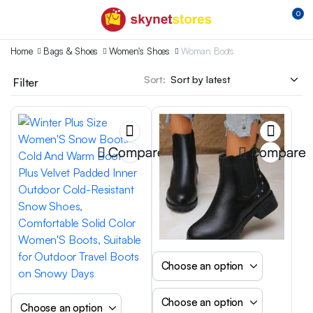
0
Home
Bags & Shoes
Women's Shoes
Woman Boots
Sort:
Filter
Compare
Compare