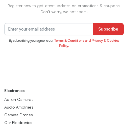
Register now to get latest updates on promotions & coupons.
Don’t worry, we not spam!
Subscribe
By subscribing you agree to our
Terms & Conditions and Privacy & Cookies
Policy.
Electronics
Action Cameras
Audio Amplifiers
Camera Drones
Car Electronics