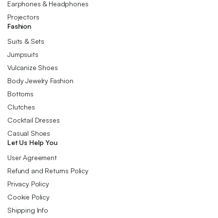
Earphones & Headphones
Projectors
Fashion
Suits & Sets
Jumpsuits
Vulcanize Shoes
Body Jewelry Fashion
Bottoms
Clutches
Cocktail Dresses
Casual Shoes
Let Us Help You
User Agreement
Refund and Returns Policy
Privacy Policy
Cookie Policy
Shipping Info