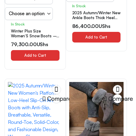
In Stock
2025 Autumn/Winter New
Ankle Boots Thick Heel
Single Layer Versatile
In Stock
86,400.00
UShs
Women’s Black Boots
Winter Plus Size
Women’S Snow Boots –
Add to Cart
Cold And Warm Boots,
79,300.00
UShs
Plus Velvet Padded Inner
Outdoor Cold-Resistant
Snow Shoes, Comfortable
Add to Cart
Solid Color Women’S
Boots, Suitable for
Outdoor Travel Boots on
Snowy Days
Compare
Compare