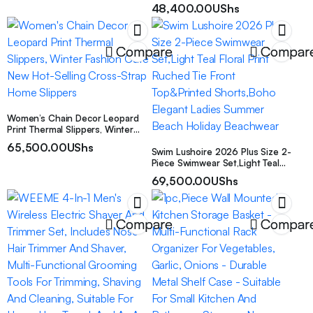
Versatile with Maximum Style,
48,400.00
UShs
Perfect for Friends, Work, Daily
Use, Travel, a
Compare
Compar
Women’s Chain Decor Leopard
Print Thermal Slippers, Winter
Fashion Cute New Hot-Selling
65,500.00
UShs
Cross-Strap Home Slippers
Swim Lushoire 2026 Plus Size 2-
Piece Swimwear Set,Light Teal
Floral Print Ruched Tie Front
69,500.00
UShs
Top&Printed Shorts,Boho Elegant
Ladies Summer Beach Holiday
Beachwear
Compare
Compar