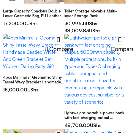
Large Capacity Spacious Double
Toilet Storage Movable Multi-
Layer Cosmetic Bag, PU Leather
layer Storage Rack
Waterproof Cosmetic Bag,
17,200.00
UShs
30,996.11
UShs
–
Cosmetic Storage Bag,
Lightweight Toiletries Cosmetic
38,009.83
UShs
Bag, Large Capacity Toiletries Bag
With Dividers, Cosmetic Travel
Bag, Multifunctional Travel
Compare
Compar
Storage Bag Make Up Bag
4pcs Minimalist Geometric Shiny
Tassel Wavy Bracelet Handmade
Beaded White And Green
15,000.00
UShs
Bracelet Set Women Dating Party
Gift
Lightweight portable power bank
with fast charging output,
5000mAh capacity | Multiple
48,700.00
UShs
protections, built-in Apple and
Type-C charging cables, compact