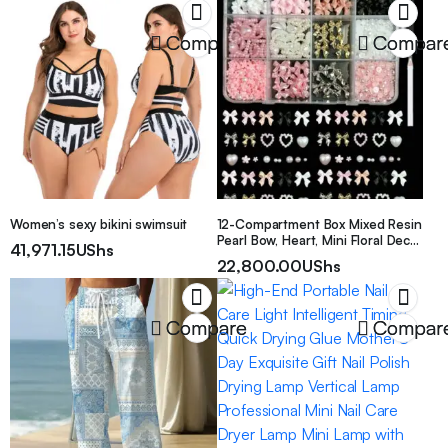
Compare
Compar
Women’s sexy bikini swimsuit
12-Compartment Box Mixed Resin
Pearl Bow, Heart, Mini Floral Decor
41,971.15
UShs
For Diy Nail Art Accessories,
22,800.00
UShs
Versatile & Cute Nail Supplies
Nails Nail Charms Nail Gems
Compare
Compar