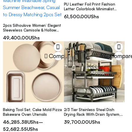
PU Leather Foil Print Fashion
Letter Colorblock Minimalist
Metal Braided Mini Handbag Box
61,500.00
UShs
Bag For Women
2pcs Silhoulove Women’ Elegant
Sleeveless Camisole & Hollow
Strap Straight Leg Pants Suit –
49,400.00
UShs
Solid Color Round Neck Blouse
Outfit, Machine Washable Spring
Summer Beachwear, Casual to
Dressy Matching 2pcs Set
Compare
Compar
Baking Tool Set, Cake Mold Pizza
2/3 Tier Stainless Steel Dish
Bakeware Oven Utensils
Drying Rack With Drain System,
Large Capacity Multifunctional
46,285.38
UShs
–
39,700.00
UShs
Countertop Storage Rack For
52,682.55
UShs
Bowls, Plates And Cutting Boards,