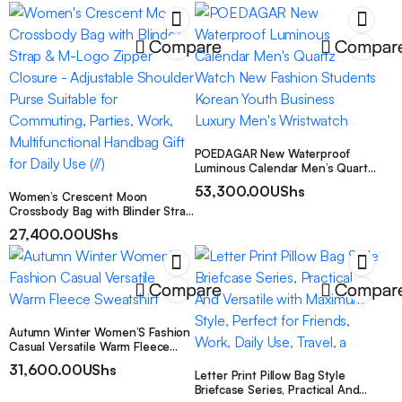
Space Saving Design
Compare
Compar
POEDAGAR New Waterproof
Luminous Calendar Men’s Quartz
Watch New Fashion Students
53,300.00
UShs
Women’s Crescent Moon
Korean Youth Business Luxury
Crossbody Bag with Blinder Strap
Men’s Wristwatch
& M-Logo Zipper Closure –
27,400.00
UShs
Adjustable Shoulder Purse
Suitable for Commuting, Parties,
Work, Multifunctional Handbag
Gift for Daily Use (//)
Compare
Compar
Autumn Winter Women’S Fashion
Casual Versatile Warm Fleece
Sweatshirt
31,600.00
UShs
Letter Print Pillow Bag Style
Briefcase Series, Practical And