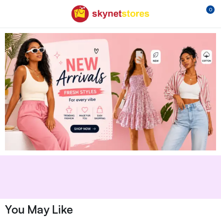
0
You May Like