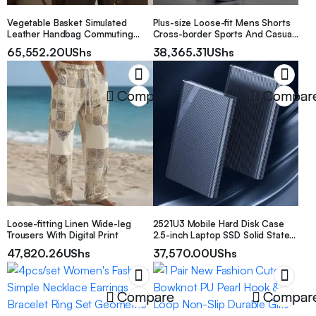
Vegetable Basket Simulated
Plus-size Loose-fit Mens Shorts
Leather Handbag Commuting
Cross-border Sports And Casual
Tote Bag Hand-held
Pants
65,552.20
UShs
38,365.31
UShs
Compare
Compar
Loose-fitting Linen Wide-leg
2521U3 Mobile Hard Disk Case
Trousers With Digital Print
2.5-inch Laptop SSD Solid State
USB 3.0 External Box
47,820.26
UShs
37,570.00
UShs
Compare
Compar