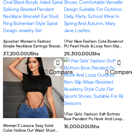
4pcs/set Women’s Fashion
1 Pair New Fashion Cute Bowknot
Simple Necklace Earrings Bracelet
PU Pearl Hook & Loop Non-Slip
Ring Set Geometric Oval Black
Durable Girls Shoes, Comfortable
37,200.00
UShs
29,300.00
UShs
Acrylic Inlaid Spiral Splicing
Versatile Design Suitable For
Beaded Pendant Necklace
Outdoor, Daily, Party, School Wear
Bracelet Ear Stud Ring Bohemian
In Spring And Autumn, Mary Jane
Style Spiral Design Jewelry Set
Loafers
Compare
Compar
1 Pair Girls’ Fashion Soft Bottom
Bow Pendant Pu Hook And Loop
Outdoor Non-Slip Wear-Resistant
Women’S Leisure Sexy Solid
15,000.00
UShs
Academy Style Cute Flat Sports
Color Hollow Out Waist Short