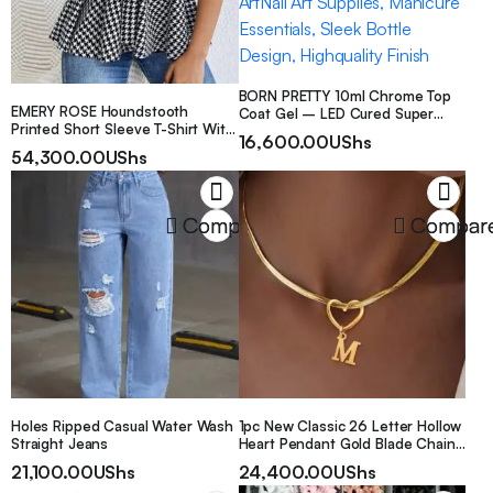
BORN PRETTY 10ml Chrome Top
EMERY ROSE Houndstooth
Coat Gel – LED Cured Super
Printed Short Sleeve T-Shirt With
Shiny Mirror Finish, Long-Lasting
16,600.00
UShs
Waist Belt Graphic Tees Women
Alcohol-Free Formula for DIY Nail
54,300.00
UShs
Tops
ArtNail Art Supplies, Manicure
Essentials, Sleek Bottle Design,
Highquality Finish
Compare
Compar
Holes Ripped Casual Water Wash
1pc New Classic 26 Letter Hollow
Straight Jeans
Heart Pendant Gold Blade Chain
Necklace, Gift For Girlfriend/Wife
21,100.00
UShs
24,400.00
UShs