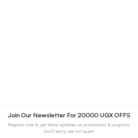
Join Our Newsletter For 20000 UGX OFFS
Register now to get latest updates on promotions & coupons.
Don’t worry, we not spam!