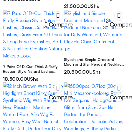
Fashionable Daily Streetwear
Cut-Out Patterned Cover-Up,
21,500.00
UShs
Combining Holiday-Inspired Style
with Comfort
Compare
Compar
Stylish and Simple Crescent
Moon and Star Pendant Necklace,
7 Pairs Of D-Curl Thick & Fluffy
Suitable for Daily Wear and,
Russian Style Natural Lashes,
20,800.00
UShs
Women’s Clavicle Chain
Classic Cat Eye Mink Lashes,
18,500.00
UShs
Ornament – 1pc
Cross Fiber 5D Thick & Long
False Eyelashes, Soft & Natural
For Creating Natural Makeup
Look
Compare
Compar