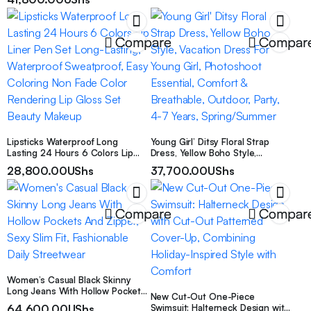
Versatile Sandals, Women Shoes
Compare
Compar
Lipsticks Waterproof Long
Young Girl’ Ditsy Floral Strap
Lasting 24 Hours 6 Colors Lip
Dress, Yellow Boho Style,
Liner Pen Set Long-Lasting,
Vacation Dress For Young Girl,
28,800.00
UShs
37,700.00
UShs
Waterproof Sweatproof, Easy
Photoshoot Essential, Comfort &
Coloring Non Fade Color
Breathable, Outdoor, Party, 4-7
Rendering Lip Gloss Set Beauty
Years, Spring/Summer
Makeup
Compare
Compar
Women’s Casual Black Skinny
Long Jeans With Hollow Pockets
New Cut-Out One-Piece
And Zipper, Sexy Slim Fit,
64,600.00
UShs
Swimsuit: Halterneck Design with