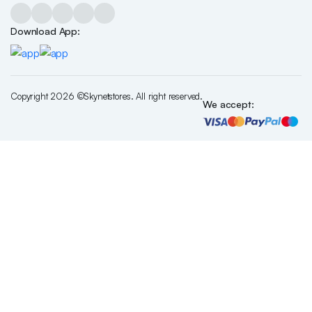
Download App:
Copyright 2026 ©Skynetstores. All right reserved.
We accept: