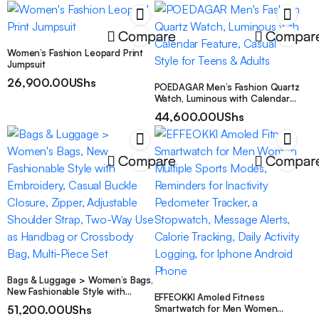
Compare
Compar
Women’s Fashion Leopard Print
Jumpsuit
26,900.00
UShs
POEDAGAR Men’s Fashion Quartz
Watch, Luminous with Calendar
Feature, Casual Style for Teens &
44,600.00
UShs
Adults
Compare
Compar
Bags & Luggage > Women’s Bags,
New Fashionable Style with
EFFEOKKI Amoled Fitness
Embroidery, Casual Buckle
51,200.00
UShs
Smartwatch for Men Women
Closure, Zipper, Adjustable