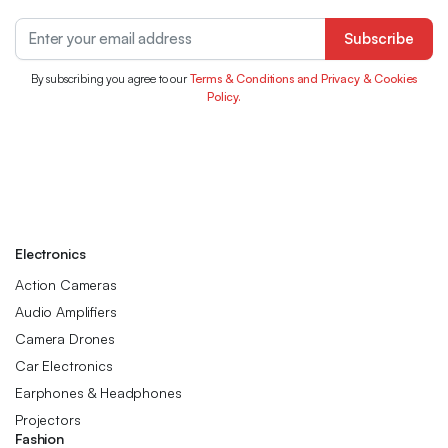
Subscribe
By subscribing you agree to our
Terms & Conditions and Privacy & Cookies
Policy.
Electronics
Action Cameras
Audio Amplifiers
Camera Drones
Car Electronics
Earphones & Headphones
Projectors
Fashion