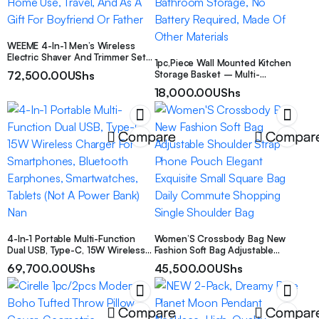
WEEME 4-In-1 Men’s Wireless
Electric Shaver And Trimmer Set,
1pc,Piece Wall Mounted Kitchen
Includes Nose Hair Trimmer And
72,500.00
UShs
Storage Basket – Multi-
Shaver, Multi-Functional
Functional Rack Organizer For
Grooming Tools For Trimming,
18,000.00
UShs
Vegetables, Garlic, Onions –
Shaving And Cleaning, Suitable
Durable Metal Shelf Case –
For Home Use, Travel, And As A
Suitable For Small Kitchen And
Gift For Boyfriend Or Father
Bathroom Storage, No Battery
Compare
Compar
Required, Made Of Other
Materials
4-In-1 Portable Multi-Function
Women’S Crossbody Bag New
Dual USB, Type-C, 15W Wireless
Fashion Soft Bag Adjustable
Charger For Smartphones,
Shoulder Strap Phone Pouch
69,700.00
UShs
45,500.00
UShs
Bluetooth Earphones,
Elegant Exquisite Small Square
Smartwatches, Tablets (Not A
Bag Daily Commute Shopping
Power Bank) Nan
Single Shoulder Bag
Compare
Compar