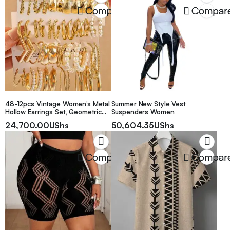
Bedroom Decor Desk Organizer,
Compare
Compar
Home Desk Drawer Storage Box,
Suitable For Women
48-12pcs Vintage Women’s Metal
Summer New Style Vest
Hollow Earrings Set, Geometric
Suspenders Women
Square Faux Pearl Earrings
24,700.00
UShs
50,604.35
UShs
Jewelry, Ideal Holiday Gift, Daily
Wear
Compare
Compar