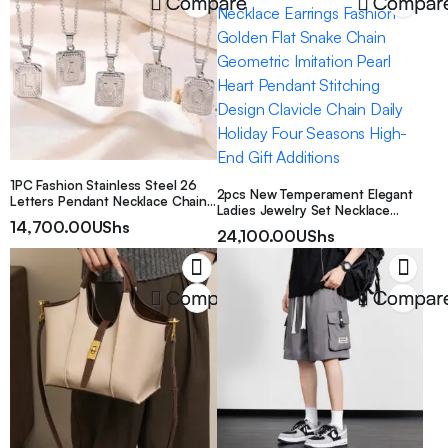
Compare
Compar
1PC Fashion Stainless Steel 26
2pcs New Temperament Elegant
Letters Pendant Necklace Chain
Ladies Jewelry Set Necklace
For Men Women
14,700.00
UShs
Earrings Fashion Golden Flat
24,100.00
UShs
Snake Chain Geometric Imitation
Pearl Heart Pendant Stitching
Design Clavicle Chain Daily
Holiday Four Seasons High-End
Compare
Compar
Gift Additions