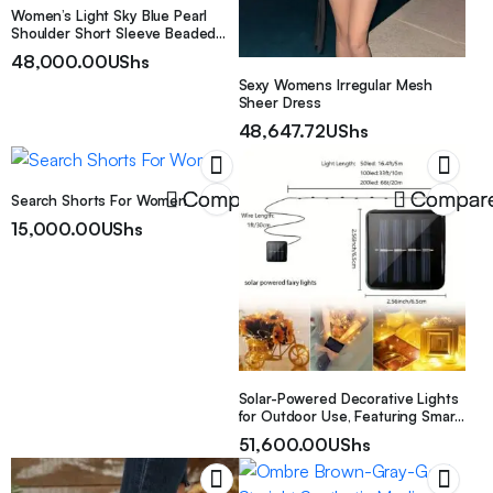
Women’s Light Sky Blue Pearl
Shoulder Short Sleeve Beaded
Bodycon Sexy Dress, Suitable for
48,000.00
UShs
Dates, Banquets, Valentine’s Day,
Sexy Womens Irregular Mesh
and Other Occasions
Sheer Dress
48,647.72
UShs
Compare
Compar
Search Shorts For Women
15,000.00
UShs
Solar-Powered Decorative Lights
for Outdoor Use, Featuring Smart
String Technology. These Copper
51,600.00
UShs
Wire Lights Come in Various
Modes And Are Perfect for
Enhancing Your Garden, Patio, Or