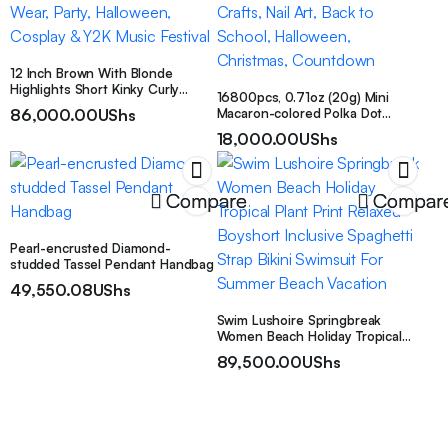
12 Inch Brown With Blonde
Highlights Short Kinky Curly
16800pcs, 0.71oz (20g) Mini
Synthetic Wig With Bangs, Heat
86,000.00
UShs
Macaron-colored Polka Dot
Resistant Machine Wefted Fiber
Sequins | Holographic Glitter,
Afro Wig For Women, Easy Wear
18,000.00
UShs
1mm Size, Sparkles, Perfect for
Natural Fluffy Curls, Perfect For
Parties, Celebrations, Valentine’s
Daily Wear, Party, Halloween,
Day, Weddings, Birthday Parties,
Cosplay & Y2K Music Festival
Crafts, Nail Art, Back to School,
Compare
Compar
Halloween, Christmas,
Countdown
Pearl-encrusted Diamond-
studded Tassel Pendant Handbag
49,550.08
UShs
Swim Lushoire Springbreak
Women Beach Holiday Tropical
Plant Print Relaxed Boyshort
89,500.00
UShs
Inclusive Spaghetti Strap Bikini
Swimsuit For Summer Beach
Vacation