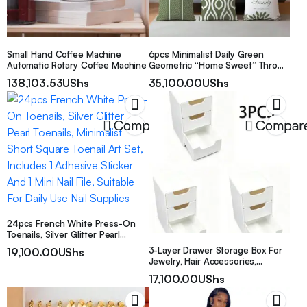
Small Hand Coffee Machine
6pcs Minimalist Daily Green
Automatic Rotary Coffee Machine
Geometric “Home Sweet” Throw
Pillow Covers, Single-Sided
138,103.53
UShs
35,100.00
UShs
Printed Soft Peach Velvet Fabric,
45*45/50*50/40*40CM Cushion
Covers For Indoor Decor, Party,
Gift
Compare
Compar
24pcs French White Press-On
Toenails, Silver Glitter Pearl
Toenails, Minimalist Short Square
3-Layer Drawer Storage Box For
19,100.00
UShs
Toenail Art Set, Includes 1
Jewelry, Hair Accessories,
Adhesive Sticker And 1 Mini Nail
Earrings And Small Items,
17,100.00
UShs
File, Suitable For Daily Use Nail
Furniture Office Study Desk
Supplies
Organizer, Jewelry Storage Box,
Drawer Cosmetic Organizer,