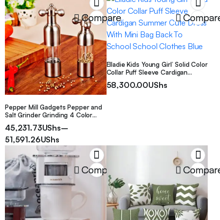
and portable, a must-have for
commuting, compatible with
Compare
Compar
various devices, suitable for a
variety of scenarios
Elladie Kids Young Girl’ Solid Color
Collar Puff Sleeve Cardigan
Summer Cute Dress With Mini
58,300.00
UShs
Bag Back To School School
Clothes Blue
Pepper Mill Gadgets Pepper and
Salt Grinder Grinding 4 Color
Garlic Grinding Spice Grinder
45,231.73
UShs
–
Kitchen Creative Tools BBQ
Accessory
51,591.26
UShs
Compare
Compar