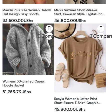
Maweii Plus Size Women Hollow
Men’s Summer Short-Sleeve
Out Design Sexy Shorts
Shirt, Hawaiian Style, Digital Print,
Youthful Beach Casual, Men’s Top
33,500.00
UShs
46,800.00
UShs
Compare
Compar
Womens 3D-printed Casual
Hoodie Jacket
51,253.79
UShs
Resyla Women’s Letter Print
Short Sleeve T-Shirt, Graphic
Women Tee Graphic Tees Women
45,800.00
UShs
Tops