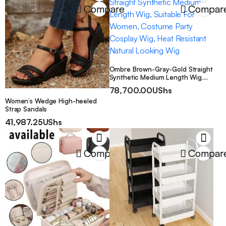
Party Decorations for Occasions
Compare
Compar
Like Weddings, Birthdays
Ombre Brown-Gray-Gold Straight
Synthetic Medium Length Wig,
Suitable For Women, Costume
78,700.00
UShs
Party Cosplay Wig, Heat
Women’s Wedge High-heeled
Resistant Natural Looking Wig
Strap Sandals
41,987.25
UShs
Compare
Compar