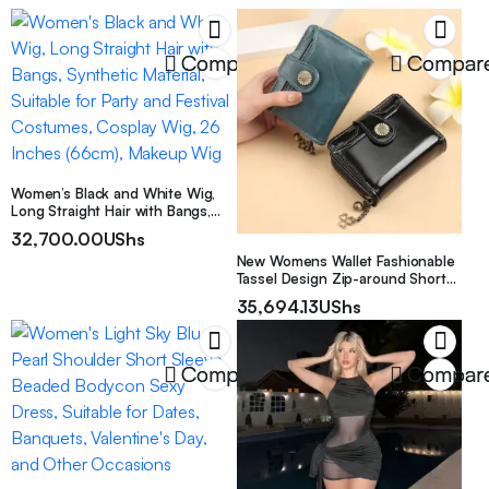
Compare
Compar
Women’s Black and White Wig,
Long Straight Hair with Bangs,
Synthetic Material, Suitable for
32,700.00
UShs
Party and Festival Costumes,
New Womens Wallet Fashionable
Cosplay Wig, 26 Inches (66cm),
Tassel Design Zip-around Short
Makeup Wig
Style With Multiple Card Slots
35,694.13
UShs
Compare
Compar