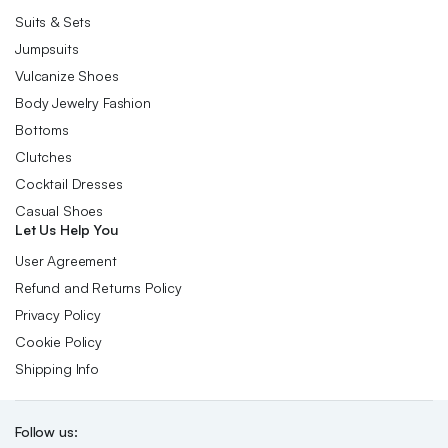
Suits & Sets
Jumpsuits
Vulcanize Shoes
Body Jewelry Fashion
Bottoms
Clutches
Cocktail Dresses
Casual Shoes
Let Us Help You
User Agreement
Refund and Returns Policy
Privacy Policy
Cookie Policy
Shipping Info
Follow us: