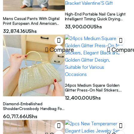
High-End Portable Nail Care Light
Mens Casual Pants With Digital
Intelligent Timing Quick Drying
Print European And American
Glue Mother’S Day Exquisite Gift
33,900.00
UShs
Style
Nail Polish Drying Lamp Vertical
32,874.16
UShs
Lamp Professional Mini Nail Care
Dryer Lamp Mini Lamp with
Bracket Valentine’S Gift
Compare
Compar
24pcs Medium Square Golden
Glitter Press-On Nail Stickers,
Elegant Black and Golden Glitter
12,400.00
UShs
Design, Suitable for Various
Diamond-Embellished
Occasions
ShoulderCrossbody Handbag For
Women With Diamonds On The
60,717.66
UShs
Strap