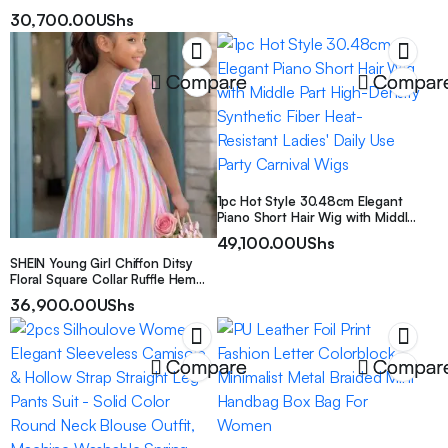
Shoes, Suitable For All Seasons
Sleeve Jumpsuit
30,700.00
UShs
Compare
Compar
1pc Hot Style 30.48cm Elegant
Piano Short Hair Wig with Middle
Part High-Density Synthetic Fiber
49,100.00
UShs
Heat-Resistant Ladies’ Daily Use
SHEIN Young Girl Chiffon Ditsy
Party Carnival Wigs
Floral Square Collar Ruffle Hem
Casual Cute Dress Birthday
36,900.00
UShs
Vacation Pink Striped Summer
Holiday
Compare
Compar