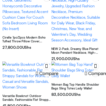
Cirelle 1pc/2pcs Modern Boho
Tufted Throw Pillow Cover,
Geometric Honeycomb
27,800.00
UShs
Decorative Pillowcase, Textured
NEW 2-Pack, Dreamy Blue Planet
Accent Cushion Case For Couch
Moon Pendant Necklace, High-
Sofa Bedroom Living Room (No
Quality Jewelry, Upgraded
21,900.00
UShs
Insert)
Fashion Necklace, Premium
Decorative Necklace, Suitable for
Daily Wear, Black Friday,
Christmas, New Year, and
Compare
Compar
Valentine’s Day, Wedding Season
Accessory, Ideal Gift
Women Bag Top Handle Shoulder
Bags Sling Totes Lady Wallet
83,500.00
UShs
Versatile Bowknot Outdoor
Sandals, Fashionable Flat Strappy
Sandals for Women, Casual and
41,800.00
UShs