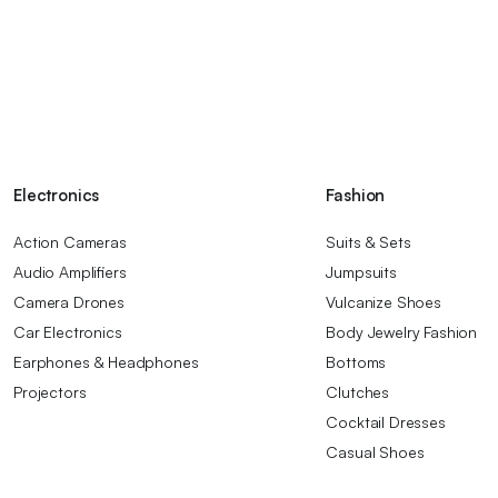
Electronics
Fashion
Action Cameras
Suits & Sets
Audio Amplifiers
Jumpsuits
Camera Drones
Vulcanize Shoes
Car Electronics
Body Jewelry Fashion
Earphones & Headphones
Bottoms
Projectors
Clutches
Cocktail Dresses
Casual Shoes