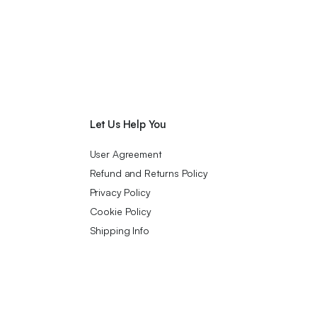
Let Us Help You
User Agreement
Refund and Returns Policy
Privacy Policy
Cookie Policy
Shipping Info