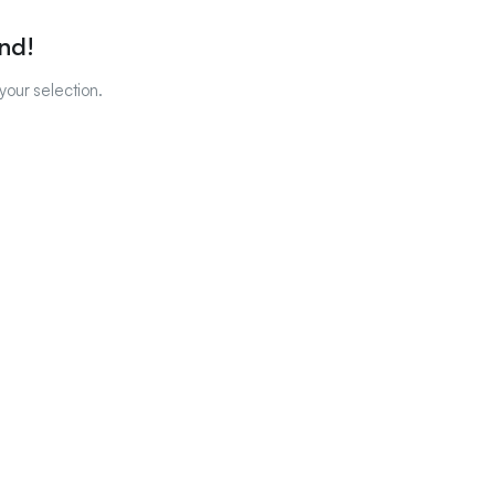
nd!
our selection.