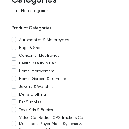
No categories
Product Categories
Automobiles & Motorcycles
Bags & Shoes
Consumer Electronics
Health Beauty & Hair
Home Improvement
Home, Garden & Furniture
Jewelry & Watches
Men's Clothing
Pet Supplies
Toys Kids & Babies
Video Car Radios GPS Trackers Car
Multimedia Player Alarm Systems &