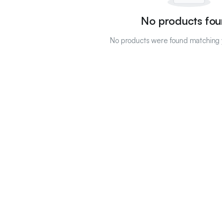
No products fou
No products were found matching y