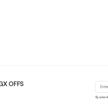
UGX OFFS
By subscri