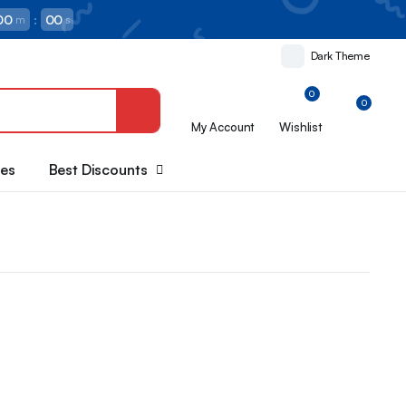
00
:
00
m
s
Dark Theme
0
0
My Account
Wishlist
oes
Best Discounts