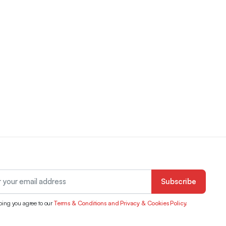
Subscribe
bing you agree to our
Terms & Conditions and Privacy & Cookies Policy.