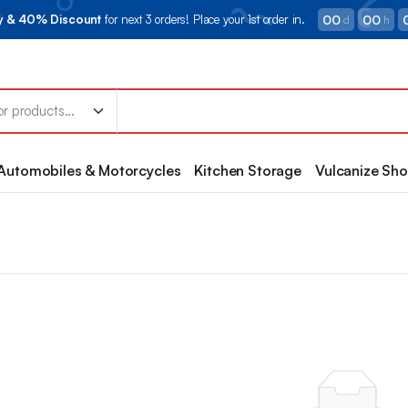
00
00
ry & 40% Discount
for next 3 orders! Place your 1st order in.
d
h
Automobiles & Motorcycles
Kitchen Storage
Vulcanize Sh