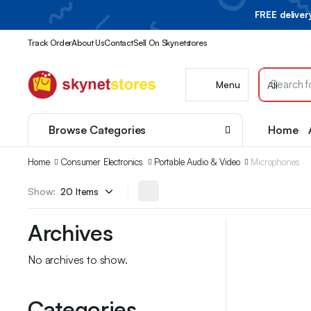
FREE delive
Track Order
About Us
Contact
Sell On Skynetstores
Menu
Browse Categories
Home
Home
Consumer Electronics
Portable Audio & Video
Microphones
Show:
Archives
No archives to show.
Categories