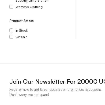
Security Jump Starter
Women's Clothing
Product Status
In Stock
On Sale
Join Our Newsletter For 20000 
Register now to get latest updates on promotions & coupons.
Don’t worry, we not spam!