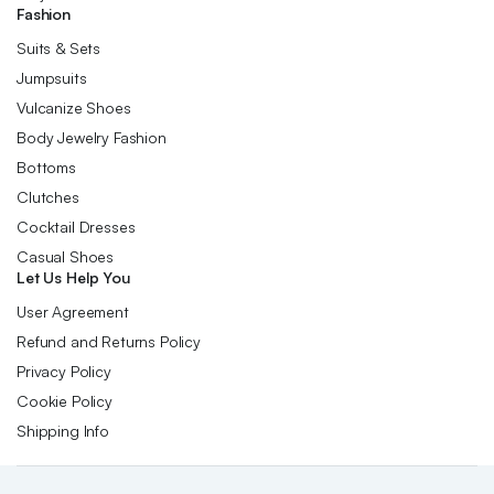
Fashion
Suits & Sets
Jumpsuits
Vulcanize Shoes
Body Jewelry Fashion
Bottoms
Clutches
Cocktail Dresses
Casual Shoes
Let Us Help You
User Agreement
Refund and Returns Policy
Privacy Policy
Cookie Policy
Shipping Info