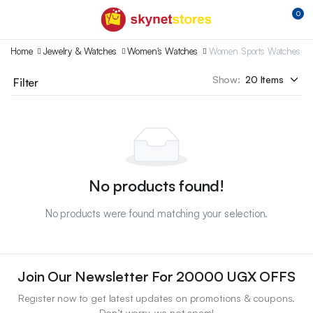
0
Home
Jewelry & Watches
Women's Watches
Women Sports Watches
Show:
Filter
No products found!
No products were found matching your selection.
Join Our Newsletter For 20000 UGX OFFS
Register now to get latest updates on promotions & coupons.
Don’t worry, we not spam!