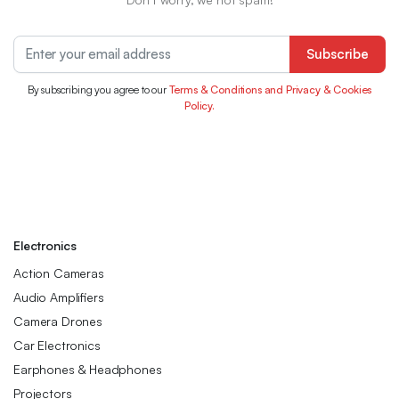
Subscribe
By subscribing you agree to our
Terms & Conditions and Privacy & Cookies
Policy.
Electronics
Action Cameras
Audio Amplifiers
Camera Drones
Car Electronics
Earphones & Headphones
Projectors