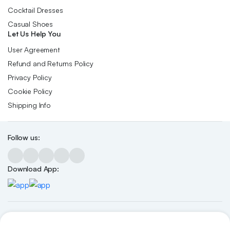
Cocktail Dresses
Casual Shoes
Let Us Help You
User Agreement
Refund and Returns Policy
Privacy Policy
Cookie Policy
Shipping Info
Follow us:
Download App:
Copyright 2026 ©Skynetstores. All right reserved.
We accept: