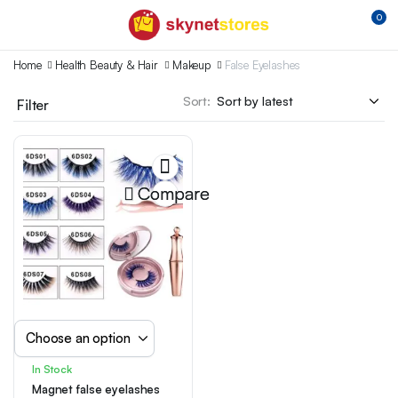
0
Home
Health Beauty & Hair
Makeup
False Eyelashes
Sort:
Filter
Compare
In Stock
Magnet false eyelashes