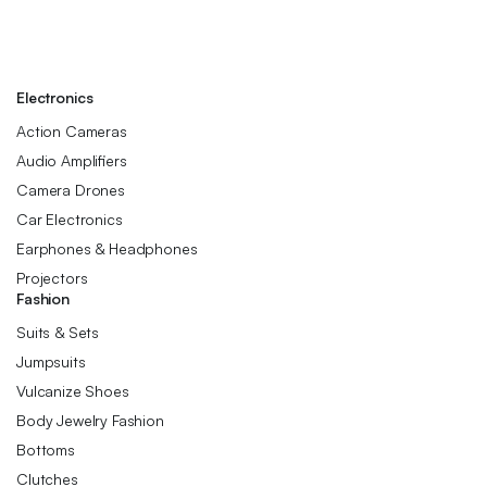
Electronics
Action Cameras
Audio Amplifiers
Camera Drones
Car Electronics
Earphones & Headphones
Projectors
Fashion
Suits & Sets
Jumpsuits
Vulcanize Shoes
Body Jewelry Fashion
Bottoms
Clutches