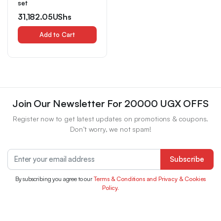
set
31,182.05
UShs
Add to Cart
Join Our Newsletter For 20000 UGX OFFS
Register now to get latest updates on promotions & coupons.
Don’t worry, we not spam!
Subscribe
By subscribing you agree to our
Terms & Conditions and Privacy & Cookies
Policy.