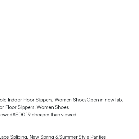
ole Indoor Floor Slippers, Women ShoesOpen in new tab.
or Floor Slippers, Women Shoes
viewedAED0.19 cheaper than viewed
Lace Splicing, New Spring & Summer Style Panties