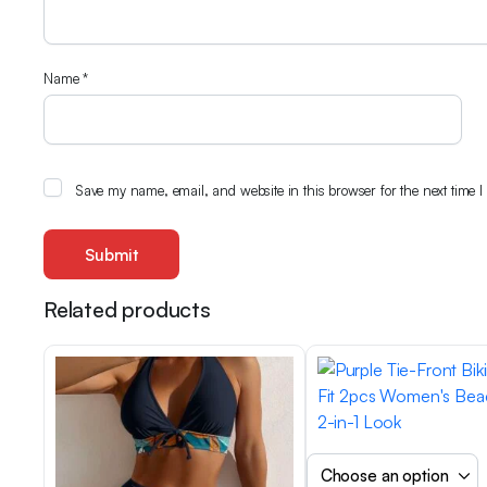
Name
*
Save my name, email, and website in this browser for the next time 
Related products