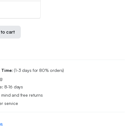
to cart
g Time:
(1-3 days for 80% orders)
ng
e: 8-16 days
 mind and free returns
r service
ts