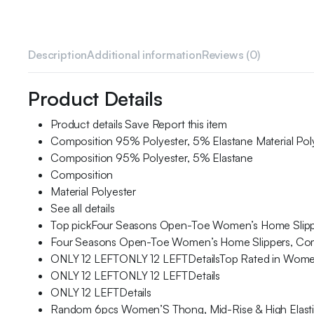
Description
Additional information
Reviews (0)
Product Details
Product details Save Report this item
Composition 95% Polyester, 5% Elastane Material Pol
Composition 95% Polyester, 5% Elastane
Composition
Material Polyester
See all details
Top pickFour Seasons Open-Toe Women’s Home Slipper
Four Seasons Open-Toe Women’s Home Slippers, Comfo
ONLY 12 LEFTONLY 12 LEFTDetailsTop Rated in Women
ONLY 12 LEFTONLY 12 LEFTDetails
ONLY 12 LEFTDetails
Random 6pcs Women’S Thong, Mid-Rise & High Elastici