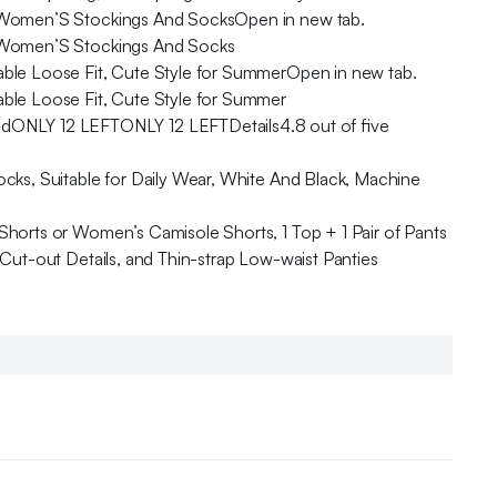
s, Women’S Stockings And SocksOpen in new tab.
s, Women’S Stockings And Socks
able Loose Fit, Cute Style for SummerOpen in new tab.
able Loose Fit, Cute Style for Summer
ONLY 12 LEFTONLY 12 LEFTDetails4.8 out of five
cks, Suitable for Daily Wear, White And Black, Machine
horts or Women’s Camisole Shorts, 1 Top + 1 Pair of Pants
Cut-out Details, and Thin-strap Low-waist Panties