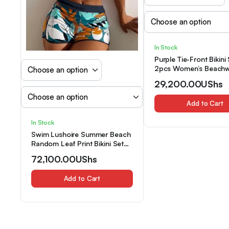
In Stock
Purple Tie-Front Bikini 
2pcs Women’s Beachw
in-1 Look
29,200.00
UShs
Add to Cart
In Stock
Swim Lushoire Summer Beach
Random Leaf Print Bikini Set
Tie Front Halter Bra & Dolphin
72,100.00
UShs
Shorts 2 Piece Bathing Suit
Add to Cart