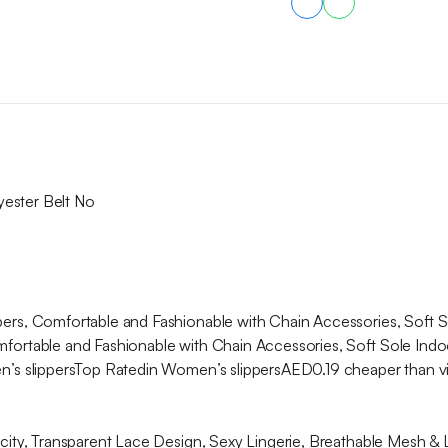
Outdoors,
Loungewear
quantity
yester Belt No
s, Comfortable and Fashionable with Chain Accessories, Soft S
rtable and Fashionable with Chain Accessories, Soft Sole Indo
’s slippersTop Ratedin Women’s slippersAED0.19 cheaper than 
ty, Transparent Lace Design, Sexy Lingerie, Breathable Mesh & 