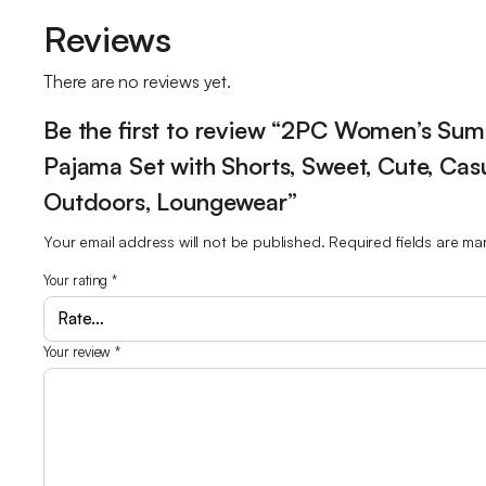
Reviews
There are no reviews yet.
Be the first to review “2PC Women’s Sum
Pajama Set with Shorts, Sweet, Cute, Ca
Outdoors, Loungewear”
Your email address will not be published.
Required fields are m
Your rating
*
Your review
*