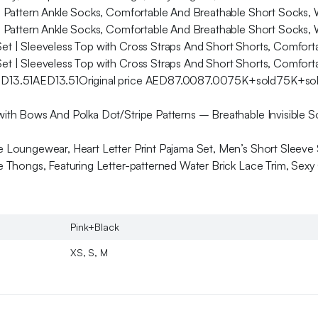
iti Pattern Ankle Socks, Comfortable And Breathable Short Sock
iti Pattern Ankle Socks, Comfortable And Breathable Short Sock
et | Sleeveless Top with Cross Straps And Short Shorts, Comfort
et | Sleeveless Top with Cross Straps And Short Shorts, Comfort
ED13.51AED13.51Original price AED87.0087.0075K+sold75K+sold
th Bows And Polka Dot/Stripe Patterns – Breathable Invisible So
Loungewear, Heart Letter Print Pajama Set, Men’s Short Sleeve S
Thongs, Featuring Letter-patterned Water Brick Lace Trim, Sexy 
Pink+Black
XS, S, M