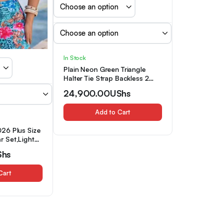
In Stock
Plain Neon Green Triangle
Halter Tie Strap Backless 2
Piece Set Bikini Swimsuits,
24,900.00
UShs
Women’s Swimwear &
Clothing
Add to Cart
26 Plus Size
 Set,Light
Ruched Tie
Shs
d
ant Ladies
Cart
liday