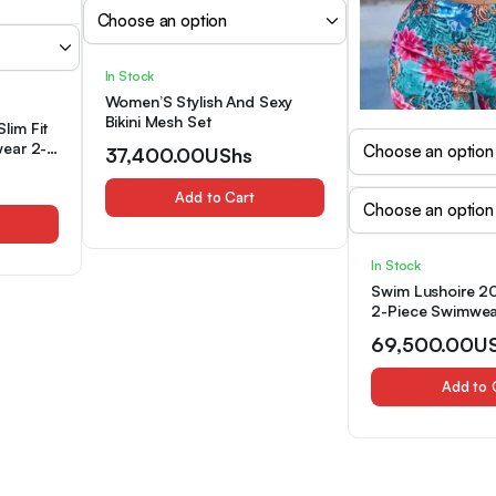
In Stock
Women’S Stylish And Sexy
Bikini Mesh Set
Slim Fit
ear 2-
37,400.00
UShs
Add to Cart
In Stock
Swim Lushoire 20
2-Piece Swimwear
Teal Floral Print 
69,500.00
U
Front Top&Printe
Shorts,Boho Eleg
Add to 
Summer Beach Ho
Beachwear