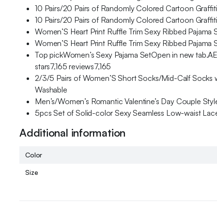
10 Pairs/20 Pairs of Randomly Colored Cartoon Graff
10 Pairs/20 Pairs of Randomly Colored Cartoon Graff
Women’S Heart Print Ruffle Trim Sexy Ribbed Pajama S
Women’S Heart Print Ruffle Trim Sexy Ribbed Pajama S
Top pickWomen’s Sexy Pajama SetOpen in new tab.A
stars7,165 reviews7,165
2/3/5 Pairs of Women’S Short Socks/Mid-Calf Socks wi
Washable
Men’s/Women’s Romantic Valentine’s Day Couple Style 
5pcs Set of Solid-color Sexy Seamless Low-waist Lace 
Additional information
Color
Size