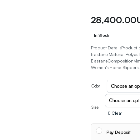
28,400.00
In Stock
Product DetailsProduct 
Elastane Material Polye
ElastaneCompositionMate
Women’s Home Slippers, 
Color
Size
Clear
Pay Deposit