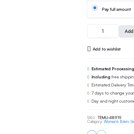
Pay full amount
2PC
Add 
Women's
Summer
Heart
Add to wishlist
Print
Camisole
Tank
Top
Estimated Processin
Pajama
Including
free shippi
Set
with
Estimated Delivery Tim
Shorts,
7 days to change your
Sweet,
Day and night custome
Cute,
Casual,
Comfortable,
SKU:
TEMU-48919
Can
Category:
Women's Bikini Se
Be
Worn