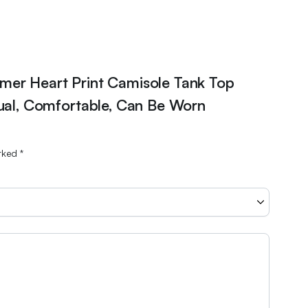
mer Heart Print Camisole Tank Top
sual, Comfortable, Can Be Worn
arked
*