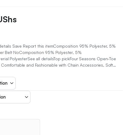
UShs
details Save Report this itemComposition 95% Polyester, 5%
ster Belt NoComposition 95% Polyester, 5%
rial PolyesterSee all detailsTop pickFour Seasons Open-Toe
Comfortable and Fashionable with Chain Accessories, Soft…