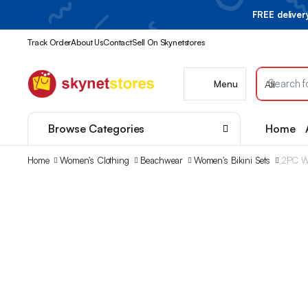
FREE delive
Track Order
About Us
Contact
Sell On Skynetstores
Menu
Browse Categories
Home
Home
Women's Clothing
Beachwear
Women's Bikini Sets
2PC Wo