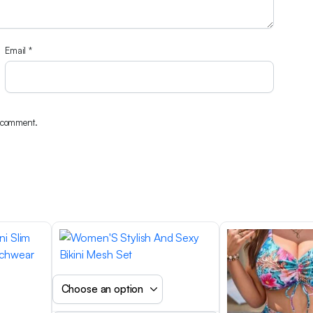
Email
*
I comment.