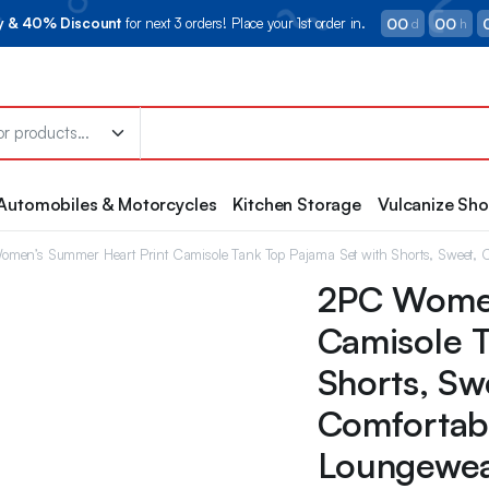
00
00
ry & 40% Discount
for next 3 orders! Place your 1st order in.
d
h
Automobiles & Motorcycles
Kitchen Storage
Vulcanize Sh
men’s Summer Heart Print Camisole Tank Top Pajama Set with Shorts, Sweet, 
2PC Women
Camisole T
Shorts, Sw
Comfortab
Loungewe