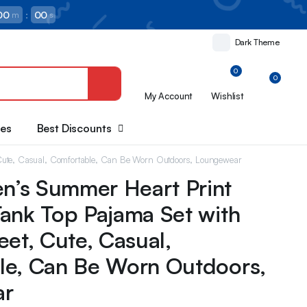
00
:
00
m
s
Dark Theme
0
0
My Account
Wishlist
oes
Best Discounts
Cute, Casual, Comfortable, Can Be Worn Outdoors, Loungewear
’s Summer Heart Print
ank Top Pajama Set with
eet, Cute, Casual,
le, Can Be Worn Outdoors,
ar