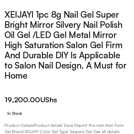
XEIJAYI 1pc 8g Nail Gel Super
Bright Mirror Silvery Nail Polish
Oil Gel /LED Gel Metal Mirror
High Saturation Salon Gel Firm
And Durable DIY Is Applicable
to Salon Nail Design, A Must for
Home
19,200.00
UShs
In Stock
Product DetailsProduct details Save Report this item Item Form
Gel Brand XEIJAYI Color Gel Type Sequins Gel See all details