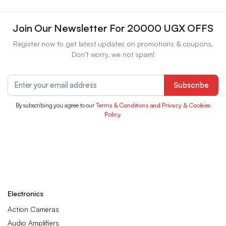
Join Our Newsletter For 20000 UGX OFFS
Register now to get latest updates on promotions & coupons.
Don’t worry, we not spam!
Subscribe
By subscribing you agree to our
Terms & Conditions and Privacy & Cookies
Policy.
Electronics
Action Cameras
Audio Amplifiers