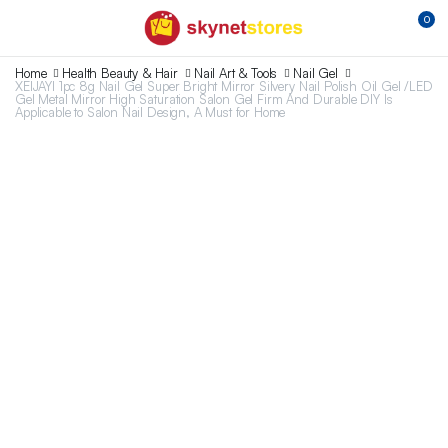
0
Home
Health Beauty & Hair
Nail Art & Tools
Nail Gel
XEIJAYI 1pc 8g Nail Gel Super Bright Mirror Silvery Nail Polish Oil Gel /LED
Gel Metal Mirror High Saturation Salon Gel Firm And Durable DIY Is
Applicable to Salon Nail Design, A Must for Home