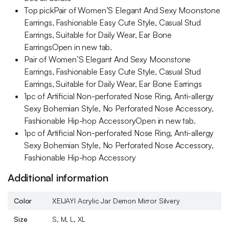
Top pickPair of Women’S Elegant And Sexy Moonstone
Earrings, Fashionable Easy Cute Style, Casual Stud
Earrings, Suitable for Daily Wear, Ear Bone
EarringsOpen in new tab.
Pair of Women’S Elegant And Sexy Moonstone
Earrings, Fashionable Easy Cute Style, Casual Stud
Earrings, Suitable for Daily Wear, Ear Bone Earrings
1pc of Artificial Non-perforated Nose Ring, Anti-allergy
Sexy Bohemian Style, No Perforated Nose Accessory,
Fashionable Hip-hop AccessoryOpen in new tab.
1pc of Artificial Non-perforated Nose Ring, Anti-allergy
Sexy Bohemian Style, No Perforated Nose Accessory,
Fashionable Hip-hop Accessory
Additional information
Color
XEIJAYI Acrylic Jar Demon Mirror Silvery
Size
S, M, L, XL