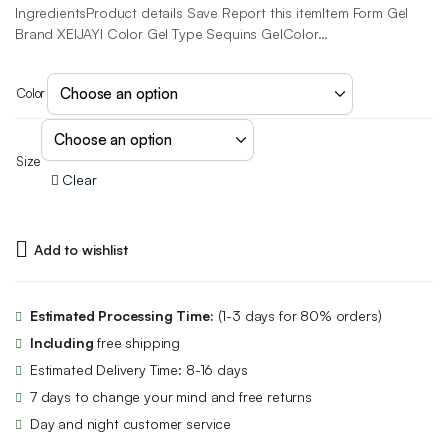
IngredientsProduct details Save Report this itemItem Form Gel
Brand XEIJAYI Color Gel Type Sequins GelColor…
Color
Size
Clear
Add to wishlist
Estimated Processing Time:
(1-3 days for 80% orders)
Including
free shipping
Estimated Delivery Time: 8-16 days
7 days to change your mind and free returns
Day and night customer service