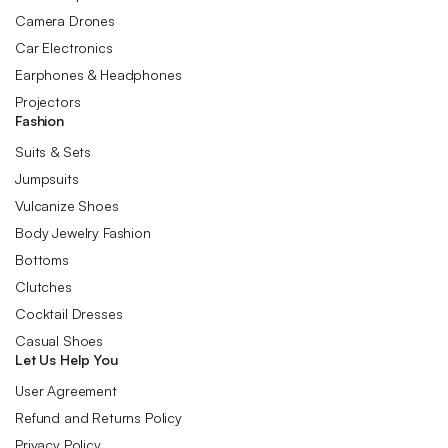
Camera Drones
Car Electronics
Earphones & Headphones
Projectors
Fashion
Suits & Sets
Jumpsuits
Vulcanize Shoes
Body Jewelry Fashion
Bottoms
Clutches
Cocktail Dresses
Casual Shoes
Let Us Help You
User Agreement
Refund and Returns Policy
Privacy Policy