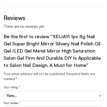
Reviews
There are no reviews yet.
Be the first to review “XEIJAYI 1pc 8g Nail
Gel Super Bright Mirror Silvery Nail Polish Oil
Gel /LED Gel Metal Mirror High Saturation
Salon Gel Firm And Durable DIY Is Applicable
to Salon Nail Design, A Must for Home”
Your email address will not be published.
Required fields are
marked
*
Your rating
*
Your review
*