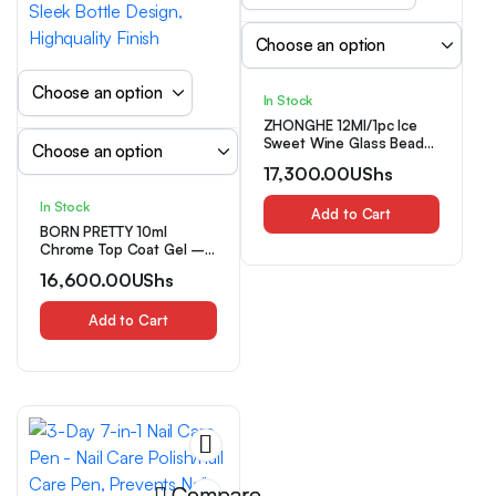
In Stock
ZHONGHE 12Ml/1pc Ice
Sweet Wine Glass Beads
Cat Eye Light Pink Green
17,300.00
UShs
Gel Nail Polish 2025
Autumn New Nail Art
In Stock
Additions
Add to Cart
BORN PRETTY 10ml
Chrome Top Coat Gel –
LED Cured Super Shiny
16,600.00
UShs
Mirror Finish, Long-
Lasting Alcohol-Free
Formula for DIY Nail
Add to Cart
ArtNail Art Supplies,
Manicure Essentials,
Sleek Bottle Design,
Highquality Finish
Compare