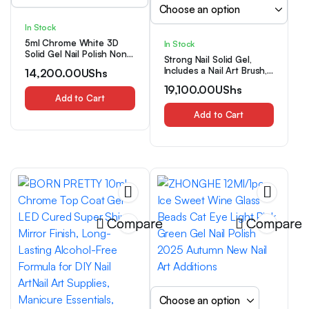
In Stock
5ml Chrome White 3D
In Stock
Solid Gel Nail Polish Non-
Strong Nail Solid Gel,
Stick Hand Extension Gel,
Includes a Nail Art Brush,
14,200.00
UShs
Solid Builder Nail
Ultra-fast Strong Nail Tip
Extensions Gel, Flower
19,100.00
UShs
Solid Glue, Suitable for
Shaping Modeling
Add to Cart
Bonding Broken Nails,
Molding Nail Gel, Building
Super Strong False Nail
Add to Cart
Carving Jelly for DIY Nail
Glue, Long-lasting Nail
Charms Manicure Nail Art
Solid Gel, for Bonding
Supplies
Hand and Foot Nail
Patches, Nail Gem
Bonding
Compare
Compare