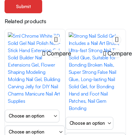
Related products
Compare
Compare