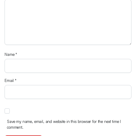
Name
*
Email
*
Save my name, email, and website in this browser for the next time I
comment.