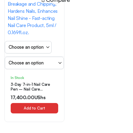
In Stock
3-Day 7-in-1 Nail Care
Pen – Nail Care
Polish/nail Care Pen,
17,400.00
UShs
Prevents Nail Breakage
and Chipping, Hardens
Nails, Enhances Nail Shine
Add to Cart
– Fast-acting Nail Care
Product, 5ml / 0.169fl.oz.