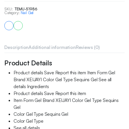
SKU:
TEMU-51986
Category:
Nail Gel
Description
Additional information
Reviews (0)
Product Details
Product details Save Report this item Item Form Gel
Brand XEIJAYI Color Gel Type Sequins Gel See all
details Ingredients
Product details Save Report this item
Item Form Gel Brand XEIJAYI Color Gel Type Sequins
Gel
Color Gel Type Sequins Gel
Color Gel Type
See all details