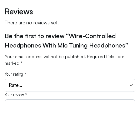
Reviews
There are no reviews yet.
Be the first to review “Wire-Controlled
Headphones With Mic Tuning Headphones”
Your email address will not be published.
Required fields are
marked
*
Your rating
*
Your review
*