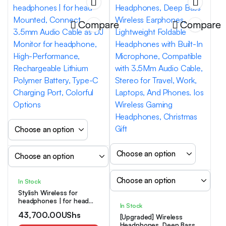
Compare
Compare
In Stock
Stylish Wireless for
headphones | for head
In Stock
Mounted, Connect 3.5mm
43,700.00
UShs
Audio Cable as DJ
[Upgraded] Wireless
Monitor for headphone,
Headphones, Deep Bass