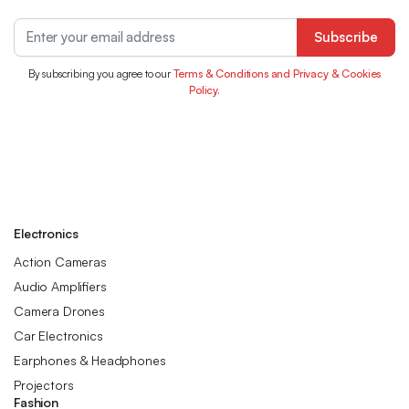
Subscribe
By subscribing you agree to our
Terms & Conditions and Privacy & Cookies
Policy.
Electronics
Action Cameras
Audio Amplifiers
Camera Drones
Car Electronics
Earphones & Headphones
Projectors
Fashion