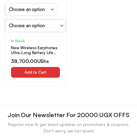
In Stock
New Wireless Earphones
Ultra-Long Battery Life
Sports Game Mini Dual
38,700.00
UShs
Stereo In-Ear Universal
Earbuds
Add to Cart
Join Our Newsletter For 20000 UGX OFFS
Register now to get latest updates on promotions & coupons.
Don’t worry, we not spam!