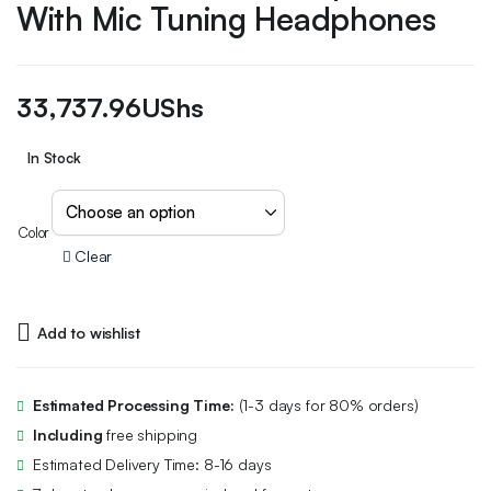
With Mic Tuning Headphones
33,737.96
UShs
In Stock
Color
Clear
Add to wishlist
Estimated Processing Time:
(1-3 days for 80% orders)
Including
free shipping
Estimated Delivery Time: 8-16 days