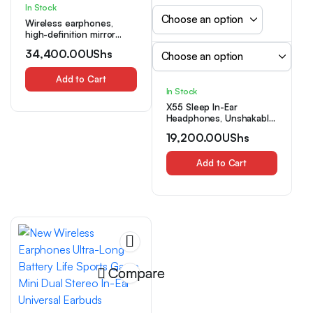
In Stock
Wireless earphones,
high-definition mirror
display screen, high-end
34,400.00
UShs
minimalist design,
lightweight and portable
sports earphones,
Add to Cart
gaming earphones
In Stock
X55 Sleep In-Ear
Headphones, Unshakable
During Sleep. Suitable for
19,200.00
UShs
Listening to Music and
Playing Games.
Comfortable for Sleeping,
Add to Cart
Listening to Music, and
Audiobooks. Button-Type
Anti-Mistouch Sleep
Headphones. Compact
and Portable. Can Be
Given
Compare