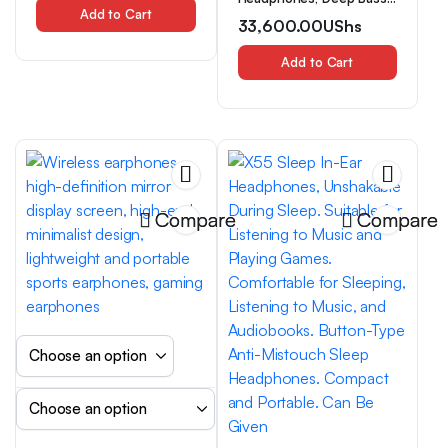
High-Performance,
Add to Cart
Wireless Earphones,
33,600.00
UShs
Rechargeable Lithium
Lightweight Foldable
Polymer Battery, Type-C
Headphones with Built-In
Charging Port, Colorful
Microphone, Compatible
Add to Cart
Options
with 3.5Mm Audio Cable,
Stereo for Travel, Work,
Laptops, And Phones. Ios
Wireless Gaming
Headphones, Christmas
Gift
Compare
Compare