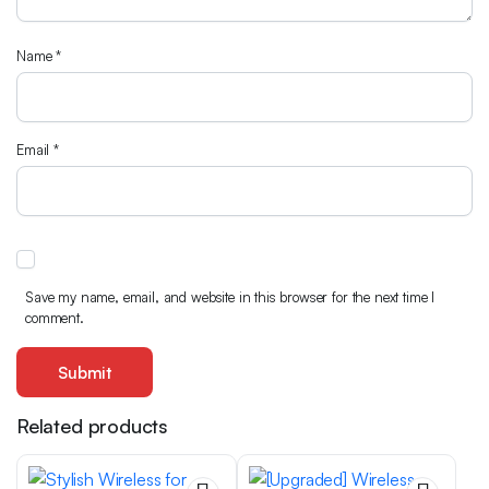
Name
*
Email
*
Save my name, email, and website in this browser for the next time I
comment.
Related products