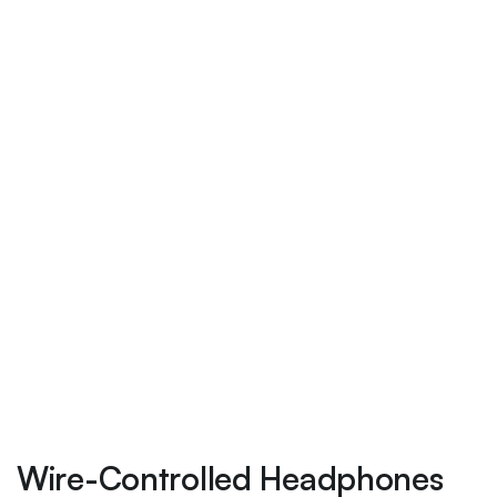
Wire-Controlled Headphones