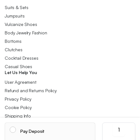
Suits & Sets
Jumpsuits
Vulcanize Shoes
Body Jewelry Fashion
Bottoms
Clutches
Cocktail Dresses
Casual Shoes
Let Us Help You
User Agreement
Refund and Returns Policy
Privacy Policy
Cookie Policy
Shipping Info
Wire-
Pay Deposit
Controlled
Follow us:
Headphones