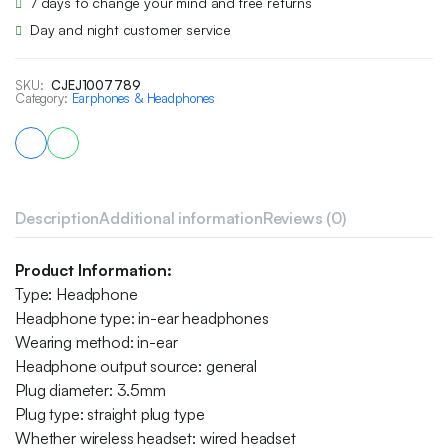
7 days to change your mind and free returns
Day and night customer service
SKU:
CJEJ1007789
Category:
Earphones & Headphones
Description
Additional information
Reviews (0)
Product Information:
Type: Headphone
Headphone type: in-ear headphones
Wearing method: in-ear
Headphone output source: general
Plug diameter: 3.5mm
Plug type: straight plug type
Whether wireless headset: wired headset