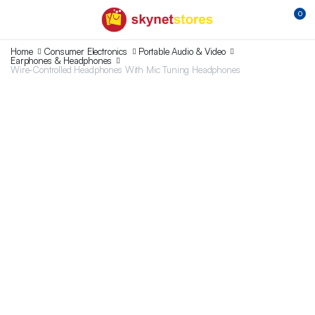
0
Home
Consumer Electronics
Portable Audio & Video
Earphones & Headphones
Wire-Controlled Headphones With Mic Tuning Headphones