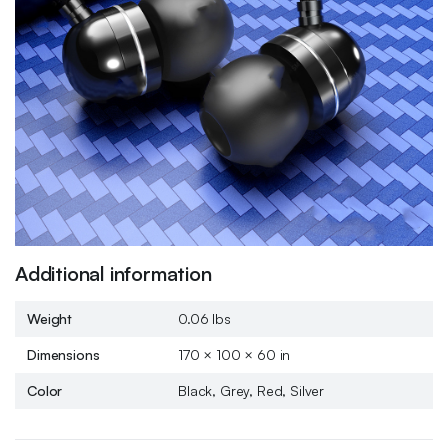
Additional information
Weight
0.06 lbs
Dimensions
170 × 100 × 60 in
Color
Black, Grey, Red, Silver