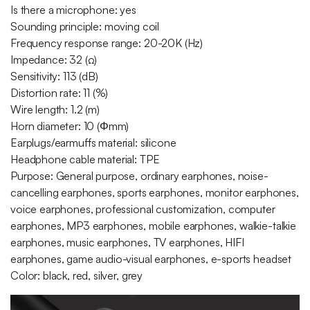
Is there a microphone: yes
Sounding principle: moving coil
Frequency response range: 20-20K (Hz)
Impedance: 32 (Ω)
Sensitivity: 113 (dB)
Distortion rate: 11 (%)
Wire length: 1.2 (m)
Horn diameter: 10 (Φmm)
Earplugs/earmuffs material: silicone
Headphone cable material: TPE
Purpose: General purpose, ordinary earphones, noise-
cancelling earphones, sports earphones, monitor earphones,
voice earphones, professional customization, computer
earphones, MP3 earphones, mobile earphones, walkie-talkie
earphones, music earphones, TV earphones, HIFI
earphones, game audio-visual earphones, e-sports headset
Color: black, red, silver, grey