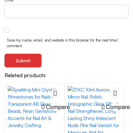
Email
*
Save my name, email, and website in this browser for the next time I
comment.
Related products
Compare
Compare