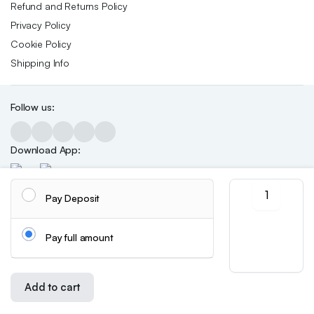
Refund and Returns Policy
Privacy Policy
Cookie Policy
Shipping Info
Follow us:
Download App:
Symphony
Pay Deposit
butterfly
sequin
Copyright 2026 ©Skynetstores. All right reserved.
We accept:
nail
Pay full amount
decoration
quantity
Add to cart
Store
Search
Wishlist
Account
Categories