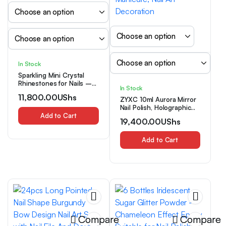
In Stock
Sparkling Mini Crystal
Rhinestones for Nails –
In Stock
Transparent AB Glass
11,800.00
UShs
Beads, Resin Gemstone
ZYXC 10ml Aurora Mirror
Accents for Nail Art &
Nail Polish, Holographic
Jewelry Crafting
Add to Cart
Glass Effect Nail
19,400.00
UShs
Strengthener, Long
Lasting Shiny Iridescent
Nude Pink Nail Varnish for
Add to Cart
Manicure, Nail Art
Decoration
Compare
Compare