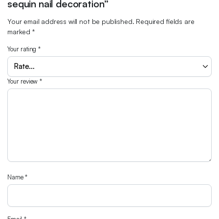
sequin nail decoration”
Your email address will not be published.
Required fields are
marked
*
Your rating
*
Your review
*
Name
*