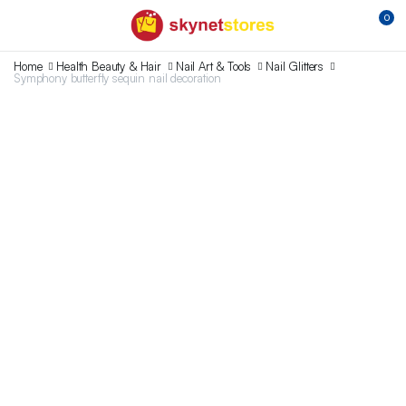
0
Home
Health Beauty & Hair
Nail Art & Tools
Nail Glitters
Symphony butterfly sequin nail decoration