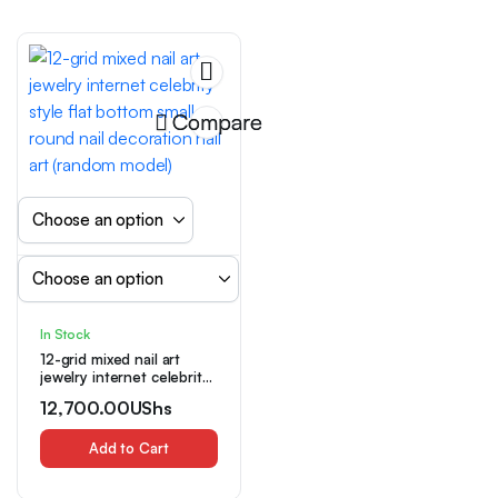
Power Required,
Chameleon Color Shift
Compare
In Stock
12-grid mixed nail art
jewelry internet celebrity
style flat bottom small
12,700.00
UShs
round nail decoration nail
art (random model)
Add to Cart