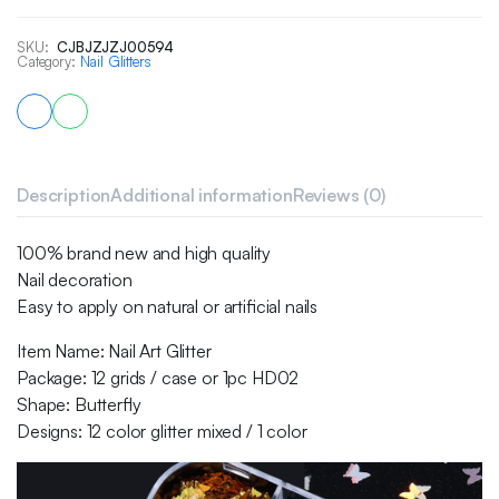
SKU:
CJBJZJZJ00594
Category:
Nail Glitters
Description
Additional information
Reviews (0)
100% brand new and high quality
Nail decoration
Easy to apply on natural or artificial nails
Item Name: Nail Art Glitter
Package: 12 grids / case or 1pc HD02
Shape: Butterfly
Designs: 12 color glitter mixed / 1 color