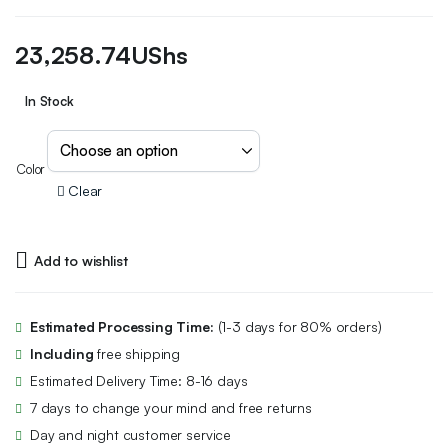
23,258.74
UShs
In Stock
Color
Clear
Add to wishlist
Estimated Processing Time:
(1-3 days for 80% orders)
Including
free shipping
Estimated Delivery Time: 8-16 days
7 days to change your mind and free returns
Day and night customer service