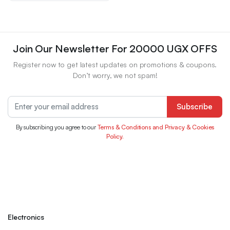
Join Our Newsletter For 20000 UGX OFFS
Register now to get latest updates on promotions & coupons.
Don’t worry, we not spam!
Subscribe
By subscribing you agree to our
Terms & Conditions and Privacy & Cookies
Policy.
Electronics