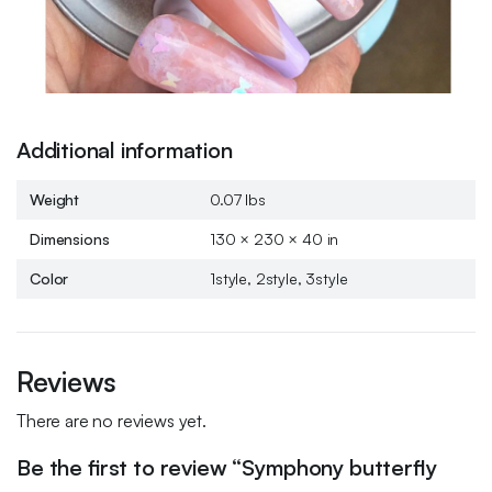
Additional information
Weight
0.07 lbs
Dimensions
130 × 230 × 40 in
Color
1style, 2style, 3style
Reviews
There are no reviews yet.
Be the first to review “Symphony butterfly