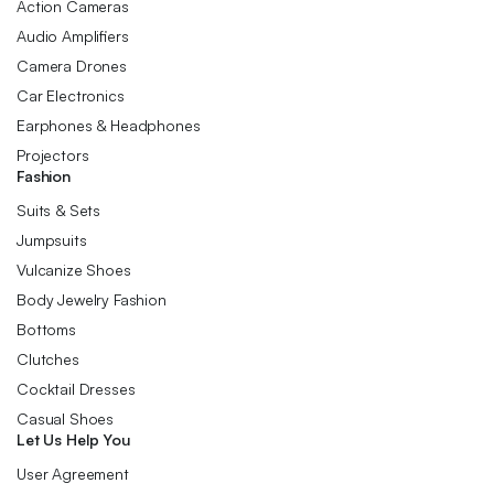
Action Cameras
Audio Amplifiers
Camera Drones
Car Electronics
Earphones & Headphones
Projectors
Fashion
Suits & Sets
Jumpsuits
Vulcanize Shoes
Body Jewelry Fashion
Bottoms
Clutches
Cocktail Dresses
Casual Shoes
Let Us Help You
User Agreement