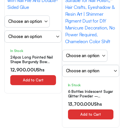
In Stock
24pcs Long Pointed Nail
Shape Burgundy Bow
Design Nail Art Set with
12,900.00
UShs
Nail File And Double-
Sided Glue
Add to Cart
In Stock
6 Bottles Iridescent Sugar
Glitter Powder –
Chameleon Effect Epoxy
13,700.00
UShs
Suitable for Nail Polish,,
Hair Crafts, Eyeshadow &
Resin Art | Shimmer
Add to Cart
Pigment Dust for DIY
Manicure Decoration, No