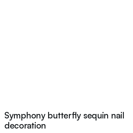
Symphony butterfly sequin nail
decoration