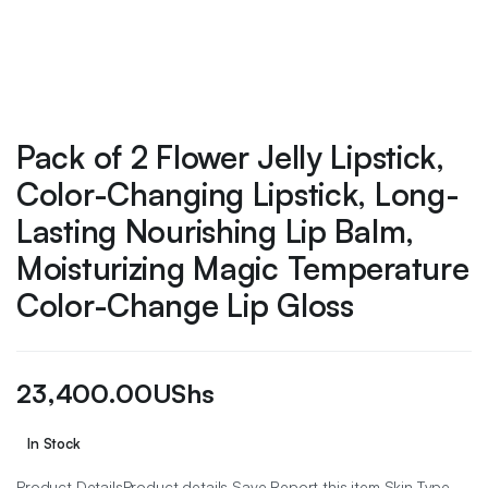
Pack of 2 Flower Jelly Lipstick,
Color-Changing Lipstick, Long-
Lasting Nourishing Lip Balm,
Moisturizing Magic Temperature
Color-Change Lip Gloss
23,400.00
UShs
In Stock
Product DetailsProduct details Save Report this item Skin Type