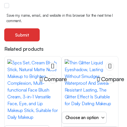
Save my name, email, and website in this browser for the next time I
comment.
Related products
Compare
Compare