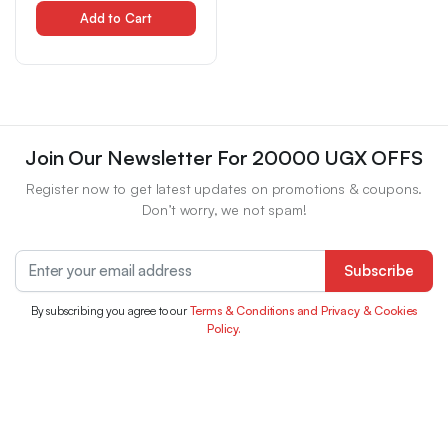
Resistant, Easy-To-Apply,
Quick-Dry, Vibrant Colors
Add to Cart
for & Stylish Eye Makeup,
Eyeliner For Eyelash,
Eyelash Extension,
Eyelash Extension Kit,
Eyelash Extension Kit For
Join Our Newsletter For 20000 UGX OFFS
Register now to get latest updates on promotions & coupons.
Don’t worry, we not spam!
Subscribe
By subscribing you agree to our
Terms & Conditions and Privacy & Cookies
Policy.