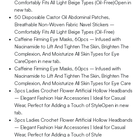
Comfortably Fits All Light Beige Types (Oil-Free)Open in
new tab.
50 Disposable Castor Oil Abdominal Patches,
Breathable Non-Woven Fabric Navel Stickers –
Comfortably Fits All Light Beige Types (Oil-Free)
Caffeine Firming Eye Masks, 60pcs – Infused with
Niacinamide to Lift And Tighten The Skin, Brighten The
Complexion, And Moisturize All Skin Types for Eye
CareOpen in new tab.
Caffeine Firming Eye Masks, 60pcs – Infused with
Niacinamide to Lift And Tighten The Skin, Brighten The
Complexion, And Moisturize All Skin Types for Eye Care
3pcs Ladies Crochet Flower Artificial Hollow Headbands
– Elegant Fashion Hair Accessories | Ideal for Casual
Wear, Perfect for Adding a Touch of StyleOpen in new
tab.
3pcs Ladies Crochet Flower Artificial Hollow Headbands
– Elegant Fashion Hair Accessories | Ideal for Casual
Wear, Perfect for Adding a Touch of Style