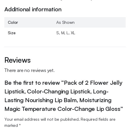
Additional information
Color
As Shown
Size
S, M, L, XL
Reviews
There are no reviews yet.
Be the first to review “Pack of 2 Flower Jelly
Lipstick, Color-Changing Lipstick, Long-
Lasting Nourishing Lip Balm, Moisturizing
Magic Temperature Color-Change Lip Gloss”
Your email address will not be published.
Required fields are
marked
*