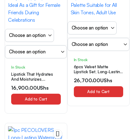
In Stock
6pcs Velvet Matte
In Stock
Lipstick Set, Long-Lasting
Lipstick That Hydrates
And Non-Fading,
And Moisturizes,
26,700.00
UShs
Waterproof Lip Color,
Resistant to Water And
Creamy Texture,
16,900.00
UShs
Sweat, Perfect for a
Squalane, Multi-Tone
Add to Cart
Natural Look, Long-
Palette Suitable for All
Lasting And Easy to Apply
Add to Cart
Skin Tones, Adult Use
Lip Gloss, Ideal As a Gift
for Female Friends During
Celebrations