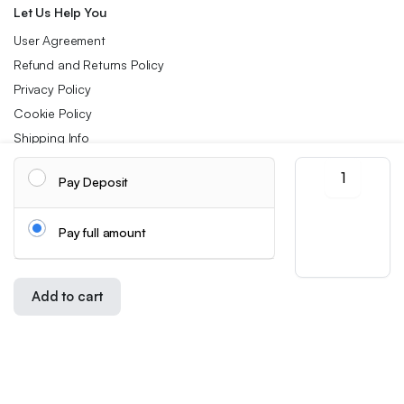
Let Us Help You
User Agreement
Refund and Returns Policy
Privacy Policy
Cookie Policy
Shipping Info
Pack
Pay Deposit
of
Follow us:
2
Flower
Pay full amount
Jelly
Download App:
Lipstick,
Color-
Changing
Add to cart
Lipstick,
Store
Search
Wishlist
Account
Categories
Long-
Copyright 2026 ©Skynetstores. All right reserved.
Lasting
We accept:
Nourishing
Lip
Balm,