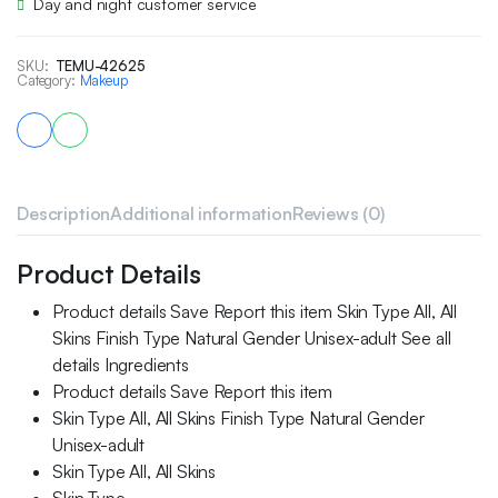
Day and night customer service
SKU:
TEMU-42625
Category:
Makeup
Description
Additional information
Reviews (0)
Product Details
Product details Save Report this item Skin Type All, All
Skins Finish Type Natural Gender Unisex-adult See all
details Ingredients
Product details Save Report this item
Skin Type All, All Skins Finish Type Natural Gender
Unisex-adult
Skin Type All, All Skins