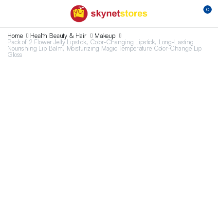
0
Home
Health Beauty & Hair
Makeup
Pack of 2 Flower Jelly Lipstick, Color-Changing Lipstick, Long-Lasting
Nourishing Lip Balm, Moisturizing Magic Temperature Color-Change Lip
Gloss