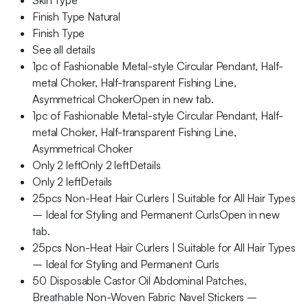
Skin Type
Finish Type Natural
Finish Type
See all details
1pc of Fashionable Metal-style Circular Pendant, Half-
metal Choker, Half-transparent Fishing Line,
Asymmetrical ChokerOpen in new tab.
1pc of Fashionable Metal-style Circular Pendant, Half-
metal Choker, Half-transparent Fishing Line,
Asymmetrical Choker
Only 2 leftOnly 2 leftDetails
Only 2 leftDetails
25pcs Non-Heat Hair Curlers | Suitable for All Hair Types
– Ideal for Styling and Permanent CurlsOpen in new
tab.
25pcs Non-Heat Hair Curlers | Suitable for All Hair Types
– Ideal for Styling and Permanent Curls
50 Disposable Castor Oil Abdominal Patches,
Breathable Non-Woven Fabric Navel Stickers –