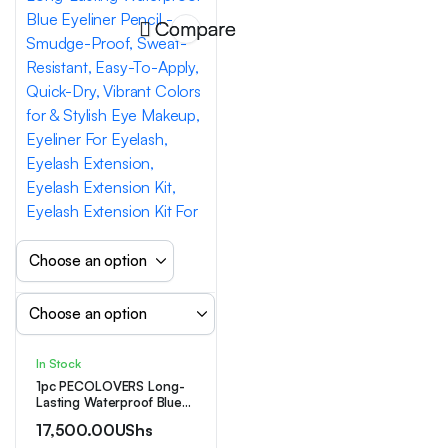
Compare
In Stock
1pc PECOLOVERS Long-
Lasting Waterproof Blue
Eyeliner Pencil –
17,500.00
UShs
Smudge-Proof, Sweat-