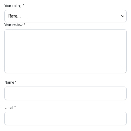
Your rating
*
Your review
*
Name
*
Email
*