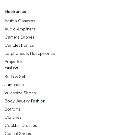
Electronics
Action Cameras
Audio Amplifiers
Camera Drones
Car Electronics
Earphones & Headphones
Projectors
Fashion
Suits & Sets
Jumpsuits
Vulcanize Shoes
Body Jewelry Fashion
Bottoms
Clutches
Cocktail Dresses
Casual Shoes