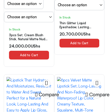
In Stock
Thin Glitter Liquid
Eyeshadow, Lasting
In Stock
Without Smudges,
20,700.00
UShs
3pcs Set, Cream Blush
Waterproof And Sweat
Stick, Natural Matte Nude
Resistant Lasting, The
Makeup to Brighten
Glitter Effect Is Suitable
Add to Cart
24,000.00
UShs
Complexion, Multi-
for Daily Dating Makeup
functional Face Blush
Cream, 3-in-1 Versatile
Add to Cart
Face, Eye, and Lip Makeup
Stick, Suitable for Daily
Makeup
Compare
Compare