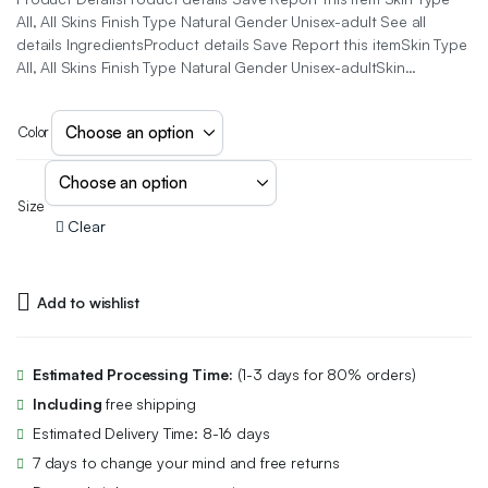
All, All Skins Finish Type Natural Gender Unisex-adult See all
details IngredientsProduct details Save Report this itemSkin Type
All, All Skins Finish Type Natural Gender Unisex-adultSkin…
Color
Size
Clear
Add to wishlist
Estimated Processing Time:
(1-3 days for 80% orders)
Including
free shipping
Estimated Delivery Time: 8-16 days
7 days to change your mind and free returns