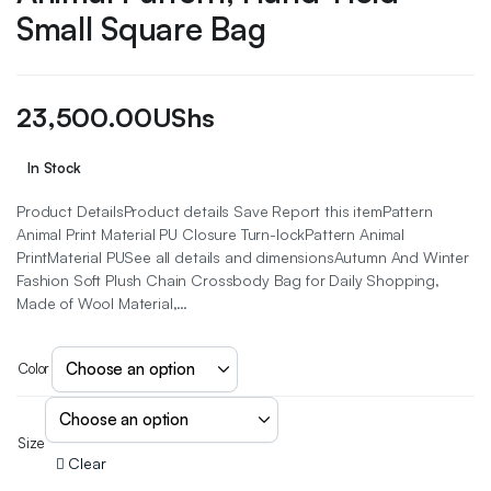
Small Square Bag
23,500.00
UShs
In Stock
Product DetailsProduct details Save Report this itemPattern
Animal Print Material PU Closure Turn-lockPattern Animal
PrintMaterial PUSee all details and dimensionsAutumn And Winter
Fashion Soft Plush Chain Crossbody Bag for Daily Shopping,
Made of Wool Material,…
Color
Size
Clear