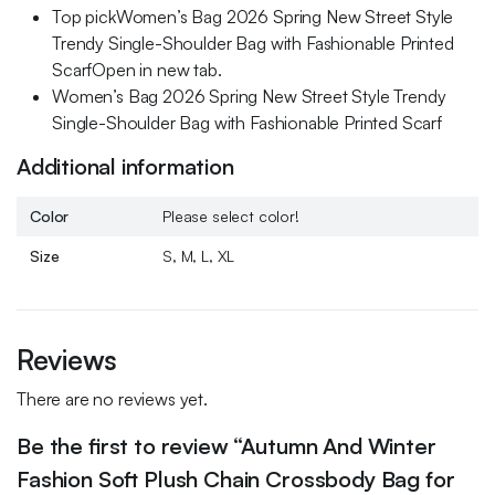
Top pickWomen’s Bag 2026 Spring New Street Style
Trendy Single-Shoulder Bag with Fashionable Printed
ScarfOpen in new tab.
Women’s Bag 2026 Spring New Street Style Trendy
Single-Shoulder Bag with Fashionable Printed Scarf
Additional information
Color
Please select color!
Size
S, M, L, XL
Reviews
There are no reviews yet.
Be the first to review “Autumn And Winter
Fashion Soft Plush Chain Crossbody Bag for