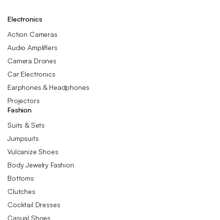
Electronics
Action Cameras
Audio Amplifiers
Camera Drones
Car Electronics
Earphones & Headphones
Projectors
Fashion
Suits & Sets
Jumpsuits
Vulcanize Shoes
Body Jewelry Fashion
Bottoms
Clutches
Cocktail Dresses
Casual Shoes