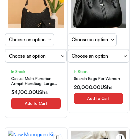
In Stock
In Stock
Casual Multi-Function
Search Bags For Women
Armpit Handbag, Large
20,000.00
UShs
Capacity Shoulder Bag
34,100.00
UShs
For Daily Outings
Add to Cart
Add to Cart