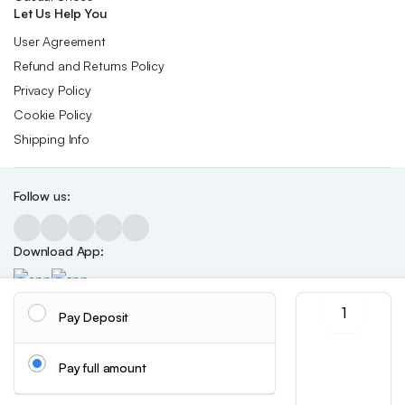
Let Us Help You
User Agreement
Refund and Returns Policy
Privacy Policy
Cookie Policy
Shipping Info
Follow us:
Download App:
Autumn
Pay Deposit
And
Winter
Copyright 2026 ©Skynetstores. All right reserved.
We accept:
Fashion
Pay full amount
Soft
Plush
Chain