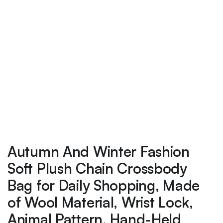
Autumn And Winter Fashion
Soft Plush Chain Crossbody
Bag for Daily Shopping, Made
of Wool Material, Wrist Lock,
Animal Pattern, Hand-Held