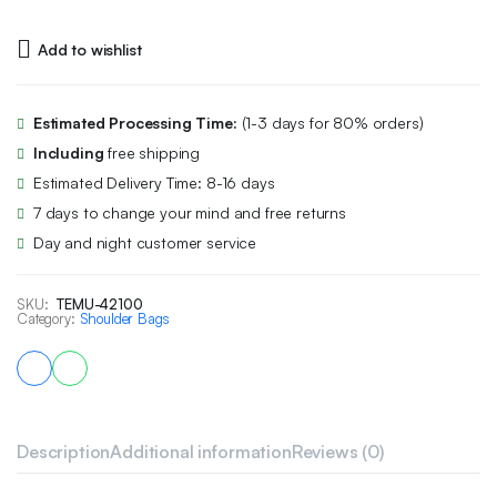
Add to wishlist
Estimated Processing Time:
(1-3 days for 80% orders)
Including
free shipping
Estimated Delivery Time: 8-16 days
7 days to change your mind and free returns
Day and night customer service
SKU:
TEMU-42100
Category:
Shoulder Bags
Description
Additional information
Reviews (0)