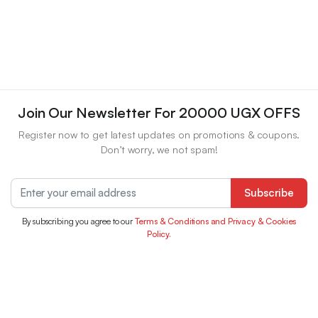
Join Our Newsletter For 20000 UGX OFFS
Register now to get latest updates on promotions & coupons.
Don’t worry, we not spam!
Subscribe
By subscribing you agree to our
Terms & Conditions and Privacy & Cookies
Policy.