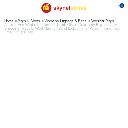
0
Home
Bags & Shoes
Women's Luggage & Bags
Shoulder Bags
Autumn And Winter Fashion Soft Plush Chain Crossbody Bag for Daily
Shopping, Made of Wool Material, Wrist Lock, Animal Pattern, Hand-Held
Small Square Bag