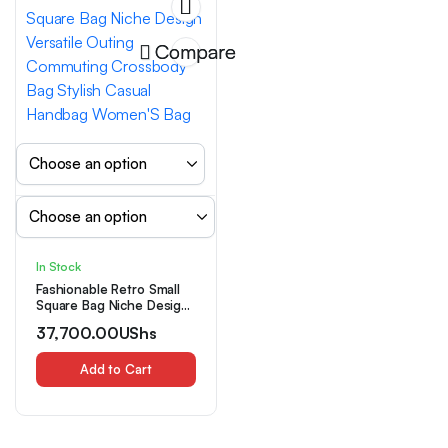
Compare
In Stock
Fashionable Retro Small
Square Bag Niche Design
Versatile Outing
37,700.00
UShs
Commuting Crossbody
Bag Stylish Casual
Handbag Women’S Bag
Add to Cart