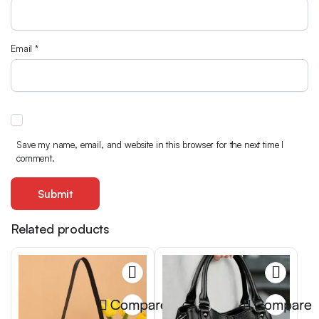
Email
*
Save my name, email, and website in this browser for the next time I
comment.
Related products
Compare
Compare