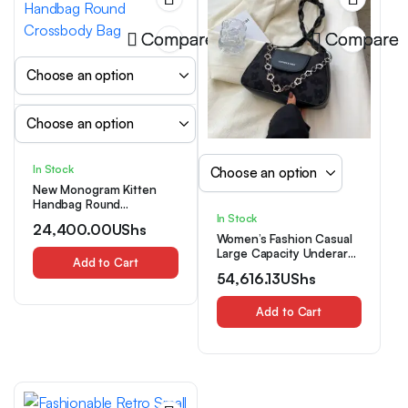
Compare
Compare
In Stock
New Monogram Kitten
Handbag Round
Crossbody Bag
In Stock
24,400.00
UShs
Women’s Fashion Casual
Large Capacity Underarm
Add to Cart
Shoulder Bag
54,616.13
UShs
Add to Cart