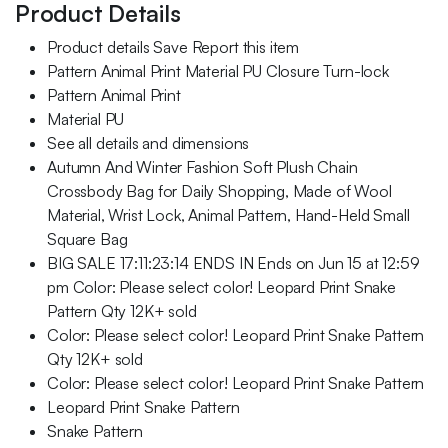
Product Details
Product details Save Report this item
Pattern Animal Print Material PU Closure Turn-lock
Pattern Animal Print
Material PU
See all details and dimensions
Autumn And Winter Fashion Soft Plush Chain
Crossbody Bag for Daily Shopping, Made of Wool
Material, Wrist Lock, Animal Pattern, Hand-Held Small
Square Bag
BIG SALE 17:11:23:14 ENDS IN Ends on Jun 15 at 12:59
pm Color: Please select color! Leopard Print Snake
Pattern Qty 12K+ sold
Color: Please select color! Leopard Print Snake Pattern
Qty 12K+ sold
Color: Please select color! Leopard Print Snake Pattern
Leopard Print Snake Pattern
Snake Pattern