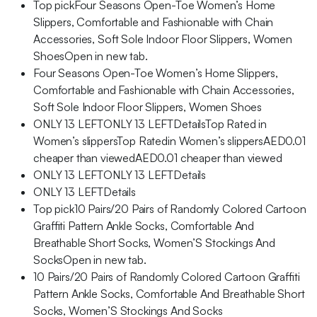
Top pickFour Seasons Open-Toe Women’s Home
Slippers, Comfortable and Fashionable with Chain
Accessories, Soft Sole Indoor Floor Slippers, Women
ShoesOpen in new tab.
Four Seasons Open-Toe Women’s Home Slippers,
Comfortable and Fashionable with Chain Accessories,
Soft Sole Indoor Floor Slippers, Women Shoes
ONLY 13 LEFTONLY 13 LEFTDetailsTop Rated in
Women’s slippersTop Ratedin Women’s slippersAED0.01
cheaper than viewedAED0.01 cheaper than viewed
ONLY 13 LEFTONLY 13 LEFTDetails
ONLY 13 LEFTDetails
Top pick10 Pairs/20 Pairs of Randomly Colored Cartoon
Graffiti Pattern Ankle Socks, Comfortable And
Breathable Short Socks, Women’S Stockings And
SocksOpen in new tab.
10 Pairs/20 Pairs of Randomly Colored Cartoon Graffiti
Pattern Ankle Socks, Comfortable And Breathable Short
Socks, Women’S Stockings And Socks