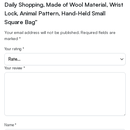
Daily Shopping, Made of Wool Material, Wrist
Lock, Animal Pattern, Hand-Held Small
Square Bag”
Your email address will not be published.
Required fields are
marked
*
Your rating
*
Your review
*
Name
*