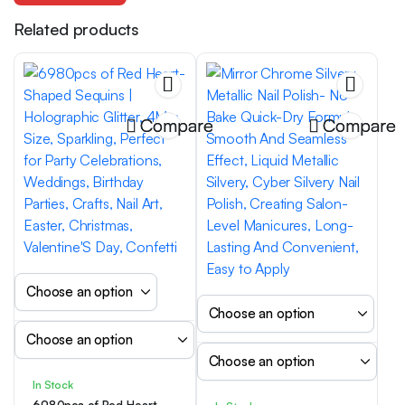
Related products
Compare
Compare
In Stock