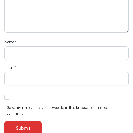
Name
*
Email
*
Save my name, email, and website in this browser for the next time I
comment.