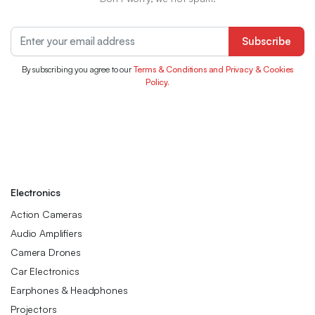
Subscribe
By subscribing you agree to our
Terms & Conditions and Privacy & Cookies
Policy.
Electronics
Action Cameras
Audio Amplifiers
Camera Drones
Car Electronics
Earphones & Headphones
Projectors