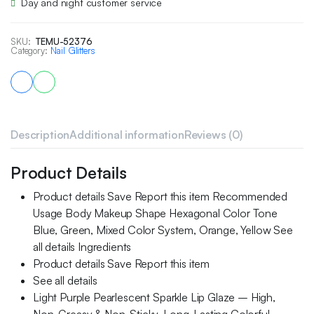
Day and night customer service
SKU:
TEMU-52376
Category:
Nail Glitters
Description
Additional information
Reviews (0)
Product Details
Product details Save Report this item Recommended
Usage Body Makeup Shape Hexagonal Color Tone
Blue, Green, Mixed Color System, Orange, Yellow See
all details Ingredients
Product details Save Report this item
See all details
Light Purple Pearlescent Sparkle Lip Glaze – High,