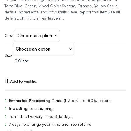
Tone Blue, Green, Mixed Color System, Orange, Yellow See all
details IngredientsProduct details Save Report this itemSee all
detailsLight Purple Pearlescent…
Color
Size
Clear
Add to wishlist
Estimated Processing Time:
(1-3 days for 80% orders)
Including
free shipping
Estimated Delivery Time: 8-16 days
7 days to change your mind and free returns