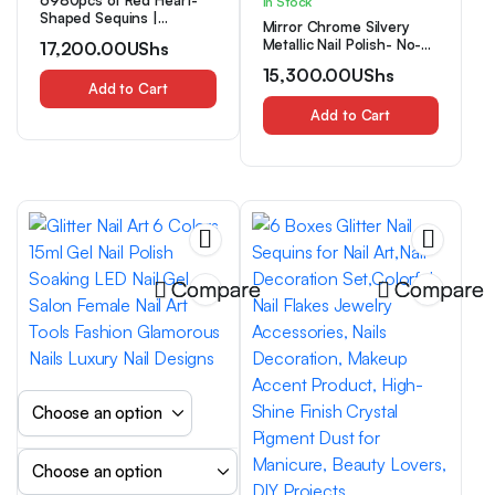
6980pcs of Red Heart-
In Stock
Shaped Sequins |
Mirror Chrome Silvery
Holographic Glitter, 4Mm
Metallic Nail Polish- No-
17,200.00
UShs
Size, Sparkling, Perfect for
Bake Quick-Dry Formula,
Party Celebrations,
15,300.00
UShs
Smooth And Seamless
Weddings, Birthday
Add to Cart
Effect, Liquid Metallic
Parties, Crafts, Nail Art,
Silvery, Cyber Silvery Nail
Add to Cart
Easter, Christmas,
Polish, Creating Salon-
Valentine’S Day, Confetti
Level Manicures, Long-
Lasting And Convenient,
Easy to Apply
Compare
Compare