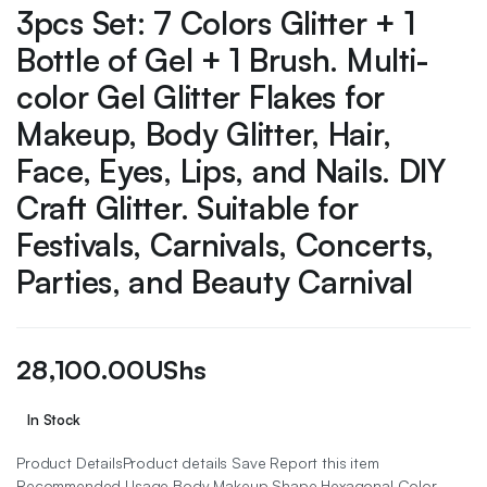
3pcs Set: 7 Colors Glitter + 1
Bottle of Gel + 1 Brush. Multi-
color Gel Glitter Flakes for
Makeup, Body Glitter, Hair,
Face, Eyes, Lips, and Nails. DIY
Craft Glitter. Suitable for
Festivals, Carnivals, Concerts,
Parties, and Beauty Carnival
28,100.00
UShs
In Stock
Product DetailsProduct details Save Report this item
Recommended Usage Body Makeup Shape Hexagonal Color