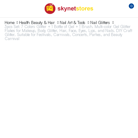
0
Home
Health Beauty & Hair
Nail Art & Tools
Nail Glitters
3pcs Set: 7 Colors Glitter + 1 Bottle of Gel + 1 Brush. Multi-color Gel Glitter
Flakes for Makeup, Body Glitter, Hair, Face, Eyes, Lips, and Nails. DIY Craft
Glitter. Suitable for Festivals, Carnivals, Concerts, Parties, and Beauty
Carnival