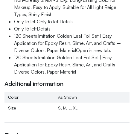
Non-Greasy & Non-Sticky, Long-Lasting Colorful
Makeup, Easy to Apply, Suitable for All Light Beige
Types, Shiny Finish
Only 15 leftOnly 15 leftDetails
Only 15 leftDetails
120 Sheets Imitation Golden Leaf Foil Set | Easy
Application for Epoxy Resin, Slime, Art, and Crafts –
Diverse Colors, Paper MaterialOpen in new tab.
120 Sheets Imitation Golden Leaf Foil Set | Easy
Application for Epoxy Resin, Slime, Art, and Crafts –
Diverse Colors, Paper Material
Additional information
Color
As Shown
Size
S, M, L, XL