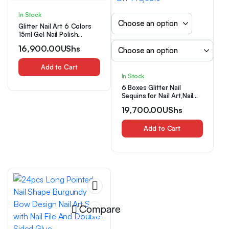
In Stock
Glitter Nail Art 6 Colors
15ml Gel Nail Polish
Soaking LED Nail Gel
16,900.00
UShs
Salon Female Nail Art
Tools Fashion Glamorous
Nails Luxury Nail Designs
Add to Cart
In Stock
6 Boxes Glitter Nail
Sequins for Nail Art,Nail
Decoration Set,Colorful
19,700.00
UShs
Nail Flakes Jewelry
Accessories, Nails
Decoration, Makeup
Add to Cart
Accent Product, High-
Shine Finish Crystal
Pigment Dust for
Manicure, Beauty Lovers,
DIY Projects
Compare