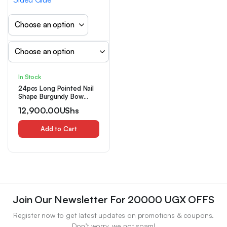
In Stock
24pcs Long Pointed Nail
Shape Burgundy Bow
Design Nail Art Set with
12,900.00
UShs
Nail File And Double-
Sided Glue
Add to Cart
Join Our Newsletter For 20000 UGX OFFS
Register now to get latest updates on promotions & coupons.
Don’t worry, we not spam!