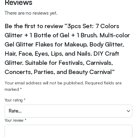
Reviews
There are no reviews yet.
Be the first to review “3pcs Set: 7 Colors
Glitter + 1 Bottle of Gel + 1 Brush. Multi-color
Gel Glitter Flakes for Makeup, Body Glitter,
Hair, Face, Eyes, Lips, and Nails. DIY Craft
Glitter. Suitable for Festivals, Carnivals,
Concerts, Parties, and Beauty Carnival”
Your email address will not be published.
Required fields are
marked
*
Your rating
*
Your review
*