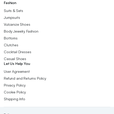
Fashion
Suits & Sets
Jumpsuits
Vulcanize Shoes
Body Jewelry Fashion
Bottoms
Clutches
Cocktail Dresses
Casual Shoes
Let Us Help You
User Agreement
Refund and Returns Policy
Privacy Policy
Cookie Policy
Shipping Info