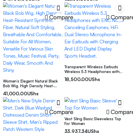
Jewelry, Ideal Holiday Gift, Daily
Skate & Chunky Dad Shoes For
Wear
Men
Compare
Compar
Transparent Wireless Earbuds
Wireless 5.3 Headphones with
ENC Noise Canceling Earphones,
18,500.00
UShs
Women’s Elegant Natural Black
HiFi Dual Stereo Microphone In-
Bob Wig, High Density Heat-
Ear Earbuds with Charging And
Resistant Synthetic Fiber, Natural
LED Digital Display Sports
41,000.00
UShs
Soft Styling, Breathable And
Headset.
Comfortable, Suitable For All
Women, Versatile For Various
Skin Tones, Music Festival, Party,
Compare
Compar
Daily Wear, Smooth And Shiny
Vest Sling Basic Sleeveless Top
For Women
33,937.34
UShs