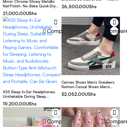
Mirror Chrome Silvery Metallic
Neck Wedding Gown with Long
Nail Polish- No-Bake Quick-Dry
26,500.00
UShs
Train Suitable for Weddings,
Formula, Smooth And Seamless
21,000.00
UShs
Parties, Proms – Spring Summer
Effect, Liquid Metallic Silvery,
Autumn Formal Dress
Cyber Silvery Nail Polish, Creating
Salon-Level Manicures, Long-
Lasting And Convenient, Easy to
Compare
Compar
Apply
Canvas Shoes Men’s Sneakers
Fashion Casual Shoes Men’s
Shoes
X55 Sleep In-Ear Headphones,
52,052.00
UShs
Unshakable During Sleep.
Suitable for Listening to Music
19,200.00
UShs
and Playing Games. Comfortable
for Sleeping, Listening to Music,
and Audiobooks. Button-Type
Anti-Mistouch Sleep
Compare
Compar
Headphones. Compact and