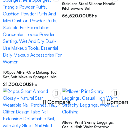
Stainless Steel Silicone Handle
Kitchenware Set
56,520.00
UShs
100pcs All-In-One Makeup Tool
Set, Soft Makeup Sponges, Mini
Sponges, Triangle Powder Puffs,
21,300.00
UShs
Cushion Powder Puffs And Mini
Cushion Powder Puffs, Suitable
For Foundation, Concealer, Loose
Powder Setting, Wet And Dry
Compare
Compar
Dual-Use Makeup Tools, Essential
Daily Makeup Accessories For
Women
Allover Print Skinny Leggings,
Casual High Waist Stretchy