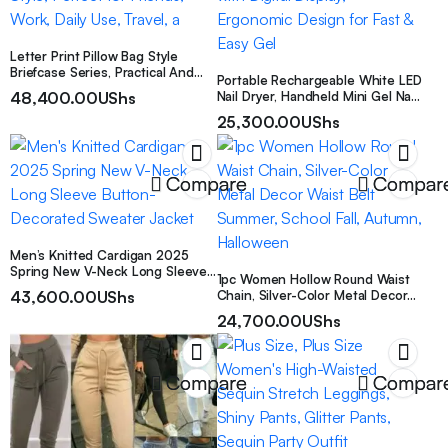
Elegant Of Men.
Letter Print Pillow Bag Style
Briefcase Series, Practical And
Portable Rechargeable White LED
Versatile with Maximum Style,
48,400.00
UShs
Nail Dryer, Handheld Mini Gel Nail
Perfect for Friends, Work, Daily
Lamp with Digital Display,
Use, Travel, a
25,300.00
UShs
Ergonomic Design for Fast & Easy
Gel
Compare
Compar
Men’s Knitted Cardigan 2025
Spring New V-Neck Long Sleeve
1pc Women Hollow Round Waist
Button-Decorated Sweater
43,600.00
UShs
Chain, Silver-Color Metal Decor
Jacket
Waist Belt Summer, School Fall,
24,700.00
UShs
Autumn, Halloween
Compare
Compar