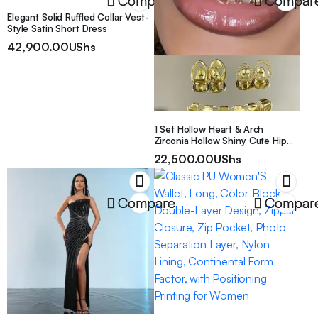
Compare
Compar
Elegant Solid Ruffled Collar Vest-
Style Satin Short Dress
42,900.00
UShs
1 Set Hollow Heart & Arch
Zirconia Hollow Shiny Cute Hip
Hop Tooth Jewelry, Suitable For
22,500.00
UShs
Valentine’s Day Gift, Unisex
Compare
Compar