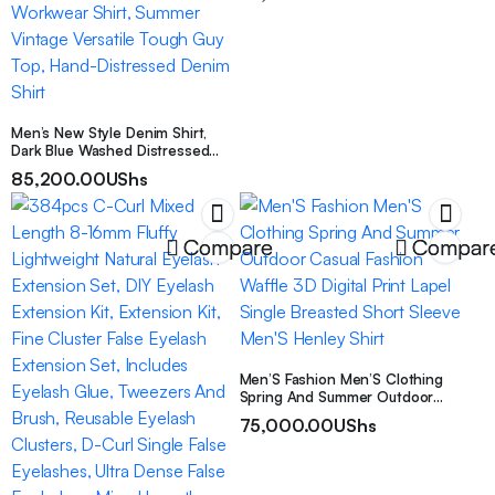
Men’s New Style Denim Shirt,
Dark Blue Washed Distressed
Denim Short Sleeve Shirt, Men’s
85,200.00
UShs
Ripped Patch Western Style
Workwear Shirt, Summer Vintage
Versatile Tough Guy Top, Hand-
Distressed Denim Shirt
Compare
Compar
Men’S Fashion Men’S Clothing
Spring And Summer Outdoor
Casual Fashion Waffle 3D Digital
75,000.00
UShs
Print Lapel Single Breasted Short
Sleeve Men’S Henley Shirt