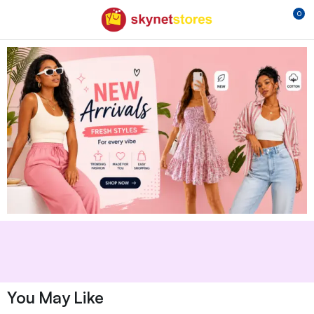
0
You May Like