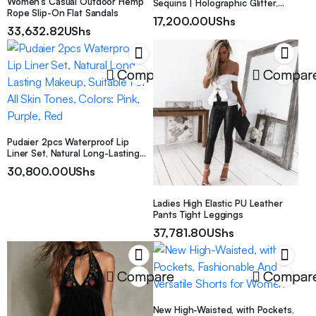
Women’s Casual Outdoor Hemp
Sequins | Holographic Glitter,
Rope Slip-On Flat Sandals
4Mm Size, Sparkling, Perfect for
17,200.00
UShs
Party Celebrations, Weddings,
33,632.82
UShs
Birthday Parties, Crafts, Nail Art,
Easter, Christmas, Valentine’S
Day, Confetti
Compare
Compar
Pudaier 2pcs Waterproof Lip
Liner Set, Natural Long-Lasting
Makeup, Suitable For All Skin
30,800.00
UShs
Tones, Colors: Pink, Purple, Red
Ladies High Elastic PU Leather
Pants Tight Leggings
37,781.80
UShs
Compare
Compar
New High-Waisted, with Pockets,