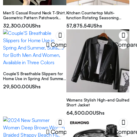
Men’S Casual Round Neck T-Shirt,
Kitchen Countertop Multi-
Geometric Pattern Patchwork
function Rotating Seasoning
Striped Design, “Chicago” Word
Product Storage Rack
32,300.00
UShs
57,875.54
UShs
Pattern, Drapey Fashion Top, All-
Season Wear, Breathable Regular
Fit for Casual And Formal Outfits
– Round Neck Casual Shirt,
Compare
Compar
Comfortable Wear
Couple’S Breathable Slippers for
Home Use in Spring And Summer,
Suitable for Both Men And
29,500.00
UShs
Women, Available in Three Colors
Womens Stylish High-end Quilted
Short Jacket
64,500.00
UShs
Compare
Compar