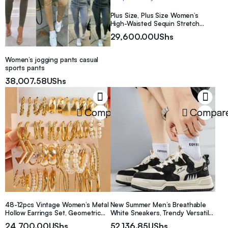
Plus Size, Plus Size Women’s
High-Waisted Sequin Stretch
Leggings, Shiny Pants, Glitter
29,600.00
UShs
Pants, Sequin Party Outfit
Women’s jogging pants casual
sports pants
38,007.58
UShs
Compare
Compar
48-12pcs Vintage Women’s Metal
New Summer Men’s Breathable
Hollow Earrings Set, Geometric
White Sneakers, Trendy Versatile
Square Faux Pearl Earrings
Thick Sole Sports Shoes, Casual
24,700.00
UShs
52,136.85
UShs