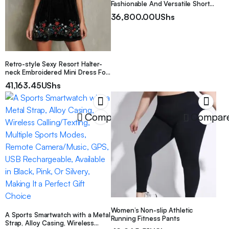
Fashionable And Versatile Shorts
for Women
36,800.00
UShs
Retro-style Sexy Resort Halter-
neck Embroidered Mini Dress For
Women
41,163.45
UShs
Compare
Compar
Women’s Non-slip Athletic
A Sports Smartwatch with a Metal
Running Fitness Pants
Strap, Alloy Casing, Wireless