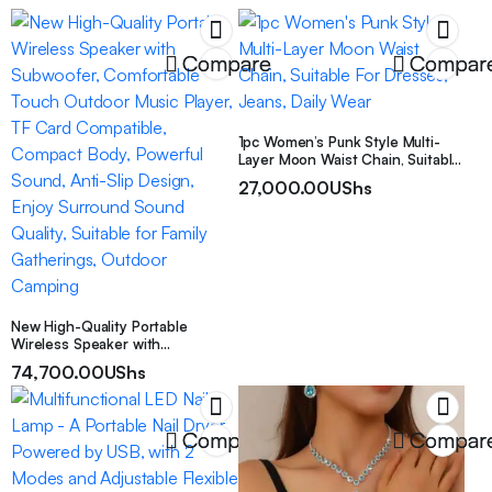
Compare
Compar
1pc Women’s Punk Style Multi-
Layer Moon Waist Chain, Suitable
For Dresses, Jeans, Daily Wear
27,000.00
UShs
New High-Quality Portable
Wireless Speaker with
Subwoofer, Comfortable Touch
74,700.00
UShs
Outdoor Music Player, TF Card
Compatible, Compact Body,
Powerful Sound, Anti-Slip Design,
Enjoy Surround Sound Quality,
Compare
Compar
Suitable for Family Gatherings,
Outdoor Camping