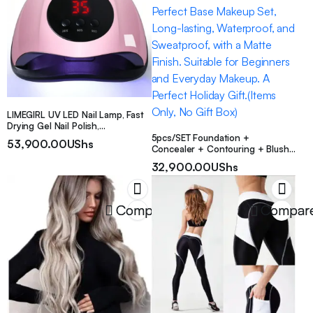
LIMEGIRL UV LED Nail Lamp, Fast
Drying Gel Nail Polish,
Professional Gel UV Nail Lamp
5pcs/SET Foundation +
53,900.00
UShs
With 3 Timers And Auto Sensor,
Concealer + Contouring + Blush
LCD Display Gel Nail Curing Light
+ Thumb Puff. A Perfect Base
32,900.00
UShs
For Salon And Home Use
Makeup Set, Long-lasting,
Waterproof, and Sweatproof, with
a Matte Finish. Suitable for
Beginners and Everyday Makeup.
Compare
Compar
A Perfect Holiday Gift.(Items Only,
No Gift Box)