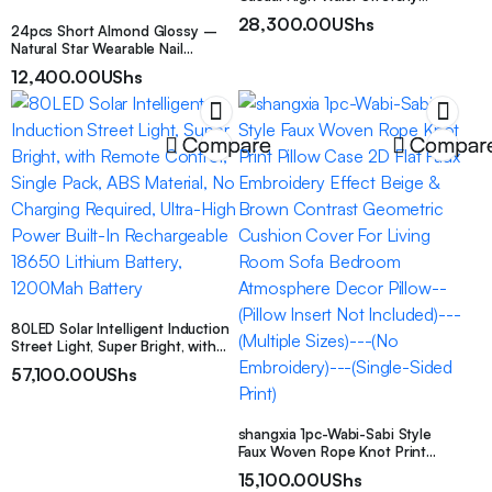
Leggings, Women’s Clothing
28,300.00
UShs
24pcs Short Almond Glossy –
Natural Star Wearable Nail
Patches, Fairy Glitter Design False
12,400.00
UShs
Nail Extension Detachable Nail,
with Jelly Glue 1 Nail File 1
Compare
Compar
80LED Solar Intelligent Induction
Street Light, Super Bright, with
Remote Control, Single Pack, ABS
57,100.00
UShs
Material, No Charging Required,
Ultra-High Power Built-In
Rechargeable 18650 Lithium
Battery, 1200Mah Battery
shangxia 1pc-Wabi-Sabi Style
Faux Woven Rope Knot Print
Pillow Case 2D Flat Faux
15,100.00
UShs
Embroidery Effect Beige & Brown