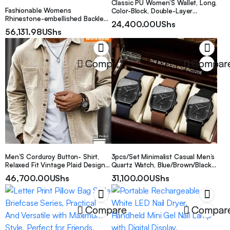
Classic PU Women’S Wallet, Long,
Fashionable Womens
Color-Block, Double-Layer
Rhinestone-embellished Backless
Design, Zipper Closure, Zip
24,400.00
UShs
Slit Dress
Pocket, Photo Separation Layer,
56,131.98
UShs
Nylon Lining, Continental Form
Factor, with Positioning Printing
for Women
Compare
Compar
Men’S Corduroy Button- Shirt,
3pcs/Set Minimalist Casual Men’s
Relaxed Fit Vintage Plaid Design
Quartz Watch, Blue/Brown/Black
Long Sleeve, Casual Daily Work
Leather Strap With Square Black
46,700.00
UShs
31,100.00
UShs
Top, Breathable Soft Anti-Wrinkle,
Dial Quartz Watch Set. The
Autumn Winter Spring Gift for
Square Black Minimalist Dial
Husband
Paired With Blue/Brown/Black
Leather Straps, Comfortable And
Compare
Compar
Fitting, With A Simple And Steady
Style To Showcase The Elegant