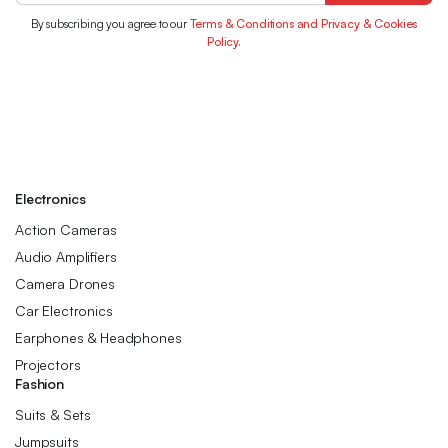
By subscribing you agree to our
Terms & Conditions and Privacy & Cookies
Policy.
Electronics
Action Cameras
Audio Amplifiers
Camera Drones
Car Electronics
Earphones & Headphones
Projectors
Fashion
Suits & Sets
Jumpsuits