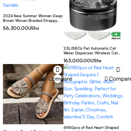
2024 New Summer Women Deep
Brown Woven Braided Strappy
Beach Flat Sandals
56,300.00
UShs
2.5L/88Oz Pet Automatic Cat
Water Dispenser, Wireless Cat
Water Machine, Motion Sensor
163,000.00
UShs
Sensing Cycle Timer Feeding,
USB Rechargeable Battery,
Suitable for Indoor, Bedroom, And
Short Trips, Christmas Gift
Compare
Compar
6980pcs of Red Heart-Shaped