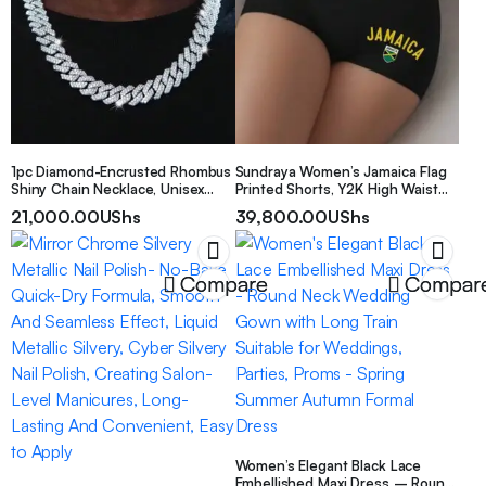
1pc Diamond-Encrusted Rhombus
Sundraya Women’s Jamaica Flag
Shiny Chain Necklace, Unisex
Printed Shorts, Y2K High Waist
Hip-Hop Versatile
Sexy Shorts With Letter Print
21,000.00
UShs
39,800.00
UShs
Necklace/Bracelet For Daily Wear
Compare
Compar
Women’s Elegant Black Lace
Embellished Maxi Dress – Round