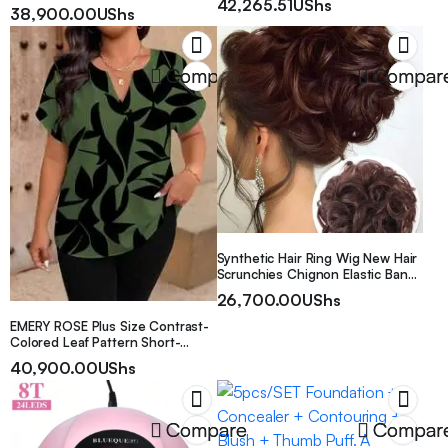
42,265.51
UShs
Calling/Texting, Multiple Sports
38,900.00
UShs
Modes, Remote Camera/Music,
GPS, USB Rechargeable, Available
in Black, Pink, Or Silvery, Making It
a Perfect Gift Choice
Compare
Compar
Synthetic Hair Ring Wig New Hair
Scrunchies Chignon Elastic Band
Made Of Hair Messy Curly Dark
26,700.00
UShs
Brown Hair Bun Hairpiece Ponytail
EMERY ROSE Plus Size Contrast-
Colored Leaf Pattern Short-
Sleeved Shirt
40,900.00
UShs
Compare
Compar