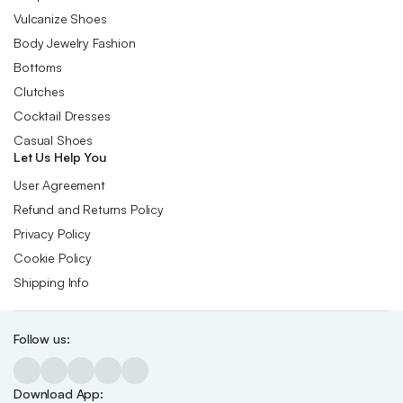
Vulcanize Shoes
Body Jewelry Fashion
Bottoms
Clutches
Cocktail Dresses
Casual Shoes
Let Us Help You
User Agreement
Refund and Returns Policy
Privacy Policy
Cookie Policy
Shipping Info
Follow us:
Download App: