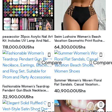
peacecolor 35pcs Acrylic Nail Art
Swim Lushoire Women’s Beach
Kit, Includes UV Lamp And Nail
Vacation Geometric Print Ruched
Drill – Transparent Nude & Deep
Sexy Bikini Set + Random Print
118,000.00
UShs
64,300.00
UShs
Pink Acrylic Powder Set, Base Gel
Summer
And Top Coat, Nail Glue, Nail
Decorations, Manicure Tools And
Accessories, Suitable For
Compare
Compar
Extending And Sculpting Acrylic
Nails, DIY Acrylic Manicure Gift Set
For Women
Summer Women’s Woven Floral
Flat Sandals, Casual Vacation
Fashionable Women’s Teardrop
Beach Shoes, Women Shoes
Pendant Gun Black Necklace,
40,900.00
UShs
Earrings, Bracelet, and Ring Set,
32,900.00
UShs
Suitable for Prom and Party
Accessories