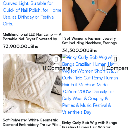
Multifunctional LED Nail Lamp – A
1 Set Women’s Fashion Jewelry
Portable Nail Dryer Powered by
Set Including Necklace, Earrings
USB, with 2 Modes and
73,900.00
UShs
And Bracelet
Adjustable Flexible Curved Light.
34,300.00
UShs
Suitable for Quick of Nail Polish,
for Home Use, as Birthday or
Festival Gifts.
Compare
Compar
Soft Polyester White Geometric
Kinky Curly Bob Wig with Bangs
Diamond Embroidery Throw Pillow
Brazilian Human Hair Wig for