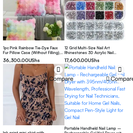
Portable. Can Be Given
1pc Pink Rainbow Tie-Dye Faux
12 Grid Multi-Size Nail Art
Fur Pillow Case (Without Filling),
Rhinestones 3D Acrylic Nail
Modern Flannel Plush Pillow
Stones Gems Pearl Diy Manicure
36,300.00
UShs
17,600.00
UShs
Cover, Zipper Closure, Suitable
Decorations Accessories Nail
For Home, Sofa, Living Room
Supplies Nails Nail Charms
Compare
Compar
Portable Handheld Nail Lamp –
Ink-print mini skirt with