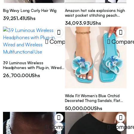
Big Wavy Long Curly Hair Wig
Amazon hot sale explosions high
waist pocket stitching peach
39,251.41
UShs
pants ladies casual yoga pants
34,093.93
UShs
Compare
Compar
39 Luminous Wireless
Headphones with Plug-in, Wired
and Wireless Multifunctional Use
26,700.00
UShs
Wide Fit Women’s Blue Orchid
Decorated Thong Sandals, Flat
Flip Flops For Summer Beach
50,000.00
UShs
Vacation
Compare
Compar