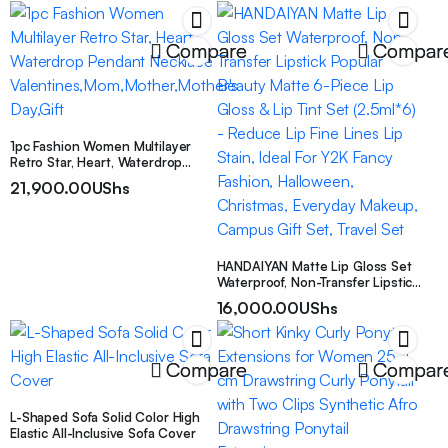
Contrast Geometric Cushion
Cover For Living Room Sofa
Bedroom Atmosphere Decor
Compare
Compar
Pillow–(Pillow Insert Not
Included)—(Multiple Sizes)—(No
Embroidery)—(Single-Sided Print)
1pc Fashion Women Multilayer
Retro Star, Heart, Waterdrop
Pendant Necklace
21,900.00
UShs
Valentines,Mom,Mother,Mother’s
Day,Gift
HANDAIYAN Matte Lip Gloss Set
Waterproof, Non-Transfer Lipstick
Popular Beauty Matte 6-Piece Lip
16,000.00
UShs
Gloss & Lip Tint Set (2.5ml*6) –
Reduce Lip Fine Lines Lip Stain,
Ideal For Y2K Fancy Fashion,
Halloween, Christmas, Everyday
Compare
Compar
Makeup, Campus Gift Set, Travel
Set
L-Shaped Sofa Solid Color High
Elastic All-Inclusive Sofa Cover