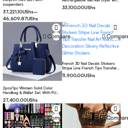
Rechargeable Gel Nail Dryer with
suspenders
395nm/405nm Wavelength,
33,100.00
UShs
Professional Fast Drying for Nail
37,221.10
UShs
–
Technicians, Suitable for Home
46,609.87
UShs
Gel Nails, Compact Pen-Style
Light for Gel Nail
Compare
Compar
French 3D Nail Decals Stickers
Stripe Line French Tips Transfer
Nail Art Manicure Decoration
11,900.00
UShs
Silvery Reflective Glitter Stickers
2pcs/1pc Women Solid Color
Handbag & Wallet Set, With PU
Leather & Bow Pendant, Zipper
27,400.00
UShs
Closure, Great Mother’s Day Gift
Compare
Compar