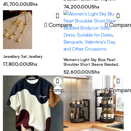
Cover, Minimalist Boho
41,700.00
UShs
Women Short Water Curly Pixie
Decorative Cushion Case For
74,200.00
UShs
Cut Remy Human Hair Full
Couch Sofa Bed, 18×18 & 12×20
Machine Made 10.16cm 200%
Inch Available
Density for Daily Wear & Cosplay
& Parties & Music Festival &
Compare
Compar
Valentine’s Day
Jewellery Set Jewllery
Women’s Light Sky Blue Pearl
17,800.00
UShs
Shoulder Short Sleeve Beaded
Bodycon Sexy Dress, Suitable for
52,600.00
UShs
Dates, Banquets, Valentine’s Day,
and Other Occasions
Compare
Compar