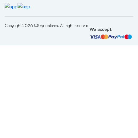
Copyright 2026 ©Skynetstores. All right reserved.
We accept: