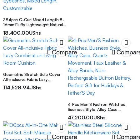
384pcs C-Curl Mixed Length 8-
16mm Fluffy Lightweight Natural
Eyelash Extension Set, DIY
18,400.00
UShs
Eyelash Extension Kit, Extension
Kit, Fine Cluster False Eyelash
Extension Set, Includes Eyelash
Glue, Tweezers And Brush,
Compare
Compar
Reusable Eyelash Clusters, D-Curl
Single False Eyelashes, Ultra
Dense False Eyelashes, Mixed
Length, Customizable
Geometric Stretch Sofa Cover
All-inclusive Fabric Lazy
Combination Living Room
114,528.94
UShs
Cushion
4-Pcs Men’S Fashion Watches,
Business Style, Alloy Case,
Quartz Movement, Faux Leather &
47,200.00
UShs
Alloy Bands, Non-Rechargeable
Button Battery, Perfect Gift for
Holidays & Father’S Day
Compare
Compar