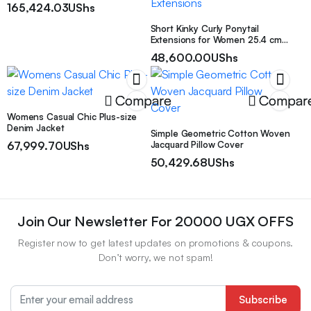
165,424.03
UShs
Short Kinky Curly Ponytail
Extensions for Women 25.4 cm
Drawstring Curly Ponytail with
48,600.00
UShs
Two Clips Synthetic Afro
Drawstring Ponytail Extensions
Compare
Compar
Womens Casual Chic Plus-size
Denim Jacket
Simple Geometric Cotton Woven
67,999.70
UShs
Jacquard Pillow Cover
50,429.68
UShs
Join Our Newsletter For 20000 UGX OFFS
Register now to get latest updates on promotions & coupons.
Don’t worry, we not spam!
Subscribe