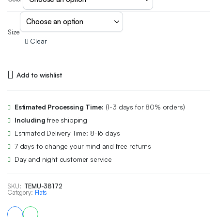
Size
Clear
Add to wishlist
Estimated Processing Time:
(1-3 days for 80% orders)
Including
free shipping
Estimated Delivery Time: 8-16 days
7 days to change your mind and free returns
Day and night customer service
SKU:
TEMU-38172
Category:
Flats