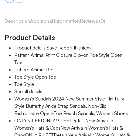
Description
Additional information
Reviews (0)
Product Details
Product details Save Report this item
Pattern Animal Print Closure Slip-on Toe Style Open
Toe
Pattern Animal Print
Toe Style Open Toe
Toe Style
See all details
Women’s Sandals 2024 New Summer Style Flat Fairy
Style Butterfly Ankle Strap Sandals, Non-Slip
Fashionable Open-Toe Beach Sandals, Women Shoes
ONLY 9 LEFTONLY 9 LEFTDetailsNew Arrival in
Women’s Hats & CapsNew Arrivalin Women’s Hats &
CapsONLY 9 LEFTDetailsNew Arrivalin Women’s Hats &