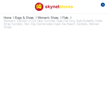
0
Home
Bags & Shoes
Women's Shoes
Flats
Women’s Sandals 2024 New Summer Style Flat Fairy Style Butterfly Ankle
Strap Sandals, Non-Slip Fashionable Open-Toe Beach Sandals, Women
Shoes