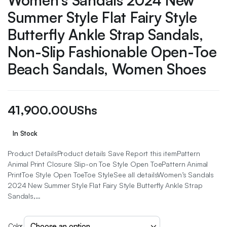
Women’s Sandals 2024 New
Summer Style Flat Fairy Style
Butterfly Ankle Strap Sandals,
Non-Slip Fashionable Open-Toe
Beach Sandals, Women Shoes
41,900.00
UShs
In Stock
Product DetailsProduct details Save Report this itemPattern
Animal Print Closure Slip-on Toe Style Open ToePattern Animal
PrintToe Style Open ToeToe StyleSee all detailsWomen’s Sandals
2024 New Summer Style Flat Fairy Style Butterfly Ankle Strap
Sandals,…
Color