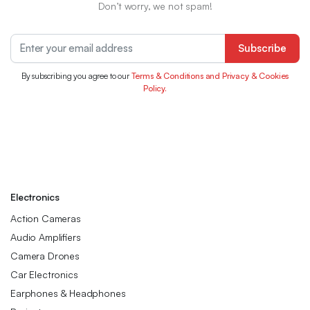
Don’t worry, we not spam!
Subscribe
By subscribing you agree to our
Terms & Conditions and Privacy & Cookies
Policy.
Electronics
Action Cameras
Audio Amplifiers
Camera Drones
Car Electronics
Earphones & Headphones