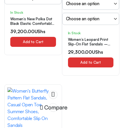
In Stock
Women’s New Polka Dot
Black Elastic Comfortable
Bow Fashion Versatile
39,200.00
UShs
Outdoor Sandals Trendy
In Stock
New Style, Women Shoes
Women’s Leopard Print
Add to Cart
Slip-On Flat Sandals –
Square Toe Thong
29,300.00
UShs
Slippers with Cushioned
Sole, – Beach Vacation
Shoes Suitable for
Add to Cart
Mother’s Day Gift, Casual
& Dressy Wear, Women
Shoes
Compare