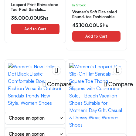
Leopard Print Rhinestone
In Stock
Toe-Post Sandals
Women’s Soft Flat-soled
Women’S Summer New
Round-toe Fashionable
35,000.00
UShs
Sexy Wild Flat Flip-Flops,
and Versatile
Women Shoes
43,100.00
UShs
Houndstooth-patterned
Add to Cart
Sandals, Comfortable, ,
and Trendy, Women
Add to Cart
Shoes
Compare
Compare