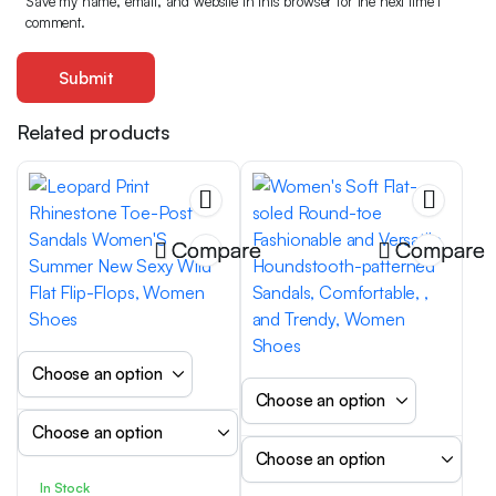
Save my name, email, and website in this browser for the next time I
comment.
Related products
Compare
Compare
In Stock