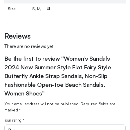
Size
S, M, L, XL
Reviews
There are no reviews yet.
Be the first to review “Women’s Sandals
2024 New Summer Style Flat Fairy Style
Butterfly Ankle Strap Sandals, Non-Slip
Fashionable Open-Toe Beach Sandals,
Women Shoes”
Your email address will not be published.
Required fields are
marked
*
Your rating
*