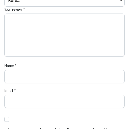
Your review
*
Name
*
Email
*