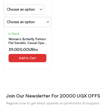
In Stock
Women’s Butterfly Pattern
Flat Sandals, Casual Open
Toe Summer Shoes,
39,000.00
UShs
Comfortable Slip On
Sandals
Add to Cart
Join Our Newsletter For 20000 UGX OFFS
Register now to get latest updates on promotions & coupons.