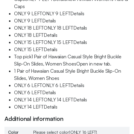
Caps
ONLY 9 LEFTONLY 9 LEFTDetails
ONLY 9 LEFTDetails
ONLY 18 LEFTONLY 18 LEFTDetails
ONLY 18 LEFTDetails
ONLY 15 LEFTONLY 15 LEFTDetails
ONLY 15 LEFTDetails
Top pick1 Pair of Hawaiian Casual Style Bright Buckle
Slip-On Slides, Women ShoesOpen in new tab.
1 Pair of Hawaiian Casual Style Bright Buckle Slip-On
Slides, Women Shoes
ONLY 6 LEFTONLY 6 LEFTDetails
ONLY 6 LEFTDetails
ONLY 14 LEFTONLY 14 LEFTDetails
ONLY 14 LEFTDetails
Additional information
Color
Please select color!ONLY 16 LEFT!