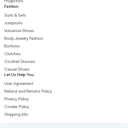
Projectors
Fashion
Suits & Sets
Jumpsuits
Vulcanize Shoes
Body Jewelry Fashion
Bottoms
Clutches
Cocktail Dresses
Casual Shoes
Let Us Help You
User Agreement
Refund and Returns Policy
Privacy Policy
Cookie Policy
Shipping Info