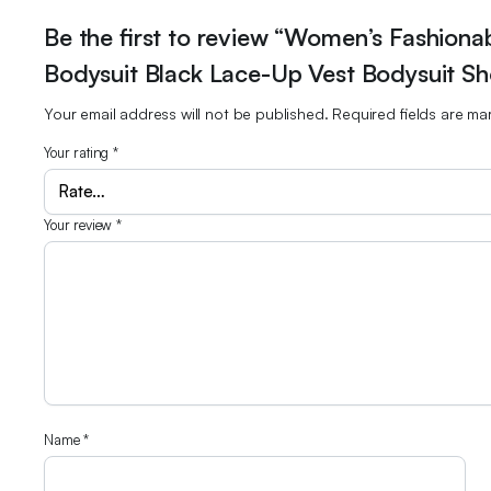
Be the first to review “Women’s Fashiona
Bodysuit Black Lace-Up Vest Bodysuit Sho
Your email address will not be published.
Required fields are m
Your rating
*
Your review
*
Name
*