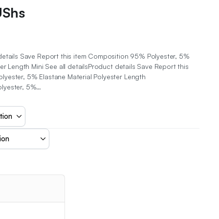
UShs
details Save Report this item Composition 95% Polyester, 5%
er Length Mini See all detailsProduct details Save Report this
yester, 5% Elastane Material Polyester Length
lyester, 5%…