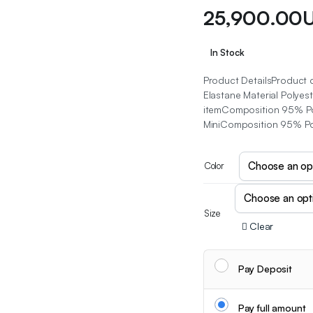
25,900.00
In Stock
Product DetailsProduct 
Elastane Material Polyest
itemComposition 95% Pol
MiniComposition 95% Po
Color
Size
Clear
Pay Deposit
Pay full amount