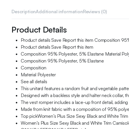
Description
Additional information
Reviews (0)
Product Details
Product details Save Report this item Composition 95% 
Product details Save Report this item
Composition 95% Polyester, 5% Elastane Material Pol
Composition 95% Polyester, 5% Elastane
Composition
Material Polyester
See all details
This unitard features a random fruit and vegetable patter
Designed with a backless style and halter neck collar, th
The vest romper includes a lace-up front detail, adding t
Made from knit fabric with a composition of 95% polyes
Top pickWomen’s Plus Size Sexy Black and White Trim
Women’s Plus Size Sexy Black and White Trim Camisol