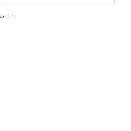
I comment.