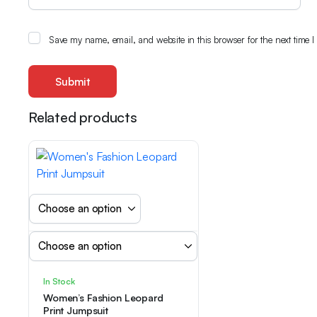
Save my name, email, and website in this browser for the next time 
Related products
In Stock
Women’s Fashion Leopard
Print Jumpsuit