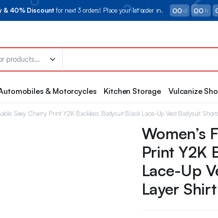
00
00
ry & 40% Discount
for next 3 orders! Place your 1st order in.
d
h
Automobiles & Motorcycles
Kitchen Storage
Vulcanize Sh
ble Sexy Cherry Print Y2K Backless Bodysuit Black Lace-Up Vest Bodysuit Short
Women’s F
Print Y2K 
Lace-Up Ve
Layer Shirt