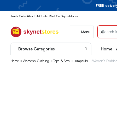
FREE delive
Track Order
About Us
Contact
Sell On Skynetstores
Menu
Browse Categories
Home
Home
Women's Clothing
Tops & Sets
Jumpsuits
Women’s Fashiona