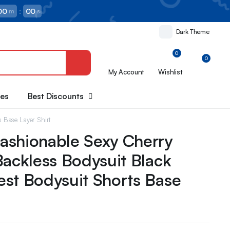
00
:
00
m
s
Dark Theme
0
0
My Account
Wishlist
oes
Best Discounts
s Base Layer Shirt
ashionable Sexy Cherry
Backless Bodysuit Black
st Bodysuit Shorts Base