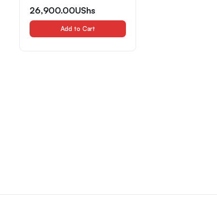
26,900.00
UShs
Add to Cart