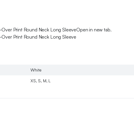
ll-Over Print Round Neck Long SleeveOpen in new tab.
ll-Over Print Round Neck Long Sleeve
White
XS, S, M, L