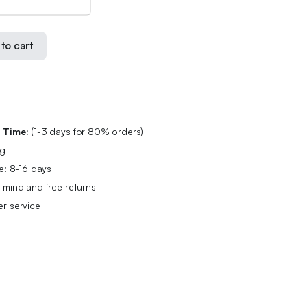
to cart
g Time:
(1-3 days for 80% orders)
ng
e: 8-16 days
 mind and free returns
r service