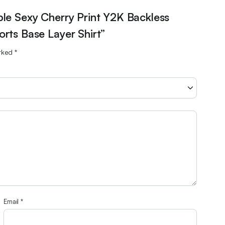
ble Sexy Cherry Print Y2K Backless
rts Base Layer Shirt”
arked
*
Email
*