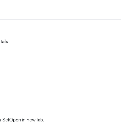
ails
s SetOpen in new tab.