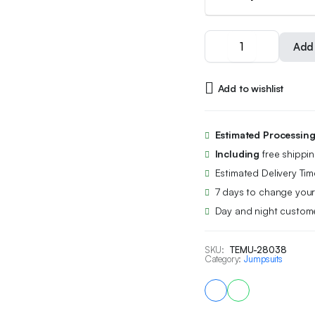
Women's
Add 
Fashionable
Sexy
Cherry
Add to wishlist
Print
Y2K
Backless
Bodysuit
Estimated Processin
Black
Including
free shippi
Lace-
Up
Estimated Delivery Tim
Vest
7 days to change your
Bodysuit
Day and night custome
Shorts
Base
Layer
SKU:
TEMU-28038
Shirt
Category:
Jumpsuits
quantity