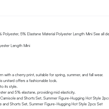
Polyester, 5% Elastane Material Polyester Length Mini See all det
yester Length Mini
n with a cherry print, suitable for spring, summer, and fall wear.
is unitard offers a fashionable look.
o its style.
ter and 5% elastane, providing mid elasticity.
 Camisole and Shorts Set, Summer Figure-Hugging Hot Style 2pc
e and Shorts Set, Summer Figure-Hugging Hot Style 2pcs Set