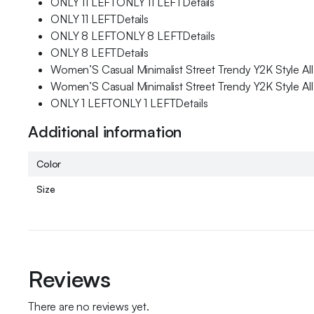
ONLY 11 LEFTONLY 11 LEFTDetails
ONLY 11 LEFTDetails
ONLY 8 LEFTONLY 8 LEFTDetails
ONLY 8 LEFTDetails
Women’S Casual Minimalist Street Trendy Y2K Style A
Women’S Casual Minimalist Street Trendy Y2K Style A
ONLY 1 LEFTONLY 1 LEFTDetails
Additional information
Color
Size
Reviews
There are no reviews yet.