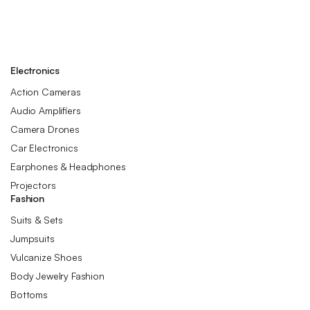
Electronics
Action Cameras
Audio Amplifiers
Camera Drones
Car Electronics
Earphones & Headphones
Projectors
Fashion
Suits & Sets
Jumpsuits
Vulcanize Shoes
Body Jewelry Fashion
Bottoms