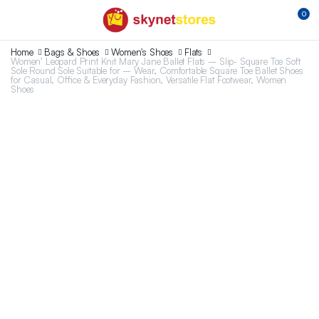
0
Home
Bags & Shoes
Women's Shoes
Flats
Women’ Leopard Print Knit Mary Jane Ballet Flats – Slip- Square Toe Soft
Sole Round Sole Suitable for – Wear, Comfortable Square Toe Ballet Shoes
for Casual, Office & Everyday Fashion, Versatile Flat Footwear, Women
Shoes