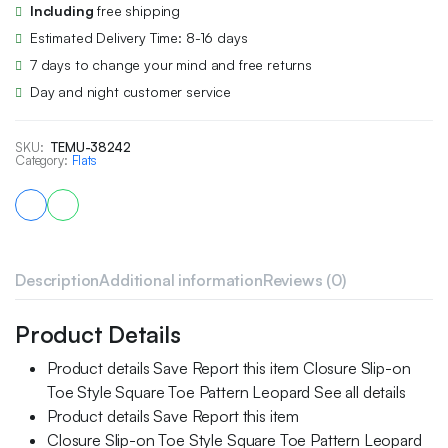
Including
free shipping
Estimated Delivery Time: 8-16 days
7 days to change your mind and free returns
Day and night customer service
SKU:
TEMU-38242
Category:
Flats
Description
Additional information
Reviews (0)
Product Details
Product details Save Report this item Closure Slip-on
Toe Style Square Toe Pattern Leopard See all details
Product details Save Report this item
Closure Slip-on Toe Style Square Toe Pattern Leopard