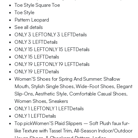
Toe Style Square Toe
Toe Style
Pattern Leopard
See all details
ONLY 3 LEFTONLY 3 LEFTDetails
ONLY 3 LEFTDetails
ONLY 15 LEFTONLY 15 LEFTDetails
ONLY 15 LEFTDetails
ONLY 19 LEFTONLY 19 LEFTDetails
ONLY 19 LEFTDetails
Women’S Shoes for Spring And Summer: Shallow
Mouth, Stylish Single Shoes, Wide-Foot Shoes, Elegant
Slip-Ons, Aesthetic Style, Comfortable Casual Shoes,
Women Shoes, Sneakers
ONLY 1 LEFTONLY 1 LEFTDetails
ONLY 1 LEFTDetails
Top pickWomen’S Plaid Slippers – Soft Plush faux fur-
like Texture with Tassel Trim, All-Season Indoor/Outdoor