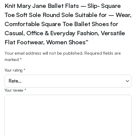
Knit Mary Jane Ballet Flats – Slip- Square
Toe Soft Sole Round Sole Suitable for – Wear,
Comfortable Square Toe Ballet Shoes for
Casual, Office & Everyday Fashion, Versatile
Flat Footwear, Women Shoes”
Your email address will not be published.
Required fields are
marked
*
Your rating
*
Your review
*