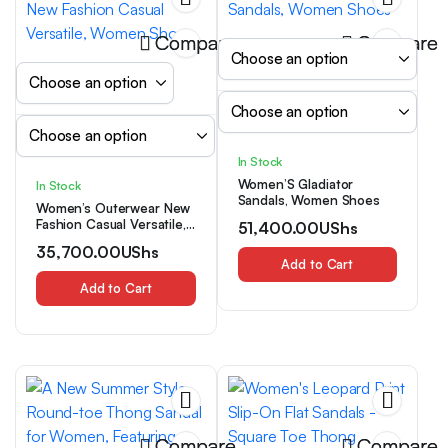
Compare
Compare
In Stock
Women’S Gladiator
In Stock
Sandals, Women Shoes
Women’s Outerwear New
Fashion Casual Versatile,
51,400.00
UShs
Women Shoes
35,700.00
UShs
Add to Cart
Add to Cart
Compare
Compare