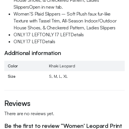
House Shoes, & Checkered Pattern, Ladies
SlippersOpen in new tab.
Women’S Plaid Slippers – Soft Plush faux fur-like
Texture with Tassel Trim, All-Season Indoor/Outdoor
House Shoes, & Checkered Pattern, Ladies Slippers
ONLY 17 LEFTONLY 17 LEFTDetails
ONLY 17 LEFTDetails
Additional information
Color
Khaki Leopard
Size
S, M, L, XL
Reviews
There are no reviews yet.
Be the first to review “Women’ Leopard Print