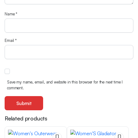
Name
*
Email
*
Save my name, email, and website in this browser for the next time I
comment.
Related products