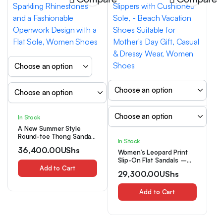
In Stock
A New Summer Style
Round-toe Thong Sandal
In Stock
for Women, Featuring
36,400.00
UShs
Sparkling Rhinestones
Women’s Leopard Print
and a Fashionable
Slip-On Flat Sandals –
Openwork Design with a
Add to Cart
Square Toe Thong
29,300.00
UShs
Flat Sole, Women Shoes
Slippers with Cushioned
Sole, – Beach Vacation
Shoes Suitable for
Add to Cart
Mother’s Day Gift, Casual
& Dressy Wear, Women
Shoes