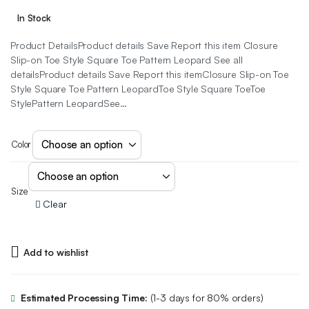
In Stock
Product DetailsProduct details Save Report this item Closure
Slip-on Toe Style Square Toe Pattern Leopard See all
detailsProduct details Save Report this itemClosure Slip-on Toe
Style Square Toe Pattern LeopardToe Style Square ToeToe
StylePattern LeopardSee…
Color
Size
Clear
Add to wishlist
Estimated Processing Time:
(1-3 days for 80% orders)