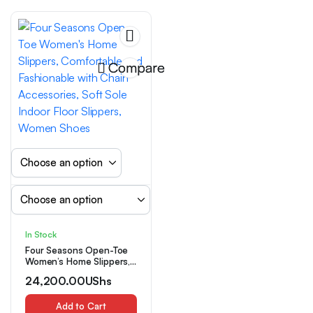
Compare
In Stock
Four Seasons Open-Toe
Women’s Home Slippers,
Comfortable and
24,200.00
UShs
Fashionable with Chain
Accessories, Soft Sole
Indoor Floor Slippers,
Add to Cart