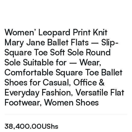
Women’ Leopard Print Knit
Mary Jane Ballet Flats – Slip-
Square Toe Soft Sole Round
Sole Suitable for – Wear,
Comfortable Square Toe Ballet
Shoes for Casual, Office &
Everyday Fashion, Versatile Flat
Footwear, Women Shoes
38,400.00
UShs