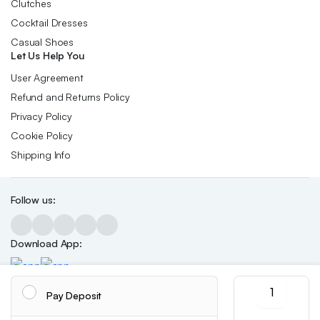
Clutches
Cocktail Dresses
Casual Shoes
Let Us Help You
User Agreement
Refund and Returns Policy
Privacy Policy
Cookie Policy
Shipping Info
Follow us:
Download App:
Women'
Pay Deposit
Leopard
Print
Copyright 2026 ©Skynetstores. All right reserved.
We accept: