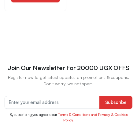
Women Shoes
Join Our Newsletter For 20000 UGX OFFS
Register now to get latest updates on promotions & coupons.
Don’t worry, we not spam!
Subscribe
By subscribing you agree to our
Terms & Conditions and Privacy & Cookies
Policy.