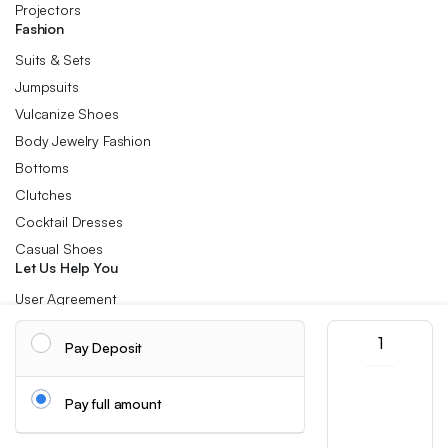
Projectors
Fashion
Suits & Sets
Jumpsuits
Vulcanize Shoes
Body Jewelry Fashion
Bottoms
Clutches
Cocktail Dresses
Casual Shoes
Let Us Help You
User Agreement
Refund and Returns Policy
Vintage
Pay Deposit
Harajuku
Privacy Policy
Corduroy
Cookie Policy
Crossbody
Pay full amount
Bag,
Shipping Info
Casual
Japanese