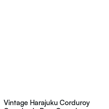
Vintage Harajuku Corduroy