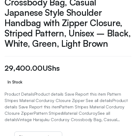
Crossbody Bag, Casual
Japanese Style Shoulder
Handbag with Zipper Closure,
Striped Pattern, Unisex – Black,
White, Green, Light Brown
29,400.00
UShs
In Stock
Product DetailsProduct details Save Report this item Pattern
Stripes Material Corduroy Closure Zipper See all detailsProduct
details Save Report this itemPattern Stripes Material Corduroy
Closure ZipperPattern StripesMaterial CorduroySee all
detailsVintage Harajuku Corduroy Crossbody Bag, Casual…