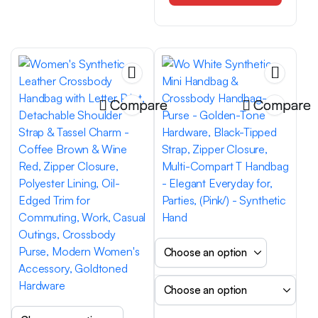
Large Capacity,
Atmospheric, Mom Style
Handbag, Versatile,
Trendy, Must-Have for
Going Out
Compare
Compare