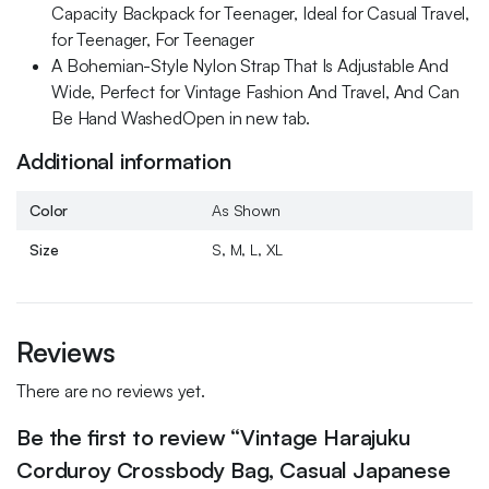
Capacity Backpack for Teenager, Ideal for Casual Travel,
for Teenager, For Teenager
A Bohemian-Style Nylon Strap That Is Adjustable And
Wide, Perfect for Vintage Fashion And Travel, And Can
Be Hand WashedOpen in new tab.
Additional information
Color
As Shown
Size
S, M, L, XL
Reviews
There are no reviews yet.
Be the first to review “Vintage Harajuku
Corduroy Crossbody Bag, Casual Japanese