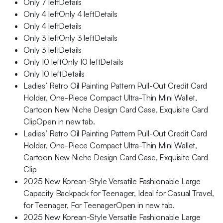
Only 7 leftDetails
Only 4 leftOnly 4 leftDetails
Only 4 leftDetails
Only 3 leftOnly 3 leftDetails
Only 3 leftDetails
Only 10 leftOnly 10 leftDetails
Only 10 leftDetails
Ladies’ Retro Oil Painting Pattern Pull-Out Credit Card
Holder, One-Piece Compact Ultra-Thin Mini Wallet,
Cartoon New Niche Design Card Case, Exquisite Card
ClipOpen in new tab.
Ladies’ Retro Oil Painting Pattern Pull-Out Credit Card
Holder, One-Piece Compact Ultra-Thin Mini Wallet,
Cartoon New Niche Design Card Case, Exquisite Card
Clip
2025 New Korean-Style Versatile Fashionable Large
Capacity Backpack for Teenager, Ideal for Casual Travel,
for Teenager, For TeenagerOpen in new tab.
2025 New Korean-Style Versatile Fashionable Large