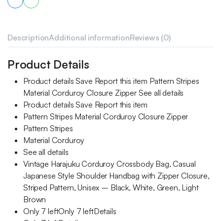
Description
Additional information
Reviews (0)
Product Details
Product details Save Report this item Pattern Stripes
Material Corduroy Closure Zipper See all details
Product details Save Report this item
Pattern Stripes Material Corduroy Closure Zipper
Pattern Stripes
Material Corduroy
See all details
Vintage Harajuku Corduroy Crossbody Bag, Casual
Japanese Style Shoulder Handbag with Zipper Closure,
Striped Pattern, Unisex – Black, White, Green, Light
Brown
Only 7 leftOnly 7 leftDetails