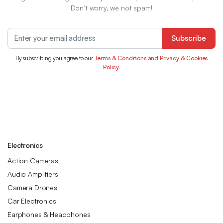
Don’t worry, we not spam!
Subscribe
By subscribing you agree to our
Terms & Conditions and Privacy & Cookies
Policy.
Electronics
Action Cameras
Audio Amplifiers
Camera Drones
Car Electronics
Earphones & Headphones