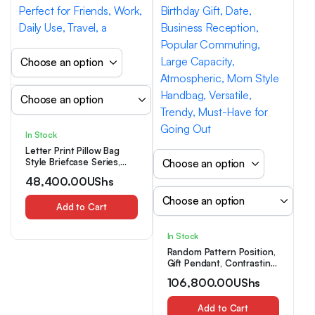
In Stock
Letter Print Pillow Bag
Style Briefcase Series,
Practical And Versatile
48,400.00
UShs
with Maximum Style,
Perfect for Friends, Work,
Daily Use, Travel, a
Add to Cart
In Stock
Random Pattern Position,
Gift Pendant, Contrasting
Color Bag, Women’S New
106,800.00
UShs
Fashion, Birthday Gift,
Date, Business Reception,
Popular Commuting,
Add to Cart