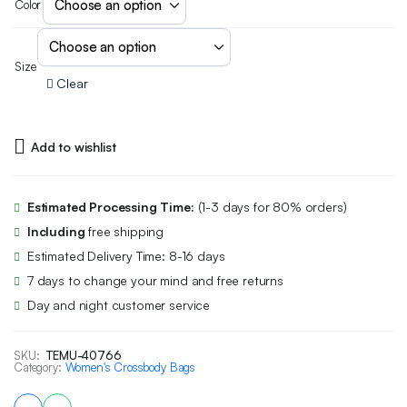
Color
Size
Clear
Add to wishlist
Estimated Processing Time:
(1-3 days for 80% orders)
Including
free shipping
Estimated Delivery Time: 8-16 days
7 days to change your mind and free returns
Day and night customer service
SKU:
TEMU-40766
Category:
Women's Crossbody Bags