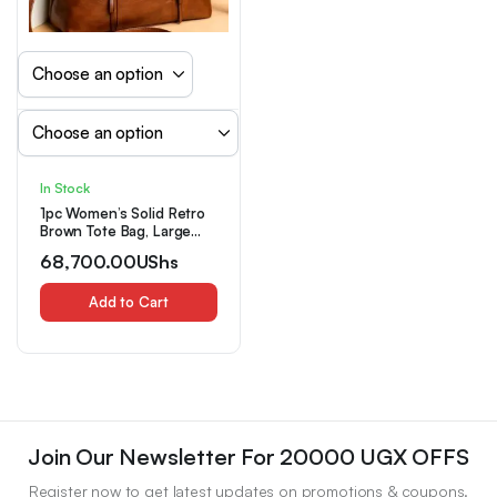
In Stock
1pc Women’s Solid Retro
Brown Tote Bag, Large
Capacity Multi-Zipper
68,700.00
UShs
Pockets Handbag
Add to Cart
Join Our Newsletter For 20000 UGX OFFS
Register now to get latest updates on promotions & coupons.