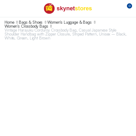
0
Home
Bags & Shoes
Women's Luggage & Bags
Women's Crossbody Bags
Vintage Harajuku Corduroy Crossbody Bag, Casual Japanese Style
Shoulder Handbag with Zipper Closure, Striped Pattern, Unisex – Black,
White, Green, Light Brown