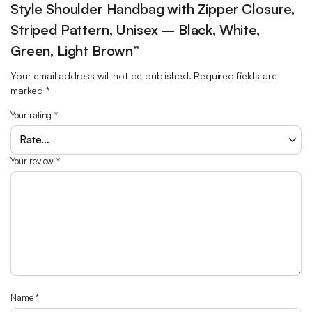
Style Shoulder Handbag with Zipper Closure,
Striped Pattern, Unisex – Black, White,
Green, Light Brown”
Your email address will not be published.
Required fields are
marked
*
Your rating
*
Your review
*
Name
*