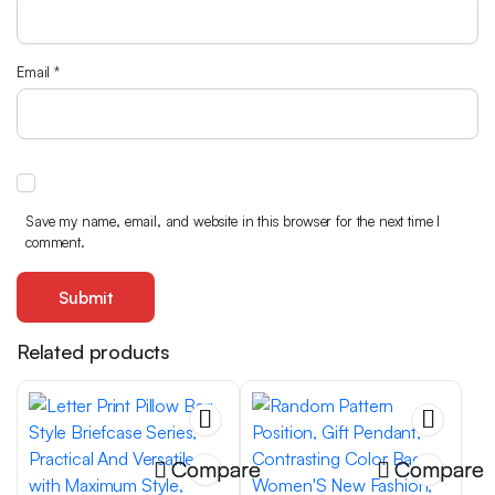
Email
*
Save my name, email, and website in this browser for the next time I
comment.
Related products
Compare
Compare