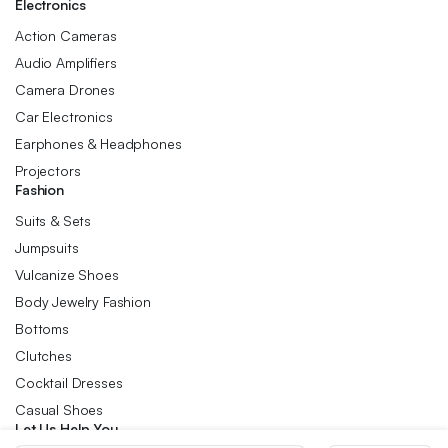
Electronics
Action Cameras
Audio Amplifiers
Camera Drones
Car Electronics
Earphones & Headphones
Projectors
Fashion
Suits & Sets
Jumpsuits
Vulcanize Shoes
Body Jewelry Fashion
Bottoms
Clutches
Cocktail Dresses
Casual Shoes
Let Us Help You