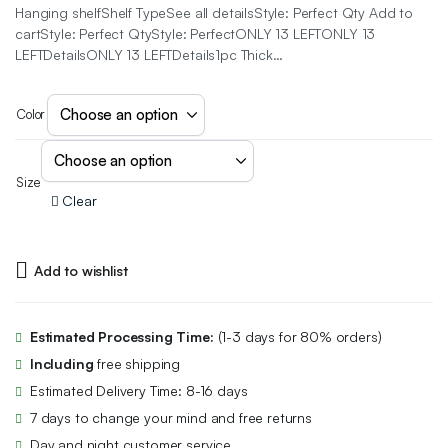
Hanging shelfShelf TypeSee all detailsStyle: Perfect Qty Add to
cartStyle: Perfect QtyStyle: PerfectONLY 13 LEFTONLY 13
LEFTDetailsONLY 13 LEFTDetails1pc Thick…
Color
Size
Clear
Add to wishlist
Estimated Processing Time:
(1-3 days for 80% orders)
Including
free shipping
Estimated Delivery Time: 8-16 days
7 days to change your mind and free returns
Day and night customer service