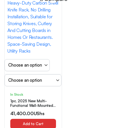
In Stock
1pc, 2025 New Multi-
Functional Wall-Mounted
Kitchen Storage Rack –
41,400.00
UShs
Heavy-Duty Carbon Steel
Knife Rack, No Drilling
Installation, Suitable for
Add to Cart