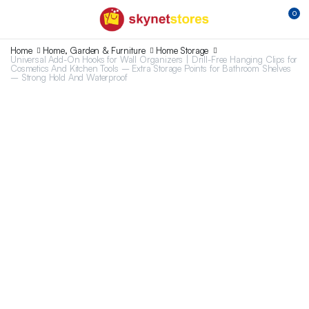
0
Home
Home, Garden & Furniture
Home Storage
Universal Add-On Hooks for Wall Organizers | Drill-Free Hanging Clips for
Cosmetics And Kitchen Tools – Extra Storage Points for Bathroom Shelves
– Strong Hold And Waterproof