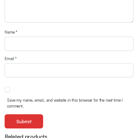
Name
*
Email
*
Save my name, email, and website in this browser for the next time I
comment.
Related products