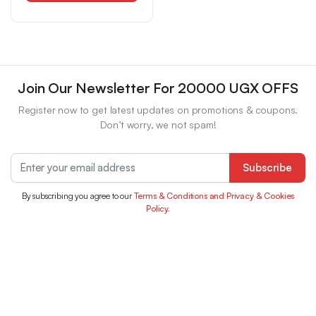
Storing Knives, Cutlery
And Cutting Boards in
Homes Or Restaurants.
Space-Saving Design,
Utility Racks
Join Our Newsletter For 20000 UGX OFFS
Register now to get latest updates on promotions & coupons.
Don’t worry, we not spam!
Subscribe
By subscribing you agree to our
Terms & Conditions and Privacy & Cookies
Policy.