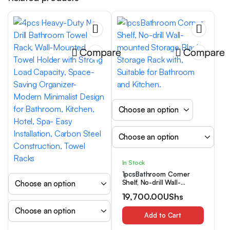
Compare
Compare
In Stock
1pcsBathroom Corner
Shelf, No-drill Wall-
mounted Storage Black
19,700.00
UShs
Storage Rack with,
Suitable for Bathroom and
Kitchen.
Add to Cart