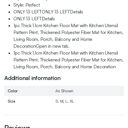
Style: Perfect
ONLY 13 LEFTONLY 13 LEFTDetails
ONLY 13 LEFTDetails
1pc Thick 1.1cm Kitchen Floor Mat with Kitchen Utensil
Pattern Print, Thickened Polyester Fiber Mat for Kitchen,
Living Room, Porch, Balcony and Home
DecorationOpen in new tab.
1pc Thick 1.1cm Kitchen Floor Mat with Kitchen Utensil
Pattern Print, Thickened Polyester Fiber Mat for Kitchen,
Living Room, Porch, Balcony and Home Decoration
Additional information
Color
As Shown
Size
S, M, L, XL
Reviews