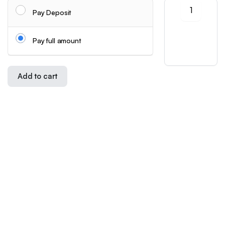
Universal
User Agreement
Pay Deposit
Add-
Refund and Returns Policy
On
Hooks
Privacy Policy
Pay full amount
for
Cookie Policy
Wall
Shipping Info
Organizers
|
Add to cart
Drill-
Store
Search
Wishlist
Account
Categories
Free
Follow us:
Hanging
Clips
for
Download App:
Cosmetics
And
Kitchen
Tools
-
Copyright 2026 ©Skynetstores. All right reserved.
Extra
We accept:
Storage
Points
for
Bathroom
Shelves