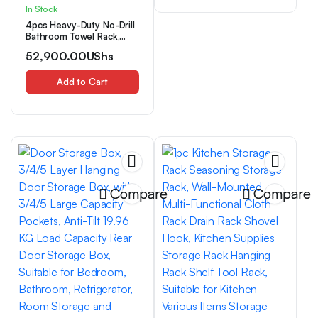
In Stock
4pcs Heavy-Duty No-Drill
Bathroom Towel Rack,
Wall-Mounted Towel
52,900.00
UShs
Holder with Strong Load
Capacity, Space-Saving
Organizer- Modern
Add to Cart
Minimalist Design for
Bathroom, Kitchen, Hotel,
Spa- Easy Installation,
Carbon Steel
Construction, Towel
Racks
Compare
Compare