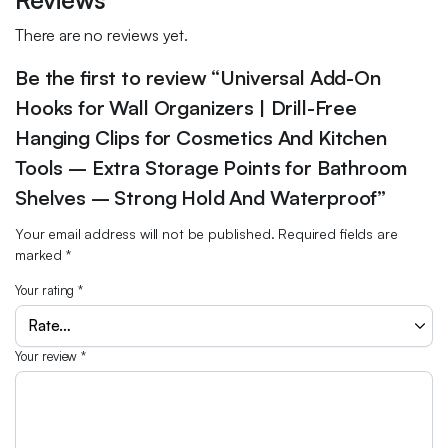
There are no reviews yet.
Be the first to review “Universal Add-On
Hooks for Wall Organizers | Drill-Free
Hanging Clips for Cosmetics And Kitchen
Tools – Extra Storage Points for Bathroom
Shelves – Strong Hold And Waterproof”
Your email address will not be published.
Required fields are
marked
*
Your rating
*
Your review
*