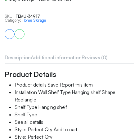
SKU:
TEMU-34917
Category:
Home Storage
Description
Additional information
Reviews (0)
Product Details
Product details Save Report this item
Installation Wall Shelf Type Hanging shelf Shape
Rectangle
Shelf Type Hanging shelf
Shelf Type
See all details
Style: Perfect Qty Add to cart
Style: Perfect Qty