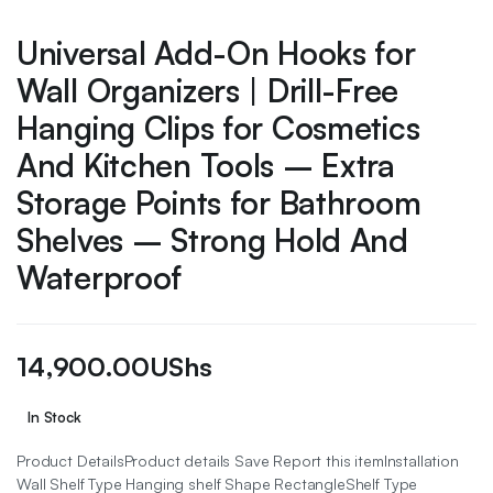
Universal Add-On Hooks for
Wall Organizers | Drill-Free
Hanging Clips for Cosmetics
And Kitchen Tools – Extra
Storage Points for Bathroom
Shelves – Strong Hold And
Waterproof
14,900.00
UShs
In Stock
Product DetailsProduct details Save Report this itemInstallation
Wall Shelf Type Hanging shelf Shape RectangleShelf Type