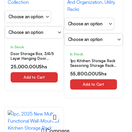
In Stock
Door Storage Box, 3/4/5
In Stock
Layer Hanging Door
1pc Kitchen Storage Rack
Storage Box, with 3/4/5
Seasoning Storage Rack,
25,000.00
UShs
Large Capacity Pockets,
Wall-Mounted Multi-
Anti-Tilt 19.96 KG Load
55,800.00
UShs
Functional Cloth Rack
Capacity Rear Door
Add to Cart
Drain Rack Shovel Hook,
Storage Box, Suitable for
Kitchen Supplies Storage
Add to Cart
Bedroom, Bathroom,
Rack Hanging Rack Shelf
Refrigerator, Room
Tool Rack, Suitable for
Storage and Collection
Kitchen Various Items
Storage And
Organization, Utility Racks
Compare