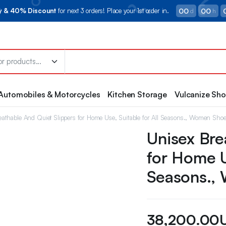
00
00
ry & 40% Discount
for next 3 orders! Place your 1st order in.
d
h
Automobiles & Motorcycles
Kitchen Storage
Vulcanize Sh
eathable And Quiet Slippers for Home Use, Suitable for All Seasons., Women Sho
Unisex Bre
for Home U
Seasons.,
38,200.00