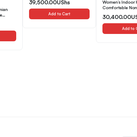
39,500.00
UShs
Women’s Indoor
Comfortable Non-
mian
Soled Two-Strap
Add to Cart
e
30,400.00
U
Slip-On Slippers
 and
Bar, Women Sho
pers for
Add to 
 All
es