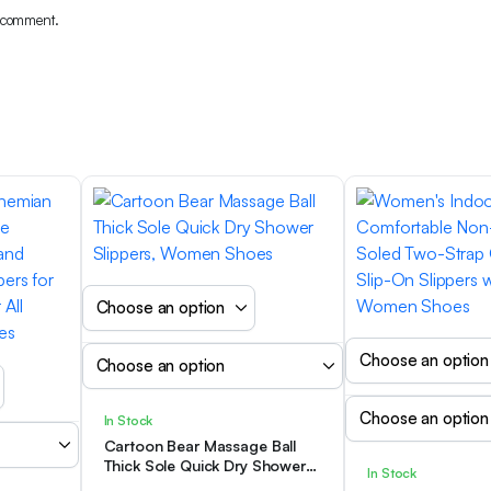
I comment.
In Stock
Cartoon Bear Massage Ball
Thick Sole Quick Dry Shower
In Stock
Slippers, Women Shoes