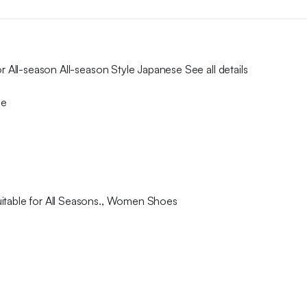
r All-season All-season Style Japanese See all details
se
uitable for All Seasons., Women Shoes