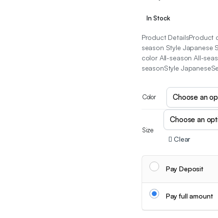
In Stock
Product DetailsProduct de
season Style Japanese Se
color All-season All-sea
seasonStyle JapaneseSee
Color
Size
Clear
Pay Deposit
Pay full amount