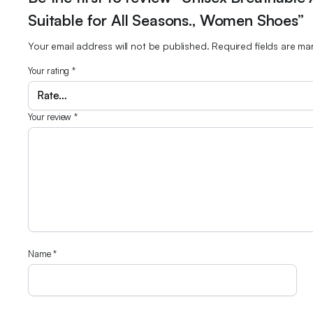
Suitable for All Seasons., Women Shoes”
Your email address will not be published.
Required fields are m
Your rating
*
Your review
*
Name
*