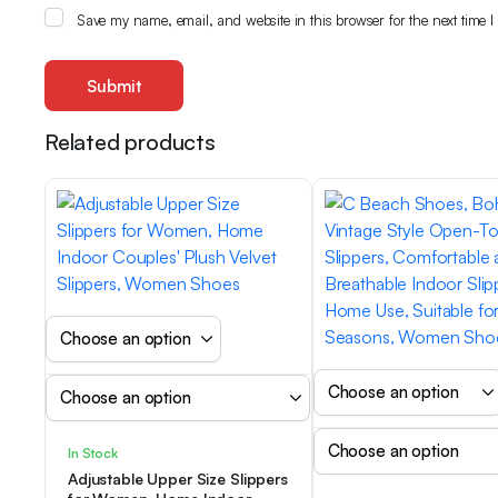
Save my name, email, and website in this browser for the next time 
Related products
In Stock
Adjustable Upper Size Slippers