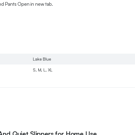
ed Pants Open in new tab.
Lake Blue
S, M, L, XL
 And Quiet Slippers for Home Use,