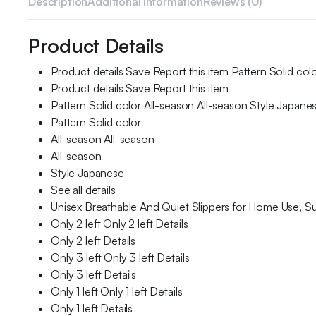
Description
Additional information
Reviews (0)
Product Details
Product details Save Report this item Pattern Solid colo
Product details Save Report this item
Pattern Solid color All-season All-season Style Japane
Pattern Solid color
All-season All-season
All-season
Style Japanese
See all details
Unisex Breathable And Quiet Slippers for Home Use, S
Only 2 left Only 2 left Details
Only 2 left Details
Only 3 left Only 3 left Details
Only 3 left Details
Only 1 left Only 1 left Details
Only 1 left Details