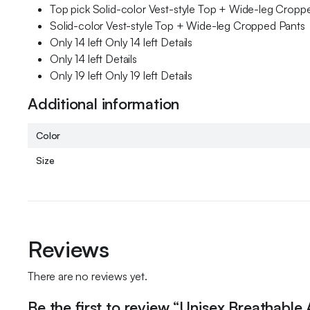
Top pick Solid-color Vest-style Top + Wide-leg Cropp
Solid-color Vest-style Top + Wide-leg Cropped Pants
Only 14 left Only 14 left Details
Only 14 left Details
Only 19 left Only 19 left Details
Additional information
Color
Size
Reviews
There are no reviews yet.
Be the first to review “Unisex Breathable