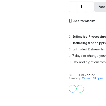
Unisex
Add 
Breathable
And
Quiet
Add to wishlist
Slippers
for
Home
Use,
Estimated Processin
Suitable
Including
free shippi
for
All
Estimated Delivery Tim
Seasons.,
7 days to change your
Women
Day and night custome
Shoes
quantity
SKU:
TEMU-33165
Category:
Woman Slippers