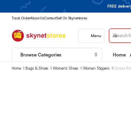
FREE delive
Track Order
About Us
Contact
Sell On Skynetstores
Menu
Browse Categories
Home
Home
Bags & Shoes
Women's Shoes
Woman Slippers
Unisex Br