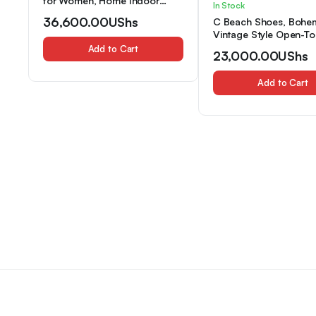
for Women, Home Indoor
In Stock
Couples’ Plush Velvet Slippers,
36,600.00
UShs
C Beach Shoes, Bohe
Women Shoes
Vintage Style Open-To
Slippers, Comfortable
Add to Cart
23,000.00
UShs
Breathable Indoor Slip
Home Use, Suitable for
Add to Cart
Seasons, Women Sho