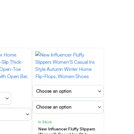
In Stock
New Influencer Fluffy Slippers