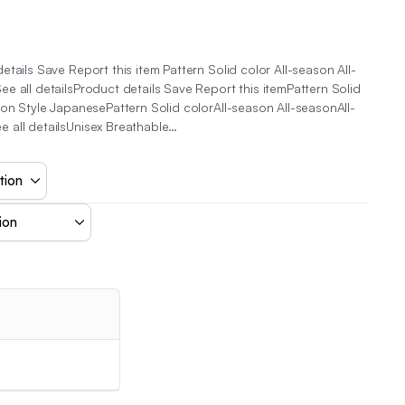
tails Save Report this item Pattern Solid color All-season All-
e all detailsProduct details Save Report this itemPattern Solid
son Style JapanesePattern Solid colorAll-season All-seasonAll-
 all detailsUnisex Breathable…