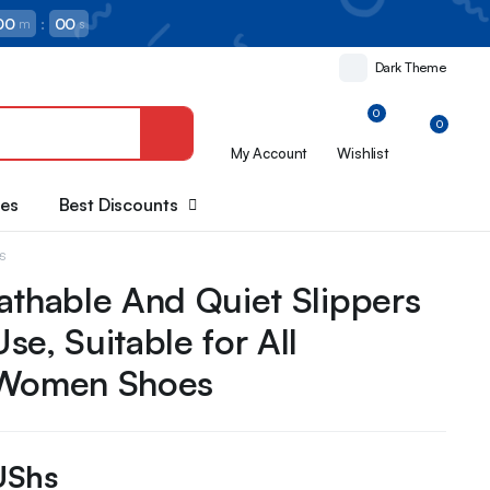
00
:
00
m
s
Dark Theme
0
0
My Account
Wishlist
oes
Best Discounts
es
athable And Quiet Slippers
se, Suitable for All
 Women Shoes
UShs