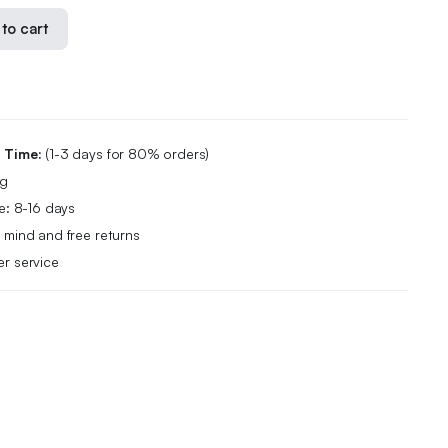
to cart
g Time:
(1-3 days for 80% orders)
ng
e: 8-16 days
 mind and free returns
r service