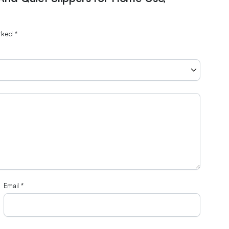
arked
*
Email
*