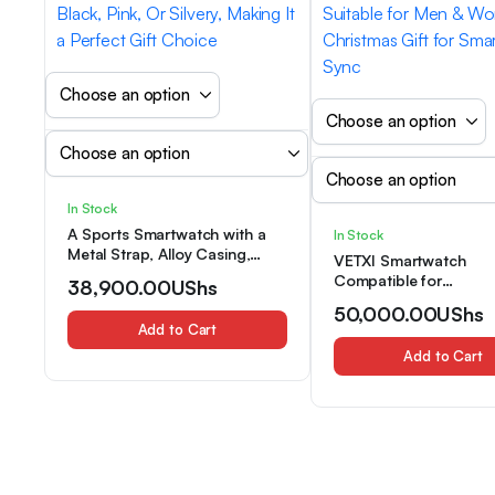
In Stock
A Sports Smartwatch with a
In Stock
Metal Strap, Alloy Casing,
VETXI Smartwatch
Wireless Calling/Texting,
Compatible for
38,900.00
UShs
Multiple Sports Modes,
iPhone/Android, Full-
50,000.00
UShs
Remote Camera/Music, GPS,
Screen with Phone Cal
Add to Cart
USB Rechargeable, Available
Control & Music Playb
in Black, Pink, Or Silvery,
Add to Cart
Activity Tracker, Wirele
Making It a Perfect Gift Choice
Smartwatch Suitable f
& Women, Christmas Gi
Smartphone Sync