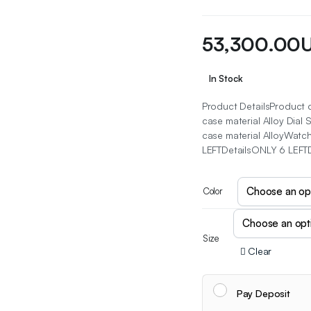
53,300.00
In Stock
Product DetailsProduct d
case material Alloy Dia
case material AlloyWatc
LEFTDetailsONLY 6 LEFT
Color
Size
Clear
Pay Deposit