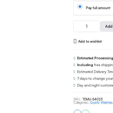
Pay full amount
POEDAGAR
Add 
New
Waterproof
Luminous
Add to wishlist
Calendar
Men's
Quartz
Watch
Estimated Processin
New
Including
free shippi
Fashion
Students
Estimated Delivery Tim
Korean
7 days to change your
Youth
Day and night custome
Business
Luxury
Men's
SKU:
TEMU-54023
Wristwatch
Categories:
Quartz Watches
quantity