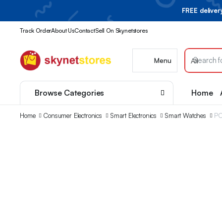
FREE delive
Track Order
About Us
Contact
Sell On Skynetstores
Menu
Browse Categories
Home
Home
Consumer Electronics
Smart Electronics
Smart Watches
PO