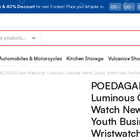
00
00
ry & 40% Discount
for next 3 orders! Place your 1st order in.
d
h
Automobiles & Motorcycles
Kitchen Storage
Vulcanize Sh
EDAGAR New Waterproof Luminous Calendar Men’s Quartz Watch New Fashion S
POEDAGAR
Luminous 
Watch New
Youth Busi
Wristwatc