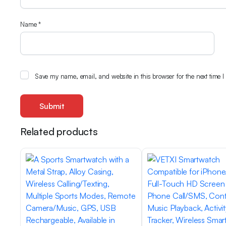
Name
*
Save my name, email, and website in this browser for the next time 
Related products