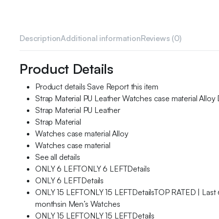
Description
Additional information
Reviews (0)
Product Details
Product details Save Report this item
Strap Material PU Leather Watches case material Alloy
Strap Material PU Leather
Strap Material
Watches case material Alloy
Watches case material
See all details
ONLY 6 LEFTONLY 6 LEFTDetails
ONLY 6 LEFTDetails
ONLY 15 LEFTONLY 15 LEFTDetailsTOP RATED | Last 
monthsin Men’s Watches
ONLY 15 LEFTONLY 15 LEFTDetails