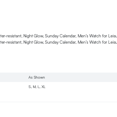
ter-resistant, Night Glow, Sunday Calendar, Men’s Watch for Lei
ter-resistant, Night Glow, Sunday Calendar, Men’s Watch for Lei
As Shown
S, M, L, XL