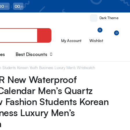
00
:
00
m
s
Dark Theme
0
0
My Account
Wishlist
oes
Best Discounts
tudents Korean Youth Business Luxury Men’s Wristwatch
 New Waterproof
Calendar Men’s Quartz
 Fashion Students Korean
ness Luxury Men’s
h