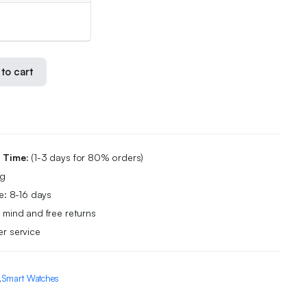
to cart
g Time:
(1-3 days for 80% orders)
ng
e: 8-16 days
 mind and free returns
r service
,
Smart Watches