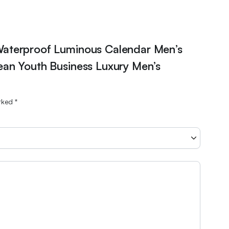
Waterproof Luminous Calendar Men’s
an Youth Business Luxury Men’s
arked
*