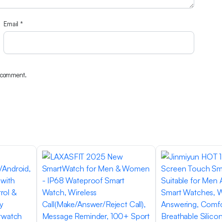
Email
*
I comment.