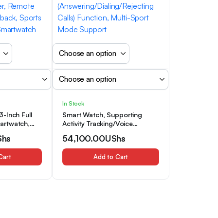
In Stock
-Inch Full
Smart Watch, Supporting
artwatch,
Activity Tracking/Voice
n And Women
Assistant/Timer/Stopwatch
Shs
54,100.00
UShs
ireless Call
Functions, Unisex, 1.5-Inch
ortable And
Smart Watch, Featuring
Cart
Add to Cart
ne Strap,
Wireless Call
r, Remote
(Answering/Dialing/Rejecting
back, Sports
Calls) Function, Multi-Sport
 Smartwatch
Mode Support