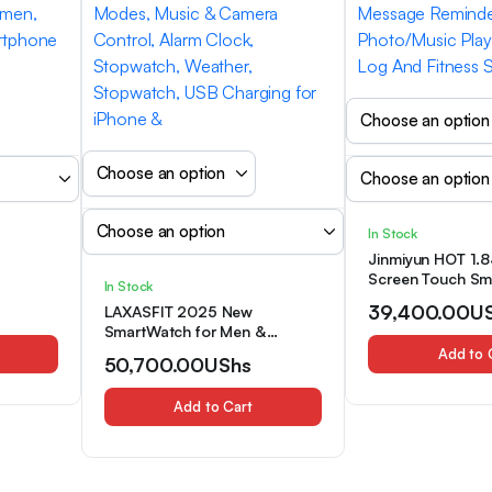
In Stock
Jinmiyun HOT 1.83
Screen Touch Sm
In Stock
Touch HD
Suitable for Me
39,400.00
U
LAXASFIT 2025 New
l/SMS,
Smart Watches, W
SmartWatch for Men &
ack,
Answering, Comf
Women – IP68 Wateproof
Add to 
ss
Breathable Silico
50,700.00
UShs
Smart Watch, Wireless
or Men
Message Reminde
Call(Make/Answer/Reject Call),
ft for
Photo/Music Play
Add to Cart
Message Reminder, 100+
Log And Fitness
Sport Modes, Music & Camera
Control, Alarm Clock,
Stopwatch, Weather,
Stopwatch, USB Charging for