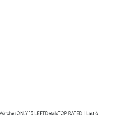
 WatchesONLY 15 LEFTDetailsTOP RATED | Last 6