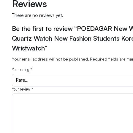
Reviews
There are no reviews yet.
Be the first to review “POEDAGAR New 
Quartz Watch New Fashion Students Kore
Wristwatch”
Your email address will not be published.
Required fields are m
Your rating
*
Your review
*