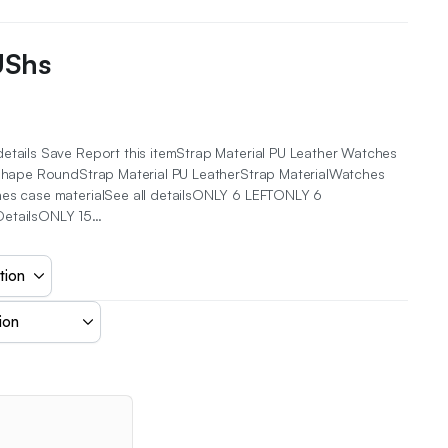
UShs
etails Save Report this itemStrap Material PU Leather Watches
l Shape RoundStrap Material PU LeatherStrap MaterialWatches
hes case materialSee all detailsONLY 6 LEFTONLY 6
DetailsONLY 15…