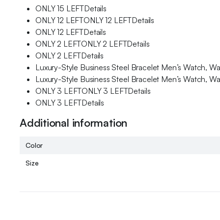
ONLY 15 LEFTDetails
ONLY 12 LEFTONLY 12 LEFTDetails
ONLY 12 LEFTDetails
ONLY 2 LEFTONLY 2 LEFTDetails
ONLY 2 LEFTDetails
Luxury-Style Business Steel Bracelet Men’s Watch, Wa
Luxury-Style Business Steel Bracelet Men’s Watch, Wa
ONLY 3 LEFTONLY 3 LEFTDetails
ONLY 3 LEFTDetails
Additional information
Color
Size