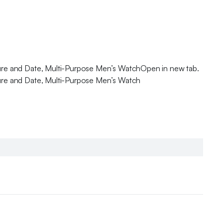
sure and Date, Multi-Purpose Men’s WatchOpen in new tab.
sure and Date, Multi-Purpose Men’s Watch