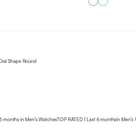
 Dial Shape Round
6 months in Men’s WatchesTOP RATED | Last 6 monthsin Men’s