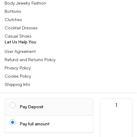
Body Jewelry Fashion
Bottoms
Clutches
Cocktail Dresses
Casual Shoes
Let Us Help You
User Agreement
Refund and Returns Policy
Privacy Policy
Cookie Policy
Shipping Info
Large
Follow us:
Pay Deposit
Capacity
Argyle
Travel
Download App:
Pay full amount
Duffle
Bag,
Sports