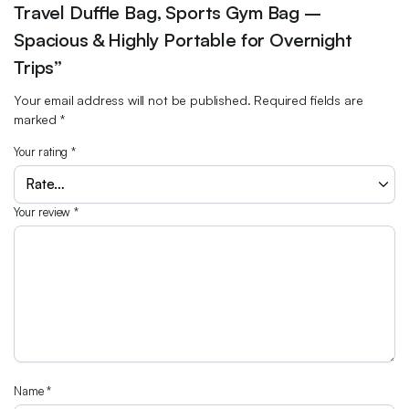
Travel Duffle Bag, Sports Gym Bag –
Spacious & Highly Portable for Overnight
Trips”
Your email address will not be published.
Required fields are
marked
*
Your rating
*
Your review
*
Name
*