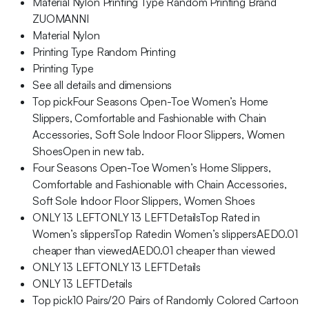
Material Nylon Printing Type Random Printing Brand
ZUOMANNI
Material Nylon
Printing Type Random Printing
Printing Type
See all details and dimensions
Top pickFour Seasons Open-Toe Women’s Home
Slippers, Comfortable and Fashionable with Chain
Accessories, Soft Sole Indoor Floor Slippers, Women
ShoesOpen in new tab.
Four Seasons Open-Toe Women’s Home Slippers,
Comfortable and Fashionable with Chain Accessories,
Soft Sole Indoor Floor Slippers, Women Shoes
ONLY 13 LEFTONLY 13 LEFTDetailsTop Rated in
Women’s slippersTop Ratedin Women’s slippersAED0.01
cheaper than viewedAED0.01 cheaper than viewed
ONLY 13 LEFTONLY 13 LEFTDetails
ONLY 13 LEFTDetails
Top pick10 Pairs/20 Pairs of Randomly Colored Cartoon