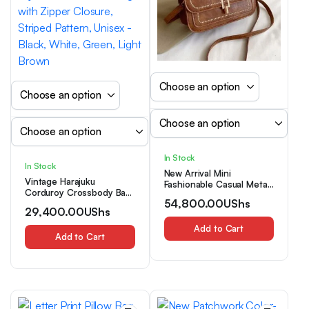
In Stock
In Stock
New Arrival Mini
Vintage Harajuku
Fashionable Casual Metal
Corduroy Crossbody Bag,
Lock Shoulder Crossbody
54,800.00
UShs
Casual Japanese Style
Bag For Women, Red
29,400.00
UShs
Shoulder Handbag with
Zipper Closure, Striped
Add to Cart
Pattern, Unisex – Black,
Add to Cart
White, Green, Light
Brown