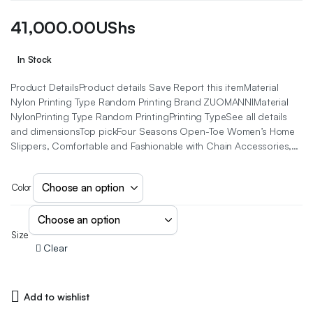
41,000.00
UShs
In Stock
Product DetailsProduct details Save Report this itemMaterial
Nylon Printing Type Random Printing Brand ZUOMANNIMaterial
NylonPrinting Type Random PrintingPrinting TypeSee all details
and dimensionsTop pickFour Seasons Open-Toe Women’s Home
Slippers, Comfortable and Fashionable with Chain Accessories,…
Color
Size
Clear
Add to wishlist