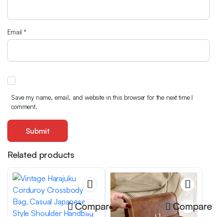
Email
*
Save my name, email, and website in this browser for the next time I
comment.
Related products
Compare
Compare