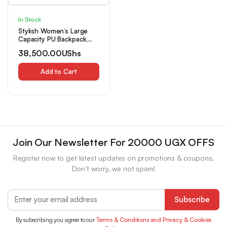
In Stock
Stylish Women’s Large
Capacity PU Backpack,
Lightweight Green Bag
38,500.00
UShs
with Adjustable Straps &
Multiple Compartments
for Travel, Commuting &
Add to Cart
Casual Outings, Travel
Bag (random Logo)
Join Our Newsletter For 20000 UGX OFFS
Register now to get latest updates on promotions & coupons.
Don’t worry, we not spam!
Subscribe
By subscribing you agree to our
Terms & Conditions and Privacy & Cookies