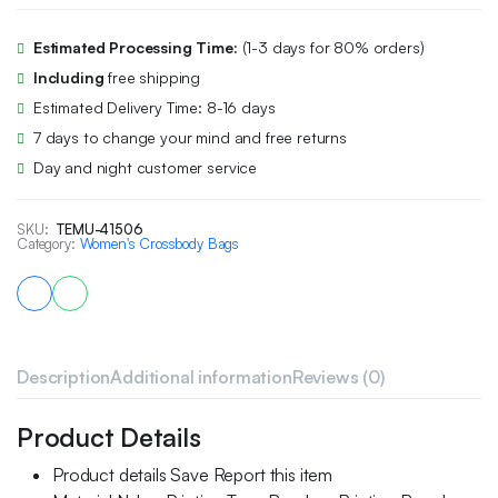
Estimated Processing Time:
(1-3 days for 80% orders)
Including
free shipping
Estimated Delivery Time: 8-16 days
7 days to change your mind and free returns
Day and night customer service
SKU:
TEMU-41506
Category:
Women's Crossbody Bags
Description
Additional information
Reviews (0)
Product Details
Product details Save Report this item