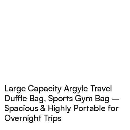
Large Capacity Argyle Travel
Duffle Bag, Sports Gym Bag –
Spacious & Highly Portable for
Overnight Trips