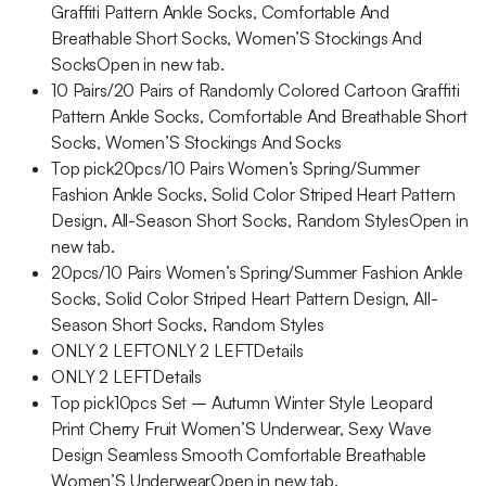
Graffiti Pattern Ankle Socks, Comfortable And
Breathable Short Socks, Women’S Stockings And
SocksOpen in new tab.
10 Pairs/20 Pairs of Randomly Colored Cartoon Graffiti
Pattern Ankle Socks, Comfortable And Breathable Short
Socks, Women’S Stockings And Socks
Top pick20pcs/10 Pairs Women’s Spring/Summer
Fashion Ankle Socks, Solid Color Striped Heart Pattern
Design, All-Season Short Socks, Random StylesOpen in
new tab.
20pcs/10 Pairs Women’s Spring/Summer Fashion Ankle
Socks, Solid Color Striped Heart Pattern Design, All-
Season Short Socks, Random Styles
ONLY 2 LEFTONLY 2 LEFTDetails
ONLY 2 LEFTDetails
Top pick10pcs Set – Autumn Winter Style Leopard
Print Cherry Fruit Women’S Underwear, Sexy Wave
Design Seamless Smooth Comfortable Breathable
Women’S UnderwearOpen in new tab.