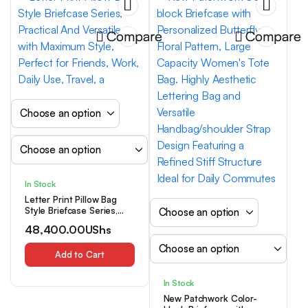
Compare
Compare
In Stock
Letter Print Pillow Bag
Style Briefcase Series,
Practical And Versatile
48,400.00
UShs
with Maximum Style,
Perfect for Friends, Work,
Daily Use, Travel, a
Add to Cart
In Stock
New Patchwork Color-