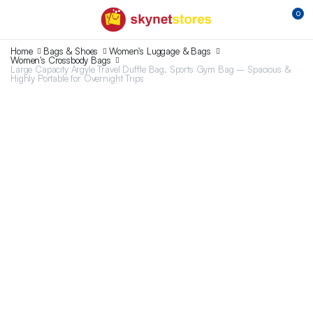
0
Home
Bags & Shoes
Women's Luggage & Bags
Women's Crossbody Bags
Large Capacity Argyle Travel Duffle Bag, Sports Gym Bag – Spacious &
Highly Portable for Overnight Trips