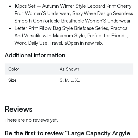
10pcs Set – Autumn Winter Style Leopard Print Cherry
Fruit Women’S Underwear, Sexy Wave Design Seamless
Smooth Comfortable Breathable Women’S Underwear
Letter Print Pillow Bag Style Briefcase Series, Practical
And Versatile with Maximum Style, Perfect for Friends,
Work, Daily Use, Travel, aOpen in new tab.
Additional information
Color
As Shown
Size
S, M, L, XL
Reviews
There are no reviews yet.
Be the first to review “Large Capacity Argyle