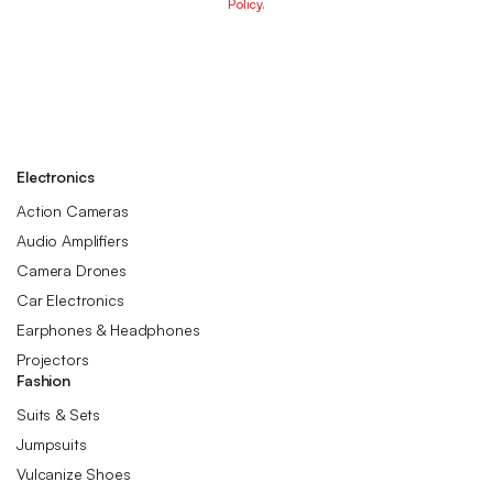
Policy.
Electronics
Action Cameras
Audio Amplifiers
Camera Drones
Car Electronics
Earphones & Headphones
Projectors
Fashion
Suits & Sets
Jumpsuits
Vulcanize Shoes