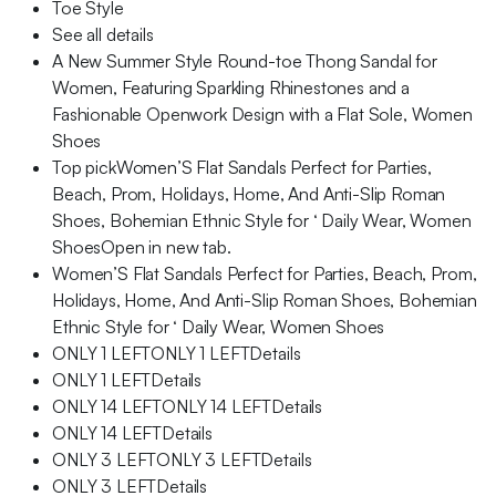
Toe Style
See all details
A New Summer Style Round-toe Thong Sandal for
Women, Featuring Sparkling Rhinestones and a
Fashionable Openwork Design with a Flat Sole, Women
Shoes
Top pickWomen’S Flat Sandals Perfect for Parties,
Beach, Prom, Holidays, Home, And Anti-Slip Roman
Shoes, Bohemian Ethnic Style for ‘ Daily Wear, Women
ShoesOpen in new tab.
Women’S Flat Sandals Perfect for Parties, Beach, Prom,
Holidays, Home, And Anti-Slip Roman Shoes, Bohemian
Ethnic Style for ‘ Daily Wear, Women Shoes
ONLY 1 LEFTONLY 1 LEFTDetails
ONLY 1 LEFTDetails
ONLY 14 LEFTONLY 14 LEFTDetails
ONLY 14 LEFTDetails
ONLY 3 LEFTONLY 3 LEFTDetails
ONLY 3 LEFTDetails