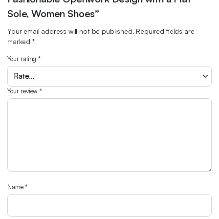
Sole, Women Shoes”
Your email address will not be published.
Required fields are
marked
*
Your rating
*
Your review
*
Name
*