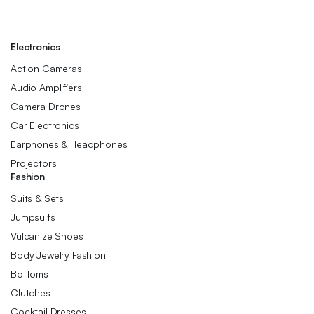
Electronics
Action Cameras
Audio Amplifiers
Camera Drones
Car Electronics
Earphones & Headphones
Projectors
Fashion
Suits & Sets
Jumpsuits
Vulcanize Shoes
Body Jewelry Fashion
Bottoms
Clutches
Cocktail Dresses