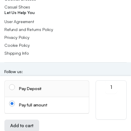
Casual Shoes
Let Us Help You
User Agreement
Refund and Returns Policy
Privacy Policy
Cookie Policy
Shipping Info
Follow us:
A
Pay Deposit
New
Download App:
Summer
Style
Pay full amount
Round-
toe
Thong
Copyright 2026 ©Skynetstores. All right reserved.
We accept:
Sandal
Add to cart
for
Store
Search
Wishlist
Account
Categories