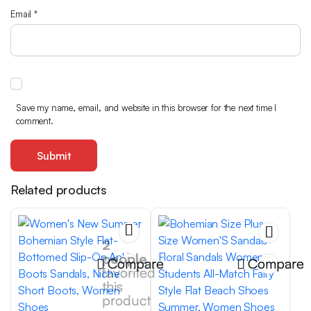
Email
*
Save my name, email, and website in this browser for the next time I
comment.
Related products
2
people
Compare
Compare
favorited
this
product