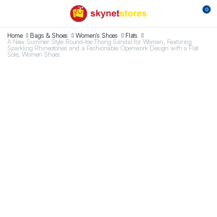
0
Home
Bags & Shoes
Women's Shoes
Flats
A New Summer Style Round-toe Thong Sandal for Women, Featuring
Sparkling Rhinestones and a Fashionable Openwork Design with a Flat
Sole, Women Shoes