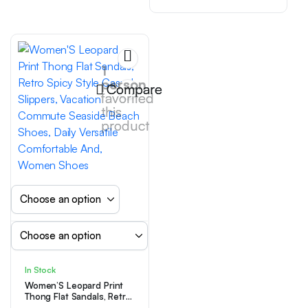
Easy Retro Style Sun
Flower Flat Shoes Retro
Square Toe Sandals
Mother’S Day Outdoor
Flat Shoes Home Bed
1
person
Compare
favorited
this
product
In Stock
Women’S Leopard Print
Thong Flat Sandals, Retro
Spicy Style Casual