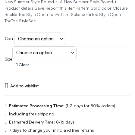
New Summer Style Round-t…A New Summer Style Round-t…
Product details Save Report this itemPattern Solid color Closure
Buckle Toe Style Open ToePattern Solid colorToe Style Open
ToeToe StyleSee…
Color
Size
Clear
Add to wishlist
Estimated Processing Time:
(1-3 days for 80% orders)
Including
free shipping
Estimated Delivery Time: 8-16 days
7 days to change your mind and free returns