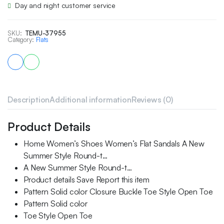
Day and night customer service
SKU:
TEMU-37955
Category:
Flats
Description
Additional information
Reviews (0)
Product Details
Home Women’s Shoes Women’s Flat Sandals A New
Summer Style Round-t…
A New Summer Style Round-t…
Product details Save Report this item
Pattern Solid color Closure Buckle Toe Style Open Toe
Pattern Solid color
Toe Style Open Toe