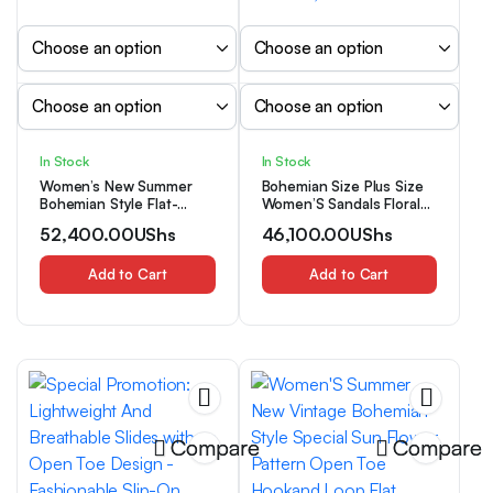
In Stock
In Stock
Women’s New Summer
Bohemian Size Plus Size
Bohemian Style Flat-
Women’S Sandals Floral
Bottomed Slip-On Ankle
Sandals Women Students
52,400.00
UShs
46,100.00
UShs
Boots Sandals, Niche
All-Match Fairy Style Flat
Short Boots, Women
Beach Shoes Summer,
Shoes
Add to Cart
Women Shoes
Add to Cart
Compare
Compare