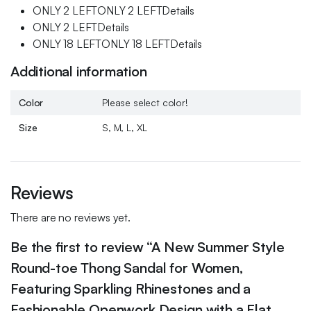
ONLY 2 LEFTONLY 2 LEFTDetails
ONLY 2 LEFTDetails
ONLY 18 LEFTONLY 18 LEFTDetails
Additional information
Color
Please select color!
Size
S, M, L, XL
Reviews
There are no reviews yet.
Be the first to review “A New Summer Style
Round-toe Thong Sandal for Women,
Featuring Sparkling Rhinestones and a
Fashionable Openwork Design with a Flat