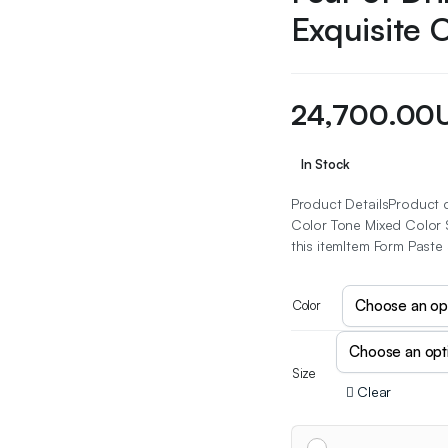
Exquisite 
24,700.00
In Stock
Product DetailsProduct d
Color Tone Mixed Color S
this itemItem Form Paste
Color
Size
Clear