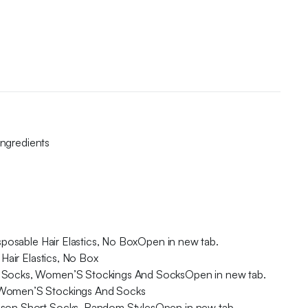
Ingredients
sposable Hair Elastics, No BoxOpen in new tab.
Hair Elastics, No Box
ort Socks, Women’S Stockings And SocksOpen in new tab.
s, Women’S Stockings And Socks
eason Short Socks, Random StylesOpen in new tab.