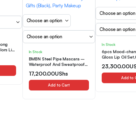
Long
In Stock
lors Lip
6pcs Mood-chang
In Stock
ting,
Gloss Lip Oil Set
BMBN Steel Pipe Mascara –
f, Easy
Packing,Long-las
Waterproof And Sweatproof
23,300.00
U
lor
Moisturizing Lips
Formula for Thickening,
et
17,200.00
UShs
Lip Gloss,Berry 
Lengthening, And Curling
Add to 
Tones,High Shiny
Lashes, Precision Steel Pipe
Glaze,Waterproof
Add to Cart
Design, Natural Look Full
Oils,Non-Stick Cu
Coverage, Suitable for Parties,
for Dry Skin
Festivals, And Mother’S Day
Gifts (Black), Party Makeup