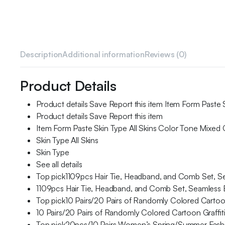
Description
Additional information
Reviews (0)
Product Details
Product details Save Report this item Item Form Paste 
Product details Save Report this item
Item Form Paste Skin Type All Skins Color Tone Mixed
Skin Type All Skins
Skin Type
See all details
Top pick1109pcs Hair Tie, Headband, and Comb Set, Seam
1109pcs Hair Tie, Headband, and Comb Set, Seamless Ela
Top pick10 Pairs/20 Pairs of Randomly Colored Carto
10 Pairs/20 Pairs of Randomly Colored Cartoon Graff
Top pick20pcs/10 Pairs Women’s Spring/Summer Fashio