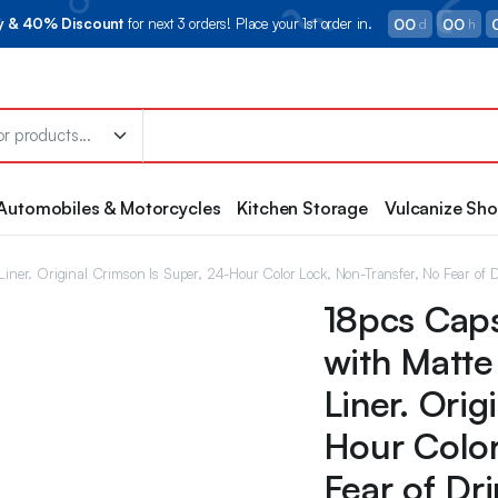
00
00
ry & 40% Discount
for next 3 orders! Place your 1st order in.
d
h
Automobiles & Motorcycles
Kitchen Storage
Vulcanize Sh
 Liner. Original Crimson Is Super, 24-Hour Color Lock, Non-Transfer, No Fear of 
18pcs Caps
with Matte
Liner. Orig
Hour Color
Fear of Dr