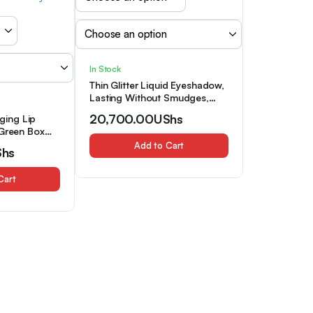
In Stock
Thin Glitter Liquid Eyeshadow,
Lasting Without Smudges,
Waterproof And Sweat
20,700.00
UShs
ing Lip
Resistant Lasting, The Glitter
,Green Box
Effect Is Suitable for Daily
ting
Add to Cart
Dating Makeup
Shs
, High Gloss
& Orange
Cart
 Lip
 Lip
p, Ideal Gift