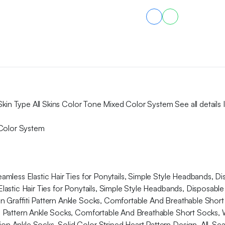
Color
Lock,
Non-
Transfer,
No
Fear
of
Drinking
Water
Or
Kissing,
Skin Type All Skins Color Tone Mixed Color System See all details 
Exquisite
Online
 Color System
All
Day
Long
quantity
less Elastic Hair Ties for Ponytails, Simple Style Headbands, Di
stic Hair Ties for Ponytails, Simple Style Headbands, Disposable 
on Graffiti Pattern Ankle Socks, Comfortable And Breathable Sh
iti Pattern Ankle Socks, Comfortable And Breathable Short Sock
n Ankle Socks, Solid Color Striped Heart Pattern Design, All-S