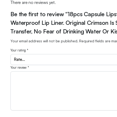
There are no reviews yet.
Be the first to review “18pcs Capsule Lip
Waterproof Lip Liner. Original Crimson Is
Transfer, No Fear of Drinking Water Or Kis
Your email address will not be published.
Required fields are m
Your rating
*
Your review
*