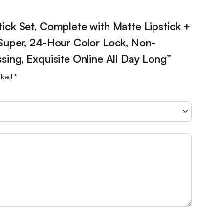
stick Set, Complete with Matte Lipstick +
 Super, 24-Hour Color Lock, Non-
sing, Exquisite Online All Day Long”
arked
*