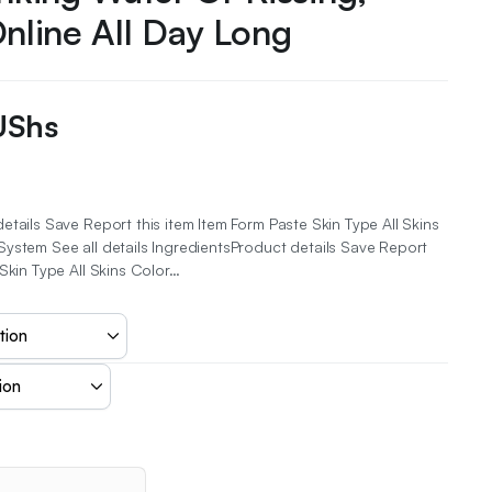
Online All Day Long
UShs
etails Save Report this item Item Form Paste Skin Type All Skins
ystem See all details IngredientsProduct details Save Report
 Skin Type All Skins Color…