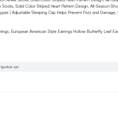
Socks, Solid Color Striped Heart Pattern Design, All-Season Sh
 Types | Adjustable Sleeping Cap Helps Prevent Frizz and Damage, S
ngs, European American Style Earrings Hollow Butterfly Leaf Earr
lipstick set