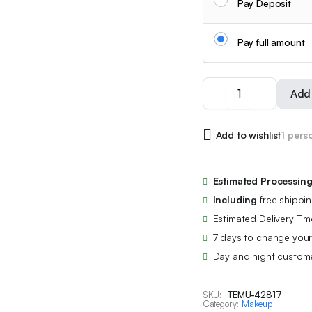
Pay Deposit
Pay full amount
18pcs
Add 
Capsule
Lipstick
Set,
Add to wishlist
1 pers
Complete
with
Matte
Lipstick
Estimated Processin
+
Including
free shippi
Waterproof
Lip
Estimated Delivery Tim
Liner.
7 days to change your
Original
Day and night custome
Crimson
Is
Super,
SKU:
TEMU-42817
24-
Category:
Makeup
Hour