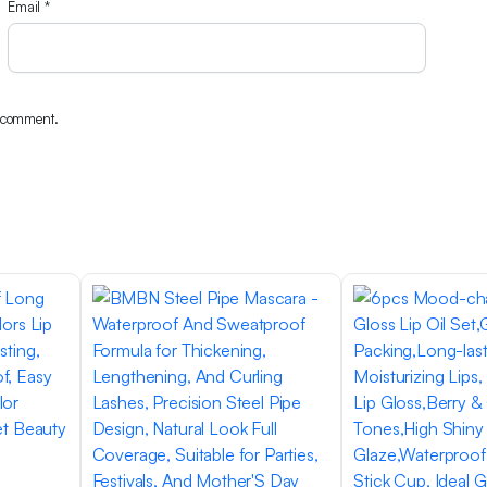
Email
*
I comment.