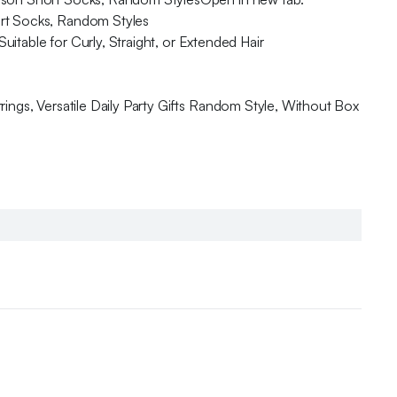
ort Socks, Random Styles
uitable for Curly, Straight, or Extended Hair
ings, Versatile Daily Party Gifts Random Style, Without Box