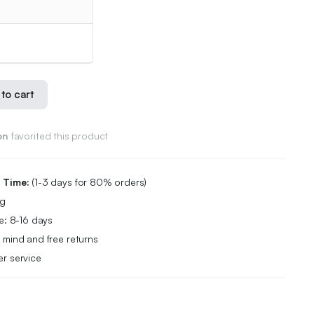
to cart
on
favorited this product
g Time:
(1-3 days for 80% orders)
ng
e: 8-16 days
 mind and free returns
r service