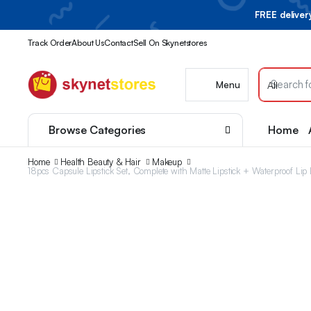
FREE delive
Track Order
About Us
Contact
Sell On Skynetstores
Menu
Browse Categories
Home
Home
Health Beauty & Hair
Makeup
18pcs Capsule Lipstick Set, Complete with Matte Lipstick + Waterproof Lip