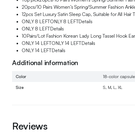
20pcs/10 Pairs Women’s Spring/Summer Fashion Ankle 
12pcs Set Luxury Satin Sleep Cap, Suitable for All Hair
ONLY 8 LEFTONLY 8 LEFTDetails
ONLY 8 LEFTDetails
10Pairs/Lot Fashion Korean Lady Long Tassel Hook Earri
ONLY 14 LEFTONLY 14 LEFTDetails
ONLY 14 LEFTDetails
Additional information
Color
18-color capsule 
Size
S, M, L, XL
Reviews