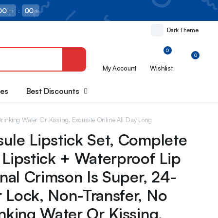
00
:
00
m
s
Dark Theme
0
0
My Account
Wishlist
oes
Best Discounts
Drinking Water Or Kissing, Exquisite Online All Day Long
ule Lipstick Set, Complete
 Lipstick + Waterproof Lip
inal Crimson Is Super, 24-
 Lock, Non-Transfer, No
inking Water Or Kissing,