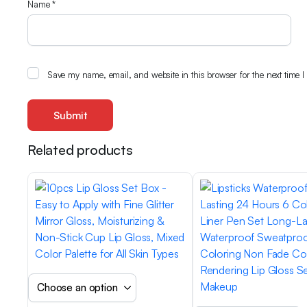
Name
*
Save my name, email, and website in this browser for the next time 
Related products